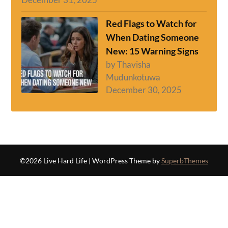
Red Flags to Watch for
When Dating Someone
New: 15 Warning Signs
by Thavisha
Mudunkotuwa
December 30, 2025
©2026 Live Hard Life
| WordPress Theme by
SuperbThemes