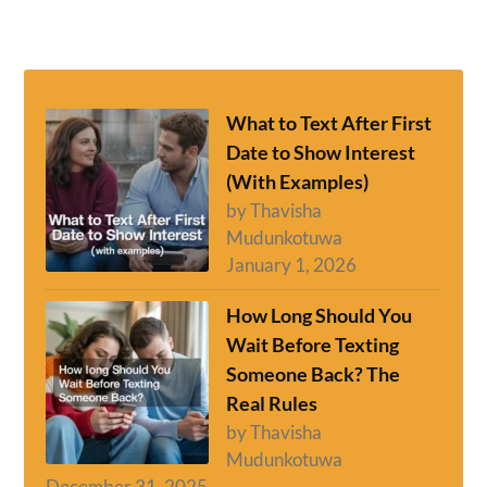
What to Text After First
Date to Show Interest
(With Examples)
by Thavisha
Mudunkotuwa
January 1, 2026
How Long Should You
Wait Before Texting
Someone Back? The
Real Rules
by Thavisha
Mudunkotuwa
December 31, 2025