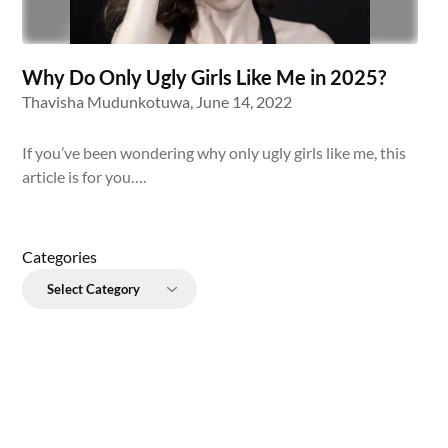
Why Do Only Ugly Girls Like Me in 2025?
Thavisha Mudunkotuwa,
June 14, 2022
If you’ve been wondering why only ugly girls like me, this
article is for you….
Categories