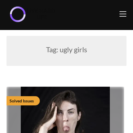
Skip
to
content
Tag:
ugly girls
Solved Issues