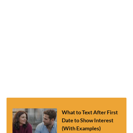
What to Text After First
Date to Show Interest
(With Examples)