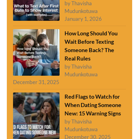
by Thavisha
Mudunkotuwa
January 1, 2026
How Long Should You
Wait Before Texting
Someone Back? The
Real Rules
by Thavisha
Mudunkotuwa
December 31, 2025
Red Flags to Watch for
When Dating Someone
New: 15 Warning Signs
by Thavisha
Mudunkotuwa
December 30, 2025