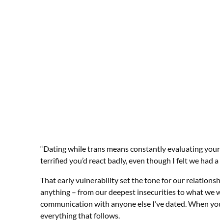
“Dating while trans means constantly evaluating your 
terrified you’d react badly, even though I felt we had a
That early vulnerability set the tone for our relations
anything – from our deepest insecurities to what we wa
communication with anyone else I’ve dated. When you s
everything that follows.