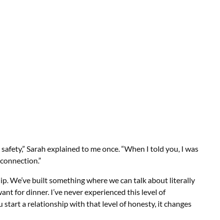
safety,” Sarah explained to me once. “When I told you, I was
 connection.”
hip. We’ve built something where we can talk about literally
nt for dinner. I’ve never experienced this level of
tart a relationship with that level of honesty, it changes