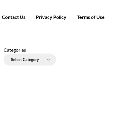
Contact Us
Privacy Policy
Terms of Use
Categories