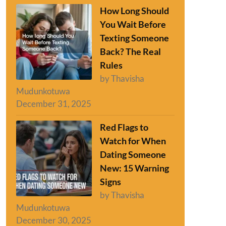
How Long Should
You Wait Before
Texting Someone
Back? The Real
Rules
by Thavisha
Mudunkotuwa
December 31, 2025
Red Flags to
Watch for When
Dating Someone
New: 15 Warning
Signs
by Thavisha
Mudunkotuwa
December 30, 2025