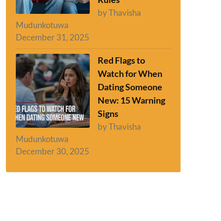
by Thavisha
Mudunkotuwa
December 31, 2025
Red Flags to
Watch for When
Dating Someone
New: 15 Warning
Signs
by Thavisha
Mudunkotuwa
December 30, 2025