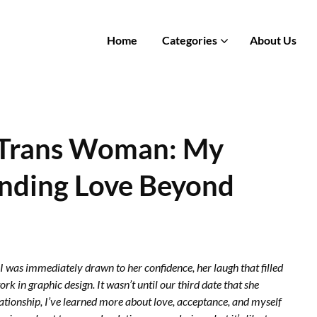
Home
Categories
About Us
a Trans Woman: My
anding Love Beyond
 I was immediately drawn to her confidence, her laugh that filled
 in graphic design. It wasn’t until our third date that she
ationship, I’ve learned more about love, acceptance, and myself