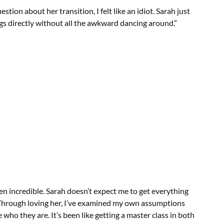
stion about her transition, I felt like an idiot. Sarah just
gs directly without all the awkward dancing around.”
en incredible. Sarah doesn’t expect me to get everything
ow. Through loving her, I’ve examined my own assumptions
ho they are. It’s been like getting a master class in both