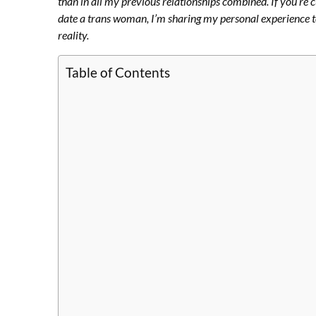
than in all my previous relationships combined. If you’re 
date a trans woman, I’m sharing my personal experience t
reality.
Table of Contents