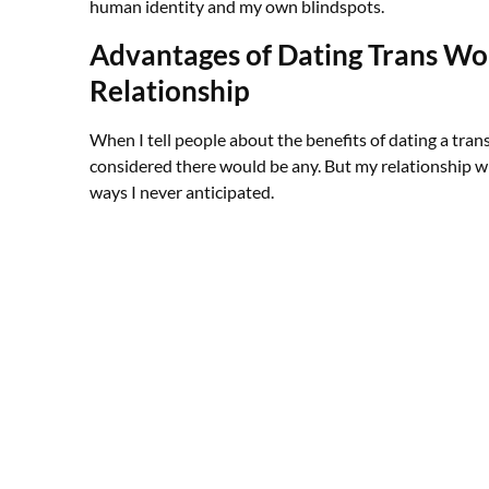
human identity and my own blindspots.
Advantages of Dating Trans Wo
Relationship
When I tell people about the benefits of dating a tran
considered there would be any. But my relationship wi
ways I never anticipated.