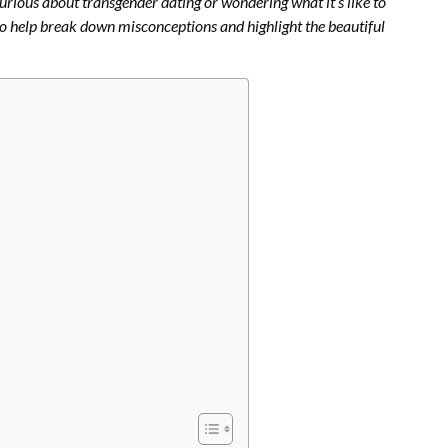
curious about transgender dating or wondering what it’s like to
o help break down misconceptions and highlight the beautiful