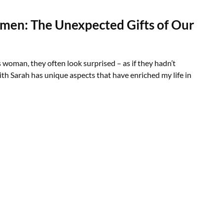
men: The Unexpected Gifts of Our
s woman, they often look surprised – as if they hadn’t
th Sarah has unique aspects that have enriched my life in