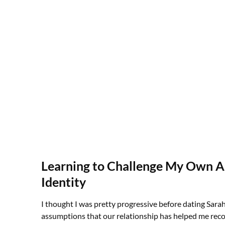
Learning to Challenge My Own 
Identity
I thought I was pretty progressive before dating Sarah
assumptions that our relationship has helped me rec