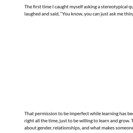
The first time I caught myself asking a stereotypical que
laughed and said, “You know, you can just ask me thin
That permission to be imperfect while learning has be
right all the time, just to be willing to learn and gr
about gender, relationships, and what makes someone w