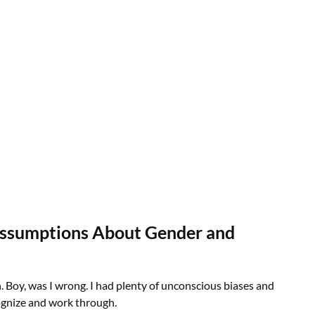
Assumptions About Gender and
. Boy, was I wrong. I had plenty of unconscious biases and
ognize and work through.