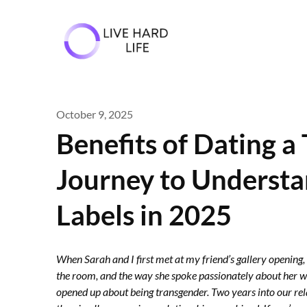
Skip
to
content
October 9, 2025
Benefits of Dating 
Journey to Underst
Labels in 2025
When Sarah and I first met at my friend’s gallery opening,
the room, and the way she spoke passionately about her work
opened up about being transgender. Two years into our rel