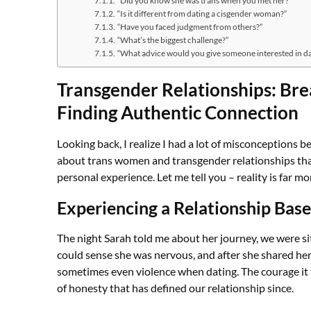
“Is it different from dating a cisgender woman?”
“Have you faced judgment from others?”
“What’s the biggest challenge?”
“What advice would you give someone interested in d
Transgender Relationships: Br
Finding Authentic Connection
Looking back, I realize I had a lot of misconceptions 
about trans women and transgender relationships that 
personal experience. Let me tell you – reality is far 
Experiencing a Relationship Base
The night Sarah told me about her journey, we were si
could sense she was nervous, and after she shared he
sometimes even violence when dating. The courage it 
of honesty that has defined our relationship since.