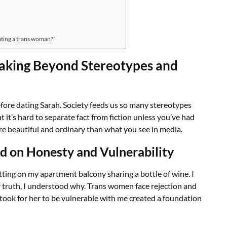
ating a trans woman?”
eaking Beyond Stereotypes and
before dating Sarah. Society feeds us so many stereotypes
it’s hard to separate fact from fiction unless you’ve had
more beautiful and ordinary than what you see in media.
d on Honesty and Vulnerability
tting on my apartment balcony sharing a bottle of wine. I
r truth, I understood why. Trans women face rejection and
took for her to be vulnerable with me created a foundation