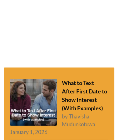
What to Text
After First Date to
Show Interest
(With Examples)
by Thavisha
Mudunkotuwa
January 1, 2026