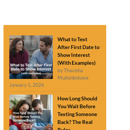
What to Text
After First Date to
Show Interest
(With Examples)
by Thavisha
Mudunkotuwa
January 1, 2026
How Long Should
You Wait Before
Texting Someone
Back? The Real
Rules