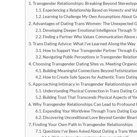
Transgender Relationships: Breaking Beyond Stereotyp
Experiencing a Relationship Based on Honesty and Vul
Learning to Challenge My Own Assumptions About Ge
Advantages of Dating Trans Women: The Unexpected Gi
Developing Deeper Emotional Intelligence Through T
Finding a Partner Who Values Communication Above A
Trans Dating Advice: What I’ve Learned Along the Way
How to Support Your Transgender Partner Through E
Navigating Public Perceptions in Transgender Relatio
Choosing Transgender Dating Sites vs. Meeting Organic
Building Meaningful Connections Beyond Fetishizatio
How to Create Safe Spaces for Authentic Trans Datin
Approaching Intimacy in Transgender Relationships wit
Understanding Physical Connection in Trans Dating C
Building Trust That Transcends Physical Aspects of Yo
Why Transgender Relationships Can Lead to Profound
Expanding Your Worldview Through Trans Dating Exp
Discovering Unconditional Love Beyond Gender Binar
Finding Your Own Path in Transgender Relationships
Questions I’ve Been Asked About Dating a Trans Wo
“Did you know she was trans when you met her?”