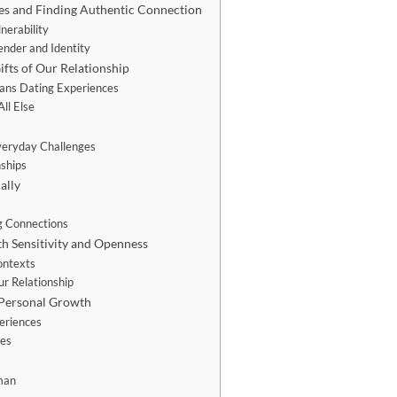
es and Finding Authentic Connection
nerability
nder and Identity
fts of Our Relationship
rans Dating Experiences
ll Else
veryday Challenges
nships
ally
n
g Connections
h Sensitivity and Openness
ontexts
ur Relationship
 Personal Growth
eriences
ies
man