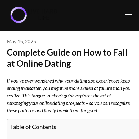
Skip
to
content
May 15, 2025
Complete Guide on How to Fail
at Online Dating
If you’ve ever wondered why your dating app experiences keep
ending in disaster, you might be more skilled at failure than you
realize. This tongue-in-cheek guide explores the art of
sabotaging your online dating prospects – so you can recognize
these patterns and finally break them for good.
Table of Contents