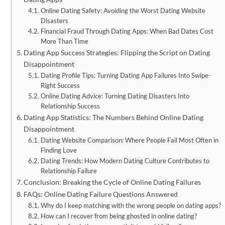
Online Dating Safety: Avoiding the Worst Dating Website
Disasters
Financial Fraud Through Dating Apps: When Bad Dates Cost
More Than Time
Dating App Success Strategies: Flipping the Script on Dating
Disappointment
Dating Profile Tips: Turning Dating App Failures Into Swipe-
Right Success
Online Dating Advice: Turning Dating Disasters Into
Relationship Success
Dating App Statistics: The Numbers Behind Online Dating
Disappointment
Dating Website Comparison: Where People Fail Most Often in
Finding Love
Dating Trends: How Modern Dating Culture Contributes to
Relationship Failure
Conclusion: Breaking the Cycle of Online Dating Failures
FAQs: Online Dating Failure Questions Answered
Why do I keep matching with the wrong people on dating apps?
How can I recover from being ghosted in online dating?