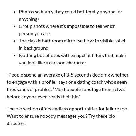
Photos so blurry they could be literally anyone (or
anything)
Group shots where it’s impossible to tell which
person you are
The classic bathroom mirror selfie with visible toilet
in background
Nothing but photos with Snapchat filters that make
you look like a cartoon character
“People spend an average of 3-5 seconds deciding whether
to engage with a profile,” says one dating coach who’s seen
thousands of profiles. “Most people sabotage themselves
before anyone even reads their bio.”
The bio section offers endless opportunities for failure too.
Want to ensure nobody messages you? Try these bio
disasters: