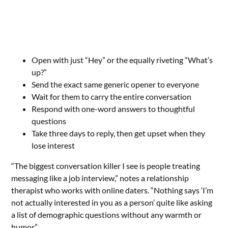
Open with just “Hey” or the equally riveting “What’s
up?”
Send the exact same generic opener to everyone
Wait for them to carry the entire conversation
Respond with one-word answers to thoughtful
questions
Take three days to reply, then get upset when they
lose interest
“The biggest conversation killer I see is people treating
messaging like a job interview,” notes a relationship
therapist who works with online daters. “Nothing says ‘I’m
not actually interested in you as a person’ quite like asking
a list of demographic questions without any warmth or
humor.”