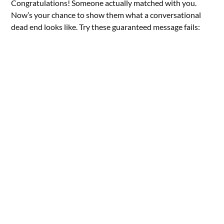
Congratulations! Someone actually matched with you.
Now’s your chance to show them what a conversational
dead end looks like. Try these guaranteed message fails: