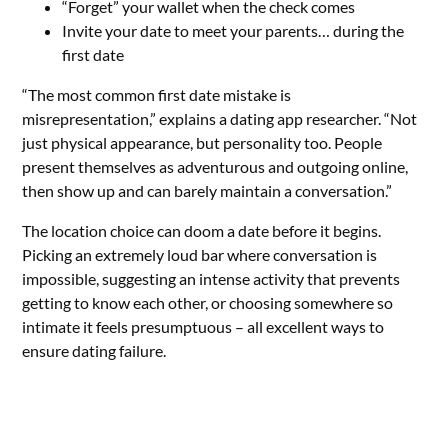
“Forget” your wallet when the check comes
Invite your date to meet your parents… during the
first date
“The most common first date mistake is
misrepresentation,” explains a dating app researcher. “Not
just physical appearance, but personality too. People
present themselves as adventurous and outgoing online,
then show up and can barely maintain a conversation.”
The location choice can doom a date before it begins.
Picking an extremely loud bar where conversation is
impossible, suggesting an intense activity that prevents
getting to know each other, or choosing somewhere so
intimate it feels presumptuous – all excellent ways to
ensure dating failure.