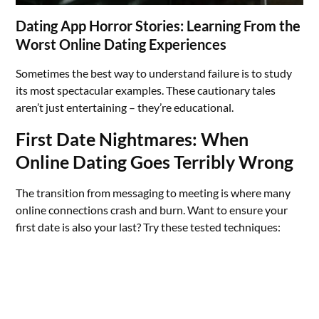
Dating App Horror Stories: Learning From the
Worst Online Dating Experiences
Sometimes the best way to understand failure is to study
its most spectacular examples. These cautionary tales
aren’t just entertaining – they’re educational.
First Date Nightmares: When
Online Dating Goes Terribly Wrong
The transition from messaging to meeting is where many
online connections crash and burn. Want to ensure your
first date is also your last? Try these tested techniques: