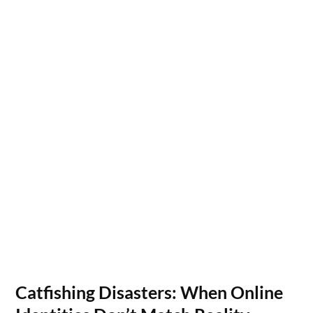
Catfishing Disasters: When Online