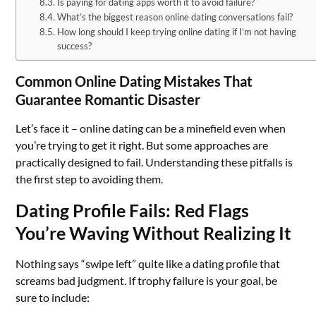
Is paying for dating apps worth it to avoid failure?
What’s the biggest reason online dating conversations fail?
How long should I keep trying online dating if I’m not having
success?
Common Online Dating Mistakes That
Guarantee Romantic Disaster
Let’s face it – online dating can be a minefield even when
you’re trying to get it right. But some approaches are
practically designed to fail. Understanding these pitfalls is
the first step to avoiding them.
Dating Profile Fails: Red Flags
You’re Waving Without Realizing It
Nothing says “swipe left” quite like a dating profile that
screams bad judgment. If trophy failure is your goal, be
sure to include: