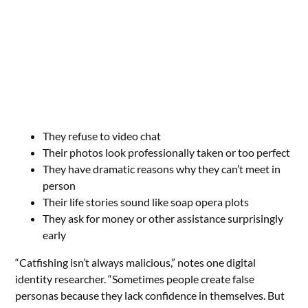
They refuse to video chat
Their photos look professionally taken or too perfect
They have dramatic reasons why they can’t meet in
person
Their life stories sound like soap opera plots
They ask for money or other assistance surprisingly
early
“Catfishing isn’t always malicious,” notes one digital
identity researcher. “Sometimes people create false
personas because they lack confidence in themselves. But