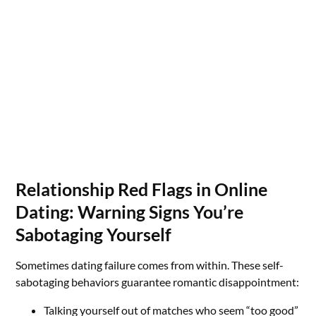
Relationship Red Flags in Online
Dating: Warning Signs You’re
Sabotaging Yourself
Sometimes dating failure comes from within. These self-
sabotaging behaviors guarantee romantic disappointment:
Talking yourself out of matches who seem “too good”