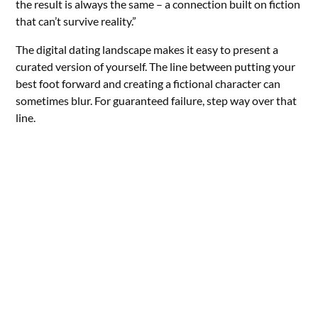
the result is always the same – a connection built on fiction
that can’t survive reality.”
The digital dating landscape makes it easy to present a
curated version of yourself. The line between putting your
best foot forward and creating a fictional character can
sometimes blur. For guaranteed failure, step way over that
line.