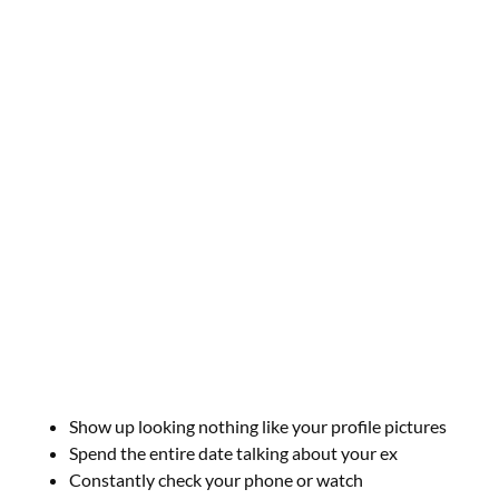
Show up looking nothing like your profile pictures
Spend the entire date talking about your ex
Constantly check your phone or watch