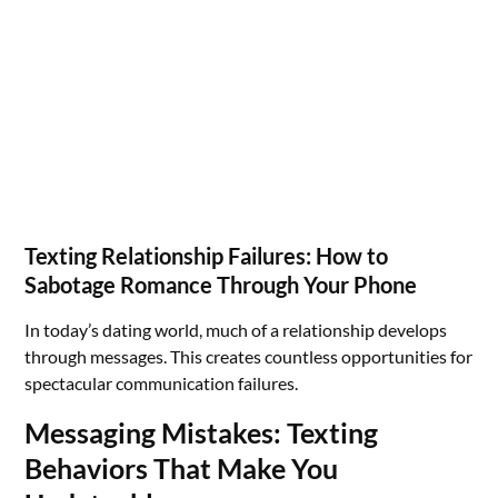
Texting Relationship Failures: How to
Sabotage Romance Through Your Phone
In today’s dating world, much of a relationship develops
through messages. This creates countless opportunities for
spectacular communication failures.
Messaging Mistakes: Texting
Behaviors That Make You