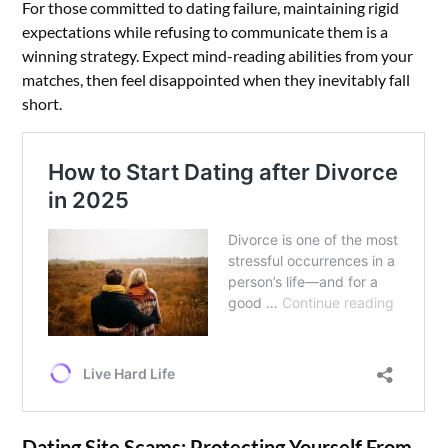
For those committed to dating failure, maintaining rigid
expectations while refusing to communicate them is a
winning strategy. Expect mind-reading abilities from your
matches, then feel disappointed when they inevitably fall
short.
Dating Site Scams: Protecting Yourself From