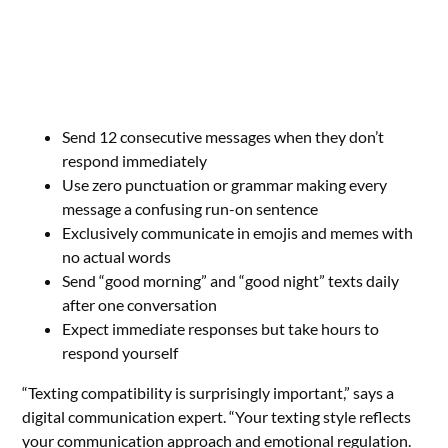
Send 12 consecutive messages when they don’t
respond immediately
Use zero punctuation or grammar making every
message a confusing run-on sentence
Exclusively communicate in emojis and memes with
no actual words
Send “good morning” and “good night” texts daily
after one conversation
Expect immediate responses but take hours to
respond yourself
“Texting compatibility is surprisingly important,” says a
digital communication expert. “Your texting style reflects
your communication approach and emotional regulation.