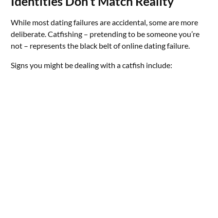
Identities Don’t Match Reality
While most dating failures are accidental, some are more
deliberate. Catfishing – pretending to be someone you’re
not – represents the black belt of online dating failure.
Signs you might be dealing with a catfish include: