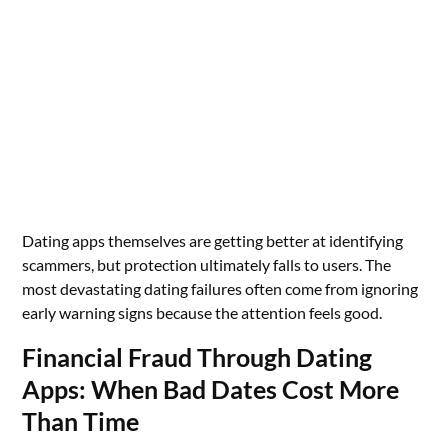
Dating apps themselves are getting better at identifying
scammers, but protection ultimately falls to users. The
most devastating dating failures often come from ignoring
early warning signs because the attention feels good.
Financial Fraud Through Dating
Apps: When Bad Dates Cost More
Than Time