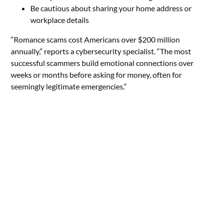
Be cautious about sharing your home address or
workplace details
“Romance scams cost Americans over $200 million
annually,” reports a cybersecurity specialist. “The most
successful scammers build emotional connections over
weeks or months before asking for money, often for
seemingly legitimate emergencies.”