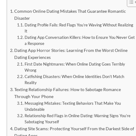
Common Online Dating Mistakes That Guarantee Romantic
Disaster
Dating Profile Fails: Red Flags You’re Waving Without Realizing
It
Dating App Conversation Killers: How to Ensure You Never Get
a Response
Dating App Horror Stories: Learning From the Worst Online
Dating Experiences
First Date Nightmares: When Online Dating Goes Terribly
Wrong
Catfishing Disasters: When Online Identities Don’t Match
Reality
Texting Relationship Failures: How to Sabotage Romance
Through Your Phone
Messaging Mistakes: Texting Behaviors That Make You
Undateable
Relationship Red Flags in Online Dating: Warning Signs You’re
Sabotaging Yourself
Dating Site Scams: Protecting Yourself From the Darkest Side of
Dating Apps