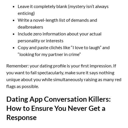
Leave it completely blank (mystery isn’t always
enticing)
Write a novel-length list of demands and
dealbreakers
Include zero information about your actual
personality or interests
Copy and paste clichés like “I love to laugh” and
“looking for my partner in crime”
Remember: your dating profile is your first impression. If
you want to fail spectacularly, make sure it says nothing
unique about you while simultaneously raising as many red
flags as possible.
Dating App Conversation Killers:
How to Ensure You Never Get a
Response