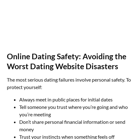
Online Dating Safety: Avoiding the
Worst Dating Website Disasters
The most serious dating failures involve personal safety. To
protect yourself:
Always meet in public places for initial dates
Tell someone you trust where you’re going and who
you’re meeting
Don’t share personal financial information or send
money
Trust your instincts when something feels off