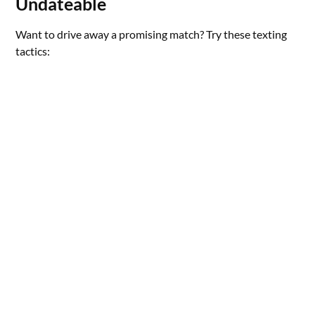
Undateable
Want to drive away a promising match? Try these texting
tactics: