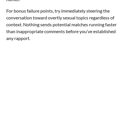
For bonus failure points, try immediately steering the
conversation toward overtly sexual topics regardless of
context. Nothing sends potential matches running faster
than inappropriate comments before you’ve established
any rapport.