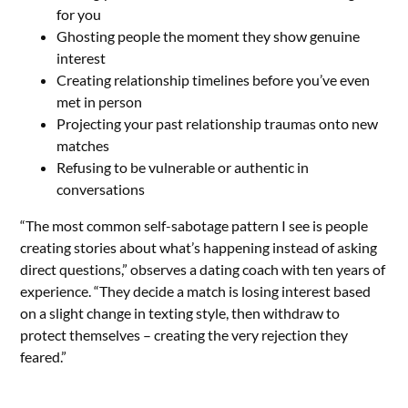
for you
Ghosting people the moment they show genuine
interest
Creating relationship timelines before you’ve even
met in person
Projecting your past relationship traumas onto new
matches
Refusing to be vulnerable or authentic in
conversations
“The most common self-sabotage pattern I see is people
creating stories about what’s happening instead of asking
direct questions,” observes a dating coach with ten years of
experience. “They decide a match is losing interest based
on a slight change in texting style, then withdraw to
protect themselves – creating the very rejection they
feared.”