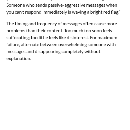
Someone who sends passive-aggressive messages when
you can’t respond immediately is waving a bright red flag.”
The timing and frequency of messages often cause more
problems than their content. Too much too soon feels
suffocating; too little feels like disinterest. For maximum
failure, alternate between overwhelming someone with
messages and disappearing completely without
explanation.