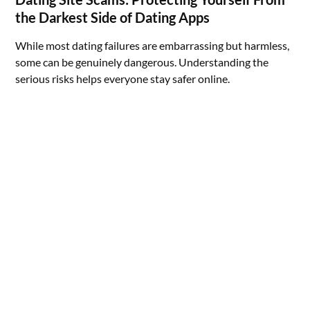
the Darkest Side of Dating Apps
While most dating failures are embarrassing but harmless,
some can be genuinely dangerous. Understanding the
serious risks helps everyone stay safer online.