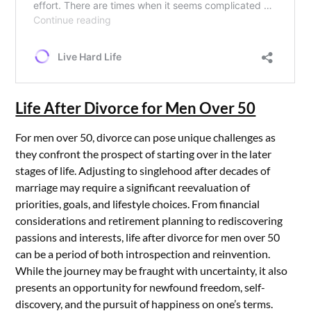
Life After Divorce for Men Over 50
For men over 50, divorce can pose unique challenges as
they confront the prospect of starting over in the later
stages of life. Adjusting to singlehood after decades of
marriage may require a significant reevaluation of
priorities, goals, and lifestyle choices. From financial
considerations and retirement planning to rediscovering
passions and interests, life after divorce for men over 50
can be a period of both introspection and reinvention.
While the journey may be fraught with uncertainty, it also
presents an opportunity for newfound freedom, self-
discovery, and the pursuit of happiness on one’s terms.