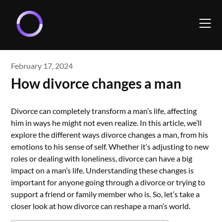
Skip
to
content
February 17, 2024
How divorce changes a man
Divorce can completely transform a man’s life, affecting
him in ways he might not even realize. In this article, we’ll
explore the different ways divorce changes a man, from his
emotions to his sense of self. Whether it’s adjusting to new
roles or dealing with loneliness, divorce can have a big
impact on a man’s life. Understanding these changes is
important for anyone going through a divorce or trying to
support a friend or family member who is. So, let’s take a
closer look at how divorce can reshape a man’s world.