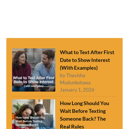
What to Text After First
Date to Show Interest
(With Examples)
by Thavisha
Mudunkotuwa
January 1, 2026
How Long Should You
Wait Before Texting
Someone Back? The
Real Rules