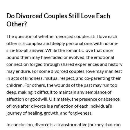
Do Divorced Couples Still Love Each
Other?
The question of whether divorced couples still love each
other is a complex and deeply personal one, with no one-
size-fits-all answer. While the romantic love that once
bound them may have faded or evolved, the emotional
connection forged through shared experiences and history
may endure. For some divorced couples, love may manifest
in acts of kindness, mutual respect, and co-parenting their
children. For others, the wounds of the past may run too
deep, making it difficult to maintain any semblance of
affection or goodwill. Ultimately, the presence or absence
of love after divorce is a reflection of each individual’s
journey of healing, growth, and forgiveness.
In conclusion, divorce is a transformative journey that can