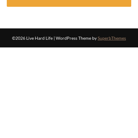
©2026 Live Hard Life
| WordPress Theme by
SuperbThemes