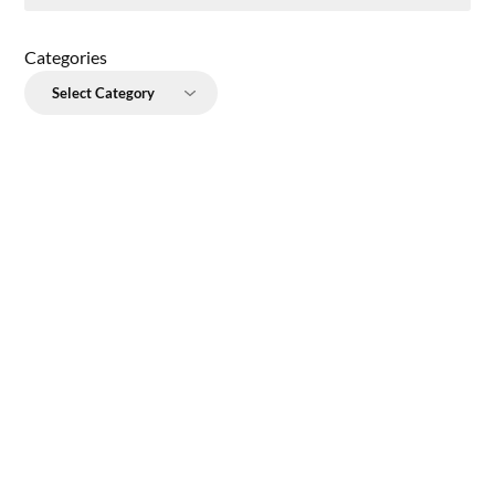
Categories