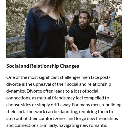
Social and Relationship Changes
One of the most significant challenges men face post-
divorce is the upheaval of their social and relationship
dynamics. Divorce often leads to a loss of social
connections, as mutual friends may feel compelled to
choose sides or simply drift away. For many men, rebuilding
their social network can be daunting, requiring them to
step out of their comfort zones and forge new friendships
and connections. Similarly, navigating new romantic