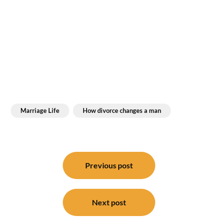
Marriage Life
How divorce changes a man
Post
navigation
Previous post
Next post