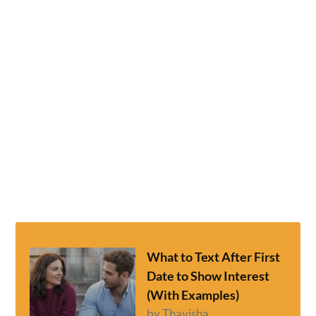
What to Text After First
Date to Show Interest
(With Examples)
by Thavisha