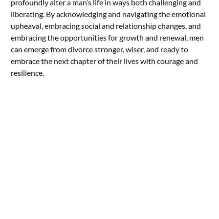
profoundly alter a man’s life in ways both challenging and
liberating. By acknowledging and navigating the emotional
upheaval, embracing social and relationship changes, and
embracing the opportunities for growth and renewal, men
can emerge from divorce stronger, wiser, and ready to
embrace the next chapter of their lives with courage and
resilience.