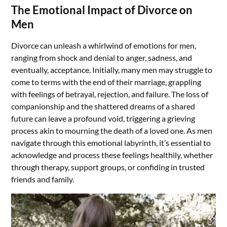
The Emotional Impact of Divorce on
Men
Divorce can unleash a whirlwind of emotions for men,
ranging from shock and denial to anger, sadness, and
eventually, acceptance. Initially, many men may struggle to
come to terms with the end of their marriage, grappling
with feelings of betrayal, rejection, and failure. The loss of
companionship and the shattered dreams of a shared
future can leave a profound void, triggering a grieving
process akin to mourning the death of a loved one. As men
navigate through this emotional labyrinth, it’s essential to
acknowledge and process these feelings healthily, whether
through therapy, support groups, or confiding in trusted
friends and family.