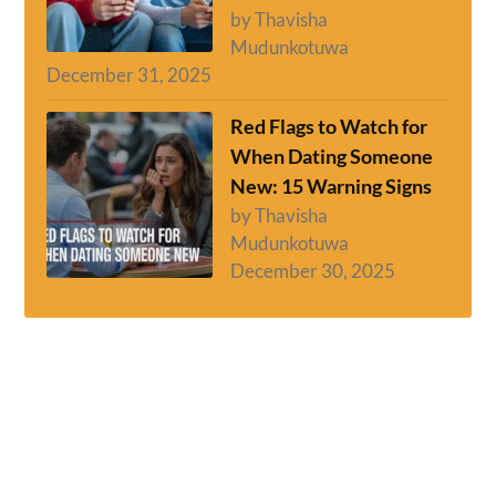
by Thavisha
Mudunkotuwa
December 31, 2025
Red Flags to Watch for
When Dating Someone
New: 15 Warning Signs
by Thavisha
Mudunkotuwa
December 30, 2025