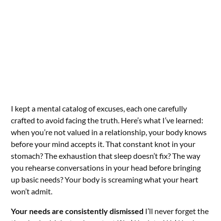
I kept a mental catalog of excuses, each one carefully
crafted to avoid facing the truth. Here’s what I’ve learned:
when you’re not valued in a relationship, your body knows
before your mind accepts it. That constant knot in your
stomach? The exhaustion that sleep doesn’t fix? The way
you rehearse conversations in your head before bringing
up basic needs? Your body is screaming what your heart
won’t admit.
Your needs are consistently dismissed
I’ll never forget the