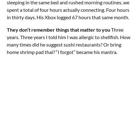
sleeping in the same bed and rushed morning routines, we
spent a total of four hours actually connecting. Four hours
in thirty days. His Xbox logged 67 hours that same month.
They don’t remember things that matter to you
Three
years. Three years I told him I was allergic to shellfish. How
many times did he suggest sushi restaurants? Or bring
home shrimp pad thai? “I forgot” became his mantra.