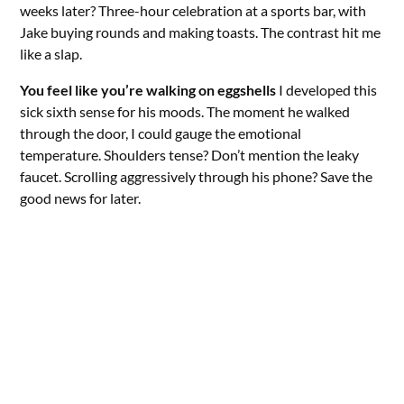
weeks later? Three-hour celebration at a sports bar, with
Jake buying rounds and making toasts. The contrast hit me
like a slap.
You feel like you’re walking on eggshells
I developed this
sick sixth sense for his moods. The moment he walked
through the door, I could gauge the emotional
temperature. Shoulders tense? Don’t mention the leaky
faucet. Scrolling aggressively through his phone? Save the
good news for later.