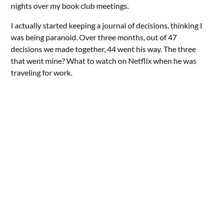
nights over my book club meetings.
I actually started keeping a journal of decisions, thinking I
was being paranoid. Over three months, out of 47
decisions we made together, 44 went his way. The three
that went mine? What to watch on Netflix when he was
traveling for work.