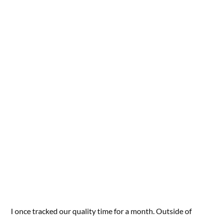
I once tracked our quality time for a month. Outside of