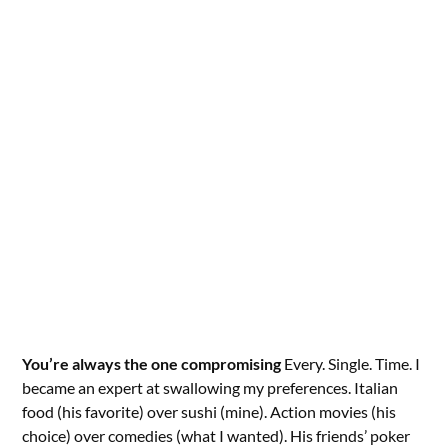
You’re always the one compromising
Every. Single. Time. I
became an expert at swallowing my preferences. Italian
food (his favorite) over sushi (mine). Action movies (his
choice) over comedies (what I wanted). His friends’ poker