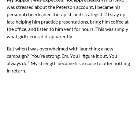
was stressed about the Peterson account, I became his
personal cheerleader, therapist, and strategist. I’d stay up
late helping him practice presentations, bring him coffee at
the office, and listen to him vent for hours. This was simply
what girlfriends did, apparently.
But when I was overwhelmed with launching a new
campaign? “You’re strong, Em. You’ll figure it out. You
always do.” My strength became his excuse to offer nothing
in return.