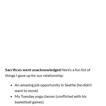
Sacrifices went unacknowledged
Here’s a fun list of
things I gave up for our relationship:
An amazing job opportunity in Seattle (he didn’t
want to move)
My Tuesday yoga classes (conflicted with his
basketball games)