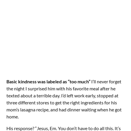
Basic kindness was labeled as “too much”
I’ll never forget
the night I surprised him with his favorite meal after he
texted about a terrible day. I’d left work early, stopped at
three different stores to get the right ingredients for his
mom’s lasagna recipe, and had dinner waiting when he got
home.
His response? “Jesus, Em. You don’t have to do all this. It’s