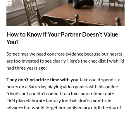
How to Know if Your Partner Doesn’t Value
You?
Sometimes we need concrete evidence because our hearts
are too invested to see clearly. Here’s the checklist I wish I’d
had three years ago:
They don’t prioritize time with you
Jake could spend six
hours on a Saturday playing video games with his online
friends but couldn’t commit to a two-hour dinner date.
He’d plan elaborate fantasy football drafts months in
advance but would forget our anniversary until the day of.