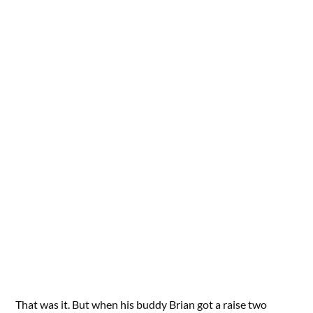
That was it. But when his buddy Brian got a raise two