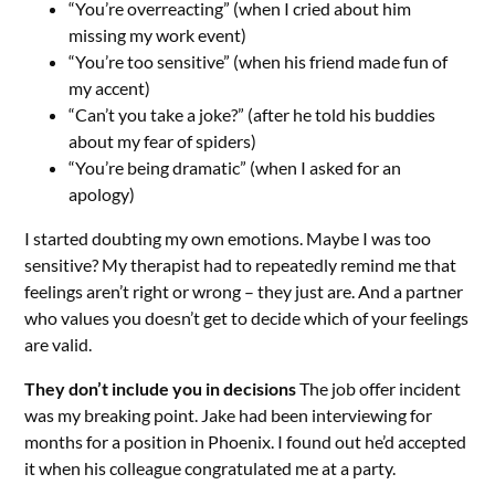
“You’re overreacting” (when I cried about him
missing my work event)
“You’re too sensitive” (when his friend made fun of
my accent)
“Can’t you take a joke?” (after he told his buddies
about my fear of spiders)
“You’re being dramatic” (when I asked for an
apology)
I started doubting my own emotions. Maybe I was too
sensitive? My therapist had to repeatedly remind me that
feelings aren’t right or wrong – they just are. And a partner
who values you doesn’t get to decide which of your feelings
are valid.
They don’t include you in decisions
The job offer incident
was my breaking point. Jake had been interviewing for
months for a position in Phoenix. I found out he’d accepted
it when his colleague congratulated me at a party.