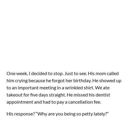
One week, I decided to stop. Just to see. His mom called
him crying because he forgot her birthday. He showed up
to an important meeting in a wrinkled shirt. We ate
takeout for five days straight. He missed his dentist
appointment and had to pay a cancellation fee.
His response? “Why are you being so petty lately?”