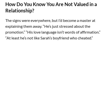
How Do You Know You Are Not Valued in a
Relationship?
The signs were everywhere, but I’d become a master at
explaining them away. “He’s just stressed about the
promotion.” “His love language isn’t words of affirmation.”
“At least he’s not like Sarah’s boyfriend who cheated.”