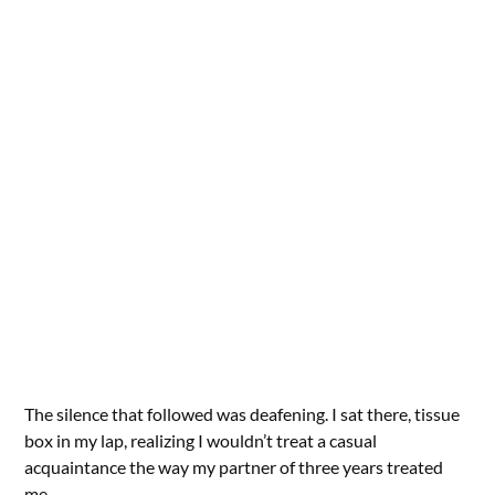
The silence that followed was deafening. I sat there, tissue
box in my lap, realizing I wouldn’t treat a casual
acquaintance the way my partner of three years treated
me.