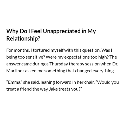
Why Do I Feel Unappreciated in My
Relationship?
For months, I tortured myself with this question. Was I
being too sensitive? Were my expectations too high? The
answer came during a Thursday therapy session when Dr.
Martinez asked me something that changed everything.
“Emma,” she said, leaning forward in her chair. “Would you
treat a friend the way Jake treats you?”