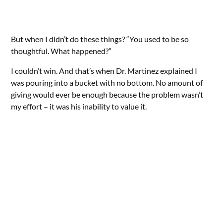
But when I didn’t do these things? “You used to be so
thoughtful. What happened?”
I couldn’t win. And that’s when Dr. Martinez explained I
was pouring into a bucket with no bottom. No amount of
giving would ever be enough because the problem wasn’t
my effort – it was his inability to value it.