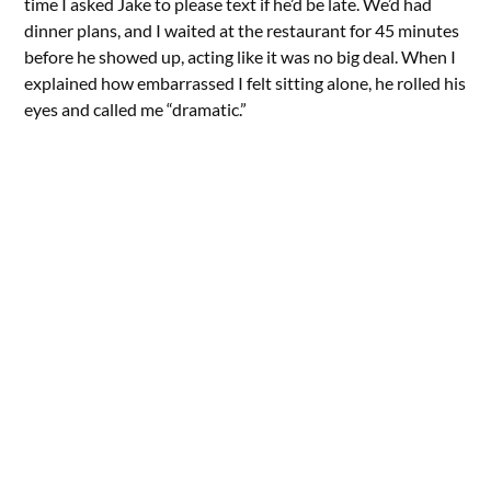
time I asked Jake to please text if he’d be late. We’d had
dinner plans, and I waited at the restaurant for 45 minutes
before he showed up, acting like it was no big deal. When I
explained how embarrassed I felt sitting alone, he rolled his
eyes and called me “dramatic.”