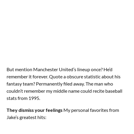
But mention Manchester United’s lineup once? He’d
remember it forever. Quote a obscure statistic about his
fantasy team? Permanently filed away. The man who
couldn’t remember my middle name could recite baseball
stats from 1995.
They dismiss your feelings
My personal favorites from
Jake’s greatest hits: