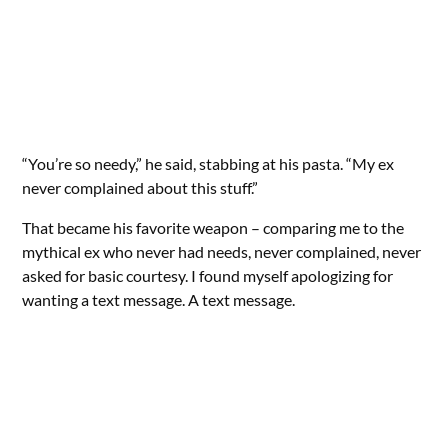
“You’re so needy,” he said, stabbing at his pasta. “My ex
never complained about this stuff.”
That became his favorite weapon – comparing me to the
mythical ex who never had needs, never complained, never
asked for basic courtesy. I found myself apologizing for
wanting a text message. A text message.