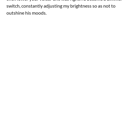
switch, constantly adjusting my brightness so as not to
outshine his moods.