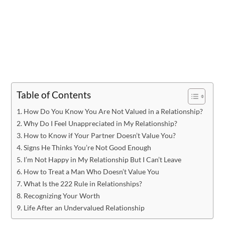
Table of Contents
How Do You Know You Are Not Valued in a Relationship?
Why Do I Feel Unappreciated in My Relationship?
How to Know if Your Partner Doesn’t Value You?
Signs He Thinks You’re Not Good Enough
I’m Not Happy in My Relationship But I Can’t Leave
How to Treat a Man Who Doesn’t Value You
What Is the 222 Rule in Relationships?
Recognizing Your Worth
Life After an Undervalued Relationship