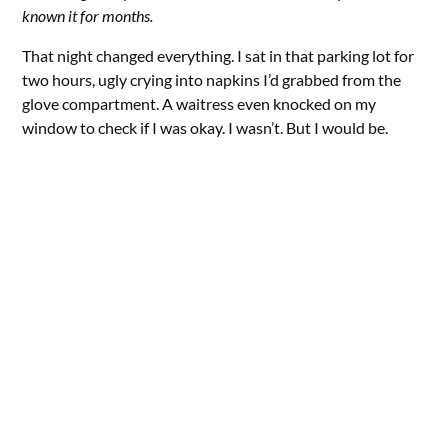
known it for months.
That night changed everything. I sat in that parking lot for
two hours, ugly crying into napkins I’d grabbed from the
glove compartment. A waitress even knocked on my
window to check if I was okay. I wasn’t. But I would be.