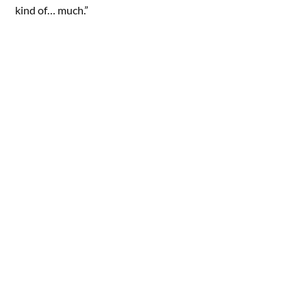
kind of… much.”