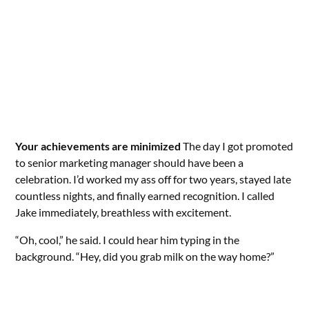
Your achievements are minimized
The day I got promoted
to senior marketing manager should have been a
celebration. I’d worked my ass off for two years, stayed late
countless nights, and finally earned recognition. I called
Jake immediately, breathless with excitement.
“Oh, cool,” he said. I could hear him typing in the
background. “Hey, did you grab milk on the way home?”