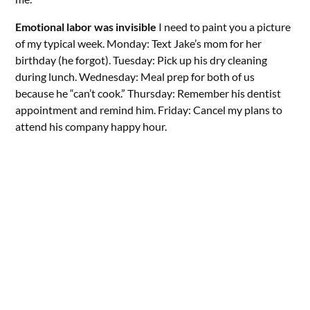
Emotional labor was invisible
I need to paint you a picture
of my typical week. Monday: Text Jake’s mom for her
birthday (he forgot). Tuesday: Pick up his dry cleaning
during lunch. Wednesday: Meal prep for both of us
because he “can’t cook.” Thursday: Remember his dentist
appointment and remind him. Friday: Cancel my plans to
attend his company happy hour.