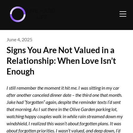
Skip
to
content
June 4, 2025
Signs You Are Not Valued in a
Relationship: When Love Isn’t
Enough
I still remember the moment it hit me. I was sitting in my car
after another canceled dinner date – the third one that month.
Jake had “forgotten” again, despite the reminder texts I’d sent
that morning. As I sat there in the Olive Garden parking lot,
watching happy couples walk in while rain streamed down my
windshield, I realized this wasn’t about forgotten plans. It was
about forgotten priorities. I wasn’t valued, and deep down, I’d