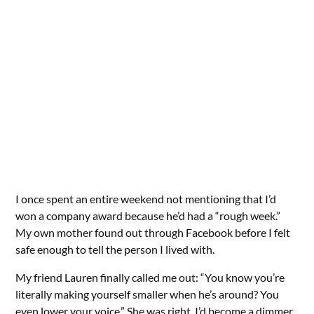
I once spent an entire weekend not mentioning that I’d
won a company award because he’d had a “rough week.”
My own mother found out through Facebook before I felt
safe enough to tell the person I lived with.
My friend Lauren finally called me out: “You know you’re
literally making yourself smaller when he’s around? You
even lower your voice.” She was right. I’d become a dimmer