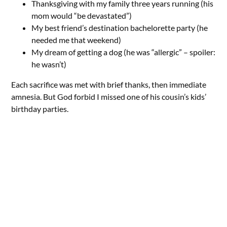
Thanksgiving with my family three years running (his
mom would “be devastated”)
My best friend’s destination bachelorette party (he
needed me that weekend)
My dream of getting a dog (he was “allergic” – spoiler:
he wasn’t)
Each sacrifice was met with brief thanks, then immediate
amnesia. But God forbid I missed one of his cousin’s kids’
birthday parties.