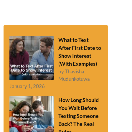
What to Text
After First Date to
Show Interest
(With Examples)
by Thavisha
Mudunkotuwa
January 1, 2026
How Long Should
You Wait Before
Texting Someone
Back? The Real
Rules