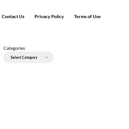
Contact Us
Privacy Policy
Terms of Use
Categories