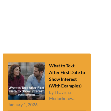
What to Text
After First Date to
Show Interest
(With Examples)
by Thavisha
Mudunkotuwa
January 1, 2026