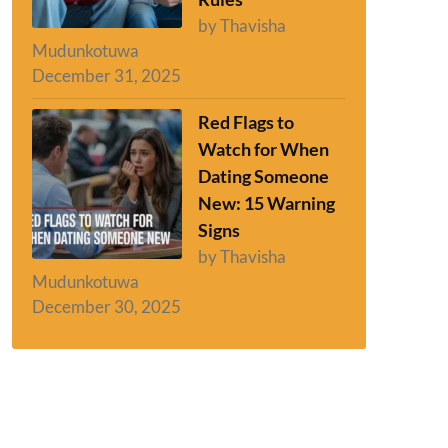
by Thavisha
Mudunkotuwa
December 31, 2025
Red Flags to
Watch for When
Dating Someone
New: 15 Warning
Signs
by Thavisha
Mudunkotuwa
December 30, 2025