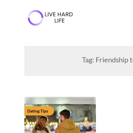
Skip
to
content
Tag:
Friendship t
Dating Tips