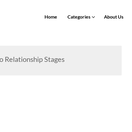
Home
Categories
About Us
o Relationship Stages