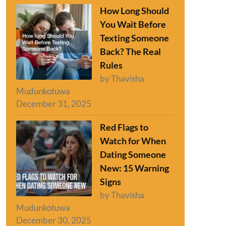
How Long Should
You Wait Before
Texting Someone
Back? The Real
Rules
by Thavisha
Mudunkotuwa
December 31, 2025
Red Flags to
Watch for When
Dating Someone
New: 15 Warning
Signs
by Thavisha
Mudunkotuwa
December 30, 2025