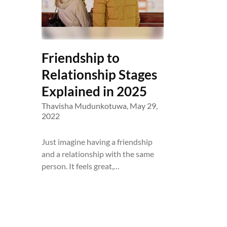
Friendship to
Relationship Stages
Explained in 2025
Thavisha Mudunkotuwa,
May 29,
2022
Just imagine having a friendship
and a relationship with the same
person. It feels great,…