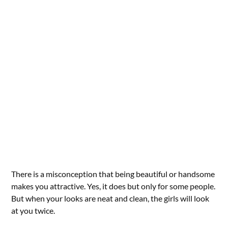
There is a misconception that being beautiful or handsome
makes you attractive. Yes, it does but only for some people.
But when your looks are neat and clean, the girls will look
at you twice.