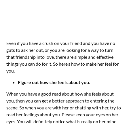
Even if you have a crush on your friend and you have no
guts to ask her out, or you are looking for a way to turn
that friendship into love, there are simple and effective
things you can do for it. So here’s how to make her feel for
you.
Figure out how she feels about you.
When you have a good read about how she feels about
you, then you can get a better approach to entering the
scene. So when you are with her or chatting with her, try to
read her feelings about you. Please keep your eyes on her
eyes. You will definitely notice what is really on her mind.