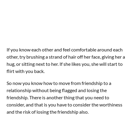
If you know each other and feel comfortable around each
other, try brushing a strand of hair off her face, giving her a
hug, or sitting next to her. If she likes you, she will start to
flirt with you back.
So now you know how to move from friendship to a
relationship without being flagged and losing the
friendship. There is another thing that you need to
consider, and that is you have to consider the worthiness
and the risk of losing the friendship also.