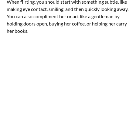
When flirting, you should start with something subtle, like
making eye contact, smiling, and then quickly looking away.
You can also compliment her or act like a gentleman by
holding doors open, buying her coffee, or helping her carry
her books.