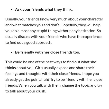
Ask your friends what they think.
Usually, your friends know very much about your character
and what matches you and don’t. Hopefully, they will help
you do almost any stupid thing without any hesitation. So
usually discuss with your friends who have the experience
to find out a good approach.
Be friendly with her close friends too.
This could be one of the best ways to find out what she
thinks about you. Girls usually expose and share their
feelings and thoughts with their close friends. I hope you
already get the point, huh? Try to be friendly with her close
friends. When you talk with them, change the topic and try
to talk about your crush.