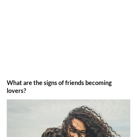
What are the signs of friends becoming
lovers?