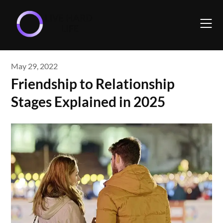
Skip
to
content
May 29, 2022
Friendship to Relationship
Stages Explained in 2025