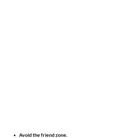
Avoid the friend zone.