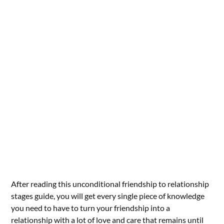
After reading this unconditional friendship to relationship
stages guide, you will get every single piece of knowledge
you need to have to turn your friendship into a
relationship with a lot of love and care that remains until