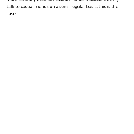
talk to casual friends on a semi-regular basis, this is the
case.