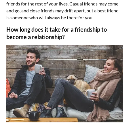
friends for the rest of your lives. Casual friends may come
and go, and close friends may drift apart, but a best friend
is someone who will always be there for you.
How long does it take for a friendship to
become a relationship?