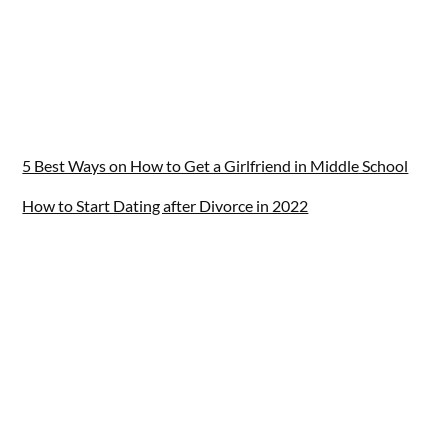
5 Best Ways on How to Get a Girlfriend in Middle School
How to Start Dating after Divorce in 2022