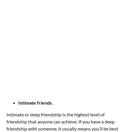
Intimate friends.
Intimate or deep friendship is the highest level of
friendship that anyone can achieve. If you have a deep
friendship with someone, it usually means you’ll be best