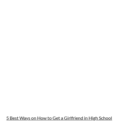
5 Best Ways on How to Get a Girlfriend in High School