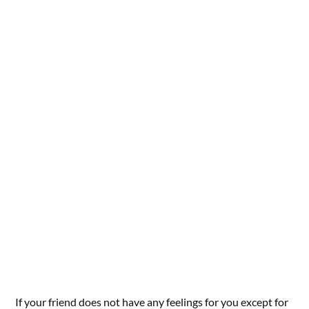
If your friend does not have any feelings for you except for