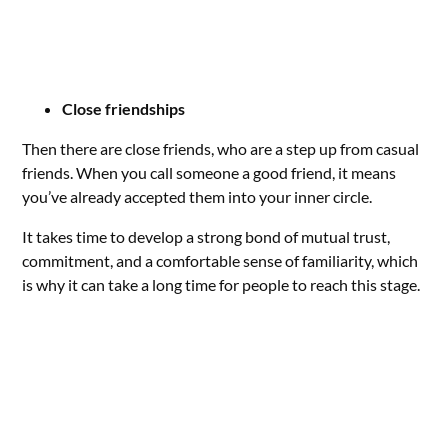
Close friendships
Then there are close friends, who are a step up from casual
friends. When you call someone a good friend, it means
you’ve already accepted them into your inner circle.
It takes time to develop a strong bond of mutual trust,
commitment, and a comfortable sense of familiarity, which
is why it can take a long time for people to reach this stage.