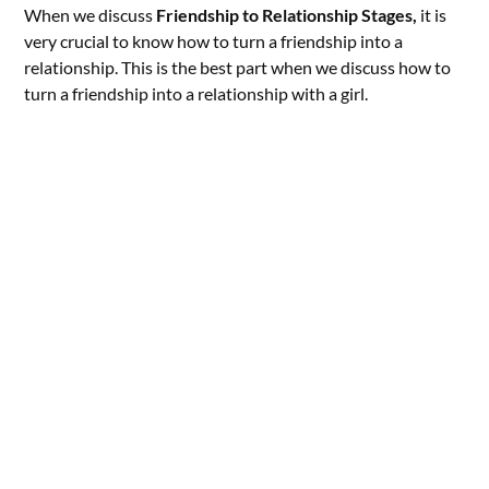
When we discuss
Friendship to Relationship Stages,
it is
very crucial to know how to turn a friendship into a
relationship. This is the best part when we discuss how to
turn a friendship into a relationship with a girl.