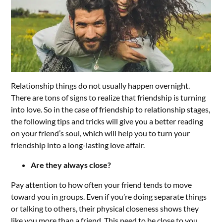
Relationship things do not usually happen overnight.
There are tons of signs to realize that friendship is turning
into love. So in the case of friendship to relationship stages,
the following tips and tricks will give you a better reading
on your friend’s soul, which will help you to turn your
friendship into a long-lasting love affair.
Are they always close?
Pay attention to how often your friend tends to move
toward you in groups. Even if you’re doing separate things
or talking to others, their physical closeness shows they
like you more than a friend. This need to be close to you