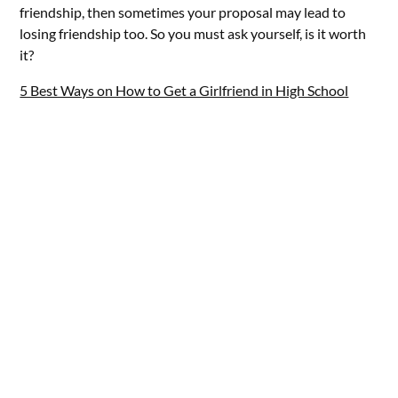
friendship, then sometimes your proposal may lead to
losing friendship too. So you must ask yourself, is it worth
it?
5 Best Ways on How to Get a Girlfriend in High School