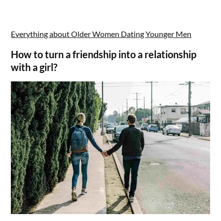
Everything about Older Women Dating Younger Men
How to turn a friendship into a relationship
with a girl?