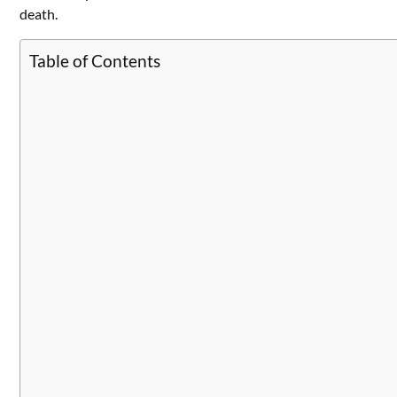
death.
Table of Contents