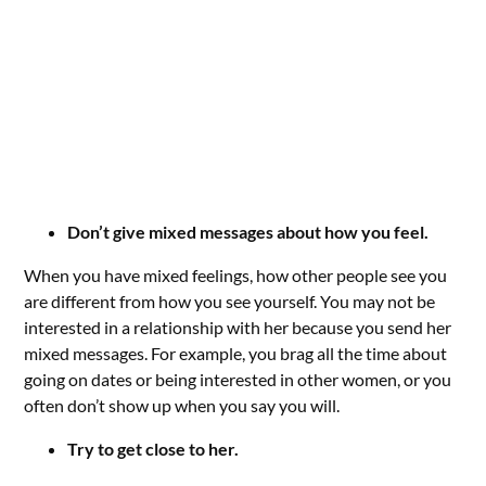
Don’t give mixed messages about how you feel.
When you have mixed feelings, how other people see you
are different from how you see yourself. You may not be
interested in a relationship with her because you send her
mixed messages. For example, you brag all the time about
going on dates or being interested in other women, or you
often don’t show up when you say you will.
Try to get close to her.