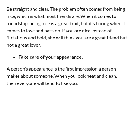
Be straight and clear. The problem often comes from being
nice, which is what most friends are. When it comes to
friendship, being nice is a great trait, but it’s boring when it
comes to love and passion. If you are nice instead of
flirtatious and bold, she will think you are a great friend but
not a great lover.
Take care of your appearance.
A person’s appearance is the first impression a person
makes about someone. When you look neat and clean,
then everyone will tend to like you.