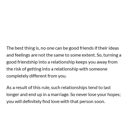
The best thing is, no one can be good friends if their ideas
and feelings are not the same to some extent. So, turning a
good friendship into a relationship keeps you away from
the risk of getting into a relationship with someone
completely different from you.
As a result of this rule, such relationships tend to last
longer and end up in a marriage. So never lose your hopes;
you will definitely find love with that person soon.