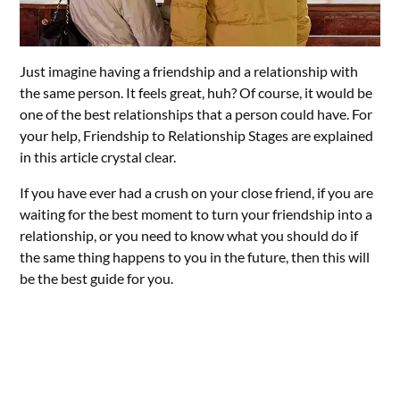
Just imagine having a friendship and a relationship with
the same person. It feels great, huh? Of course, it would be
one of the best relationships that a person could have. For
your help, Friendship to Relationship Stages are explained
in this article crystal clear.
If you have ever had a crush on your close friend, if you are
waiting for the best moment to turn your friendship into a
relationship, or you need to know what you should do if
the same thing happens to you in the future, then this will
be the best guide for you.