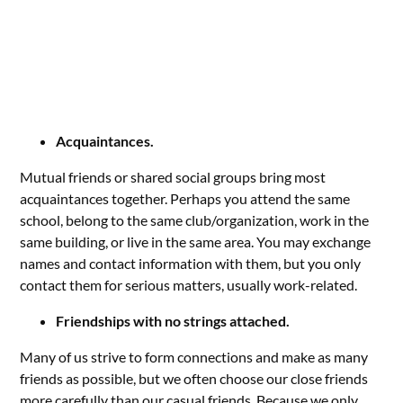
Acquaintances.
Mutual friends or shared social groups bring most
acquaintances together. Perhaps you attend the same
school, belong to the same club/organization, work in the
same building, or live in the same area. You may exchange
names and contact information with them, but you only
contact them for serious matters, usually work-related.
Friendships with no strings attached.
Many of us strive to form connections and make as many
friends as possible, but we often choose our close friends
more carefully than our casual friends. Because we only