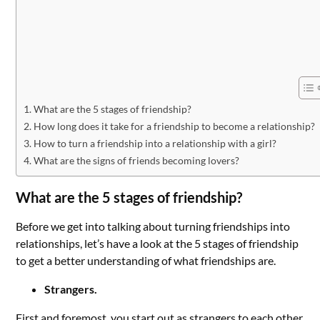
What are the 5 stages of friendship?
How long does it take for a friendship to become a relationship?
How to turn a friendship into a relationship with a girl?
What are the signs of friends becoming lovers?
What are the 5 stages of friendship?
Before we get into talking about turning friendships into
relationships, let’s have a look at the 5 stages of friendship
to get a better understanding of what friendships are.
Strangers.
First and foremost, you start out as strangers to each other