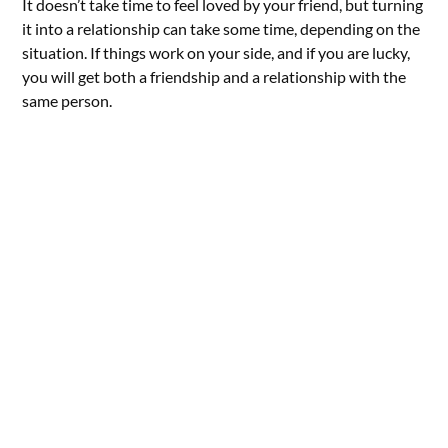
It doesn’t take time to feel loved by your friend, but turning
it into a relationship can take some time, depending on the
situation. If things work on your side, and if you are lucky,
you will get both a friendship and a relationship with the
same person.