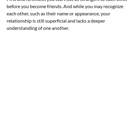
before you become friends. And while you may recognize
each other, such as their name or appearance, your
relationship is still superficial and lacks a deeper
understanding of one another.