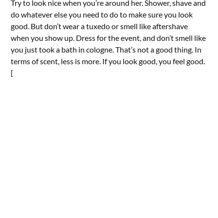
Try to look nice when you’re around her. Shower, shave and
do whatever else you need to do to make sure you look
good. But don’t wear a tuxedo or smell like aftershave
when you show up. Dress for the event, and don’t smell like
you just took a bath in cologne. That’s not a good thing. In
terms of scent, less is more. If you look good, you feel good.
[