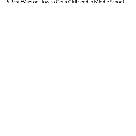
5 Best Ways on How to Get a Girlfriend in Middle School