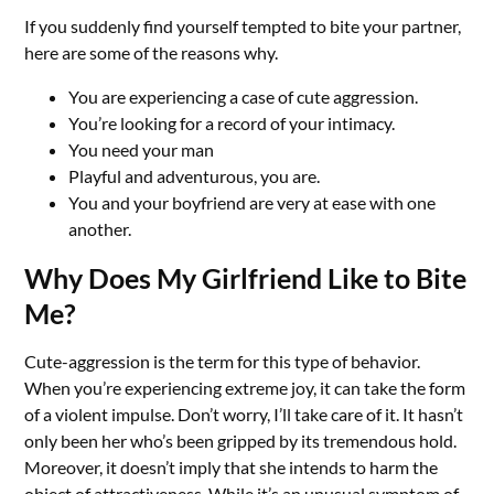
If you suddenly find yourself tempted to bite your partner,
here are some of the reasons why.
You are experiencing a case of cute aggression.
You’re looking for a record of your intimacy.
You need your man
Playful and adventurous, you are.
You and your boyfriend are very at ease with one
another.
Why Does My Girlfriend Like to Bite
Me?
Cute-aggression is the term for this type of behavior.
When you’re experiencing extreme joy, it can take the form
of a violent impulse. Don’t worry, I’ll take care of it. It hasn’t
only been her who’s been gripped by its tremendous hold.
Moreover, it doesn’t imply that she intends to harm the
object of attractiveness. While it’s an unusual symptom of