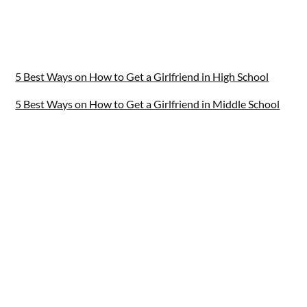
5 Best Ways on How to Get a Girlfriend in High School
5 Best Ways on How to Get a Girlfriend in Middle School