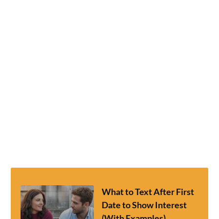
What to Text After First
Date to Show Interest
(With Examples)