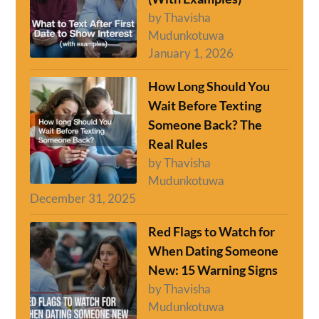
by Thavisha
Mudunkotuwa
January 1, 2026
How Long Should You
Wait Before Texting
Someone Back? The
Real Rules
by Thavisha
Mudunkotuwa
December 31, 2025
Red Flags to Watch for
When Dating Someone
New: 15 Warning Signs
by Thavisha
Mudunkotuwa