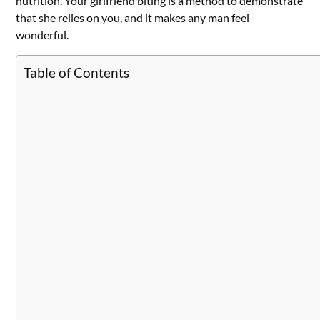
nutrition. Your girlfriend biting is a method to demonstrate
that she relies on you, and it makes any man feel
wonderful.
Table of Contents