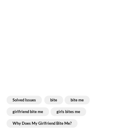
Solved Issues
bite
bite me
girlfriend bite me
girls bites me
Why Does My Girlfriend Bite Me?