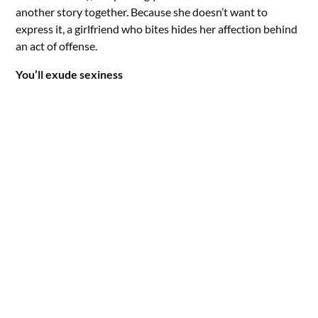
another story together. Because she doesn’t want to
express it, a girlfriend who bites hides her affection behind
an act of offense.
You’ll exude sexiness