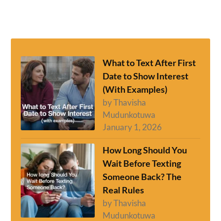
What to Text After First
Date to Show Interest
(With Examples)
by Thavisha
Mudunkotuwa
January 1, 2026
How Long Should You
Wait Before Texting
Someone Back? The
Real Rules
by Thavisha
Mudunkotuwa