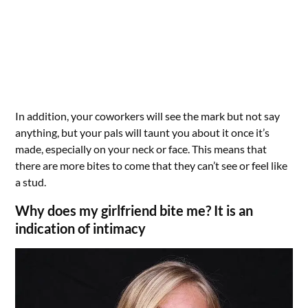
In addition, your coworkers will see the mark but not say
anything, but your pals will taunt you about it once it’s
made, especially on your neck or face. This means that
there are more bites to come that they can’t see or feel like
a stud.
Why does my girlfriend bite me? It is an
indication of intimacy