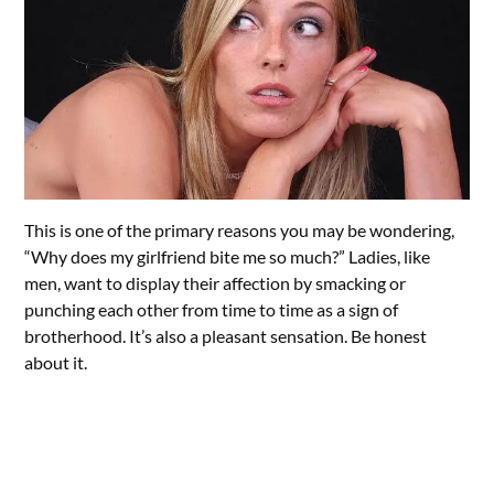
This is one of the primary reasons you may be wondering,
“Why does my girlfriend bite me so much?” Ladies, like
men, want to display their affection by smacking or
punching each other from time to time as a sign of
brotherhood. It’s also a pleasant sensation. Be honest
about it.