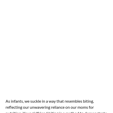
As infants, we suckle in a way that resembles biting,
reflecting our unwavering reliance on our moms for