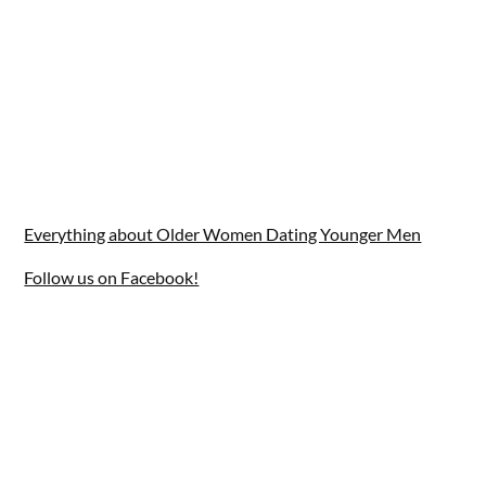
Everything about Older Women Dating Younger Men
Follow us on Facebook!