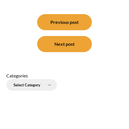
Post
navigation
Previous post
Next post
Categories