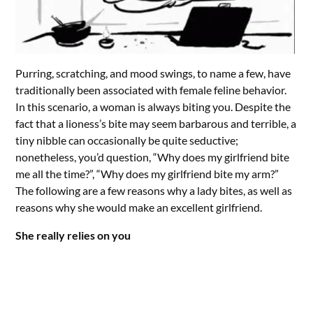
Purring, scratching, and mood swings, to name a few, have
traditionally been associated with female feline behavior.
In this scenario, a woman is always biting you. Despite the
fact that a lioness’s bite may seem barbarous and terrible, a
tiny nibble can occasionally be quite seductive;
nonetheless, you’d question, “Why does my girlfriend bite
me all the time?”, “Why does my girlfriend bite my arm?”
The following are a few reasons why a lady bites, as well as
reasons why she would make an excellent girlfriend.
She really relies on you