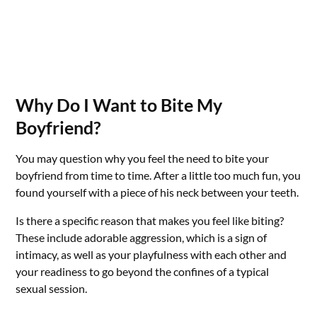
Why Do I Want to Bite My
Boyfriend?
You may question why you feel the need to bite your
boyfriend from time to time. After a little too much fun, you
found yourself with a piece of his neck between your teeth.
Is there a specific reason that makes you feel like biting?
These include adorable aggression, which is a sign of
intimacy, as well as your playfulness with each other and
your readiness to go beyond the confines of a typical
sexual session.