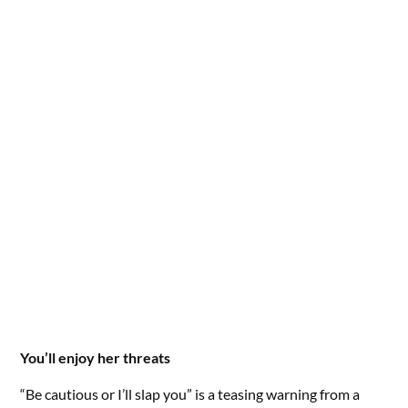
You’ll enjoy her threats
“Be cautious or I’ll slap you” is a teasing warning from a