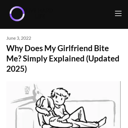
Skip
to
content
June 3, 2022
Why Does My Girlfriend Bite
Me? Simply Explained (Updated
2025)