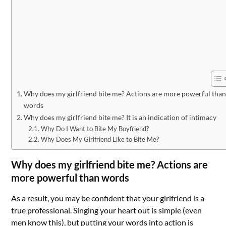
Why does my girlfriend bite me? Actions are more powerful tha
words
Why does my girlfriend bite me? It is an indication of intimacy
Why Do I Want to Bite My Boyfriend?
Why Does My Girlfriend Like to Bite Me?
Why does my girlfriend bite me? Actions are
more powerful than words
As a result, you may be confident that your girlfriend is a
true professional. Singing your heart out is simple (even
men know this), but putting your words into action is