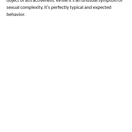
sexual complexity, it’s perfectly typical and expected
behavior.