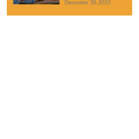
December 30, 2025