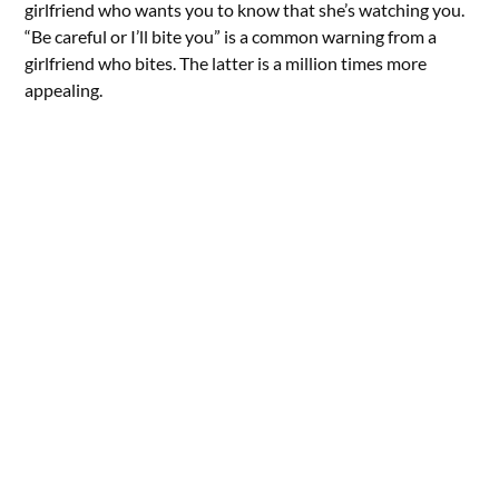
girlfriend who wants you to know that she’s watching you.
“Be careful or I’ll bite you” is a common warning from a
girlfriend who bites. The latter is a million times more
appealing.