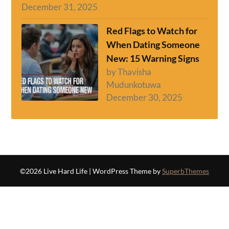
December 31, 2025
Red Flags to Watch for
When Dating Someone
New: 15 Warning Signs
by Thavisha
Mudunkotuwa
December 30, 2025
©2026 Live Hard Life
| WordPress Theme by
SuperbThemes