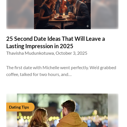
25 Second Date Ideas That Will Leave a
Lasting Impression in 2025
Thavisha Mudunkotuwa,
October 3, 2025
The first date with Michelle went perfectly. We’d grabbed
coffee, talked for two hours, and…
Dating Tips