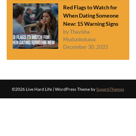
Red Flags to Watch for
When Dating Someone
New: 15 Warning Signs
by Thavisha
Mudunkotuwa
December 30, 2025
©2026 Live Hard Life
| WordPress Theme by
SuperbThemes