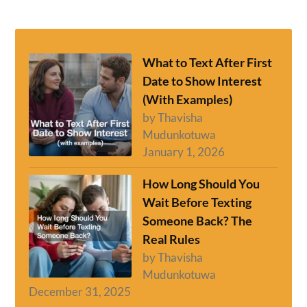
What to Text After First
Date to Show Interest
(With Examples)
by Thavisha
Mudunkotuwa
January 1, 2026
How Long Should You
Wait Before Texting
Someone Back? The
Real Rules
by Thavisha
Mudunkotuwa
December 31, 2025