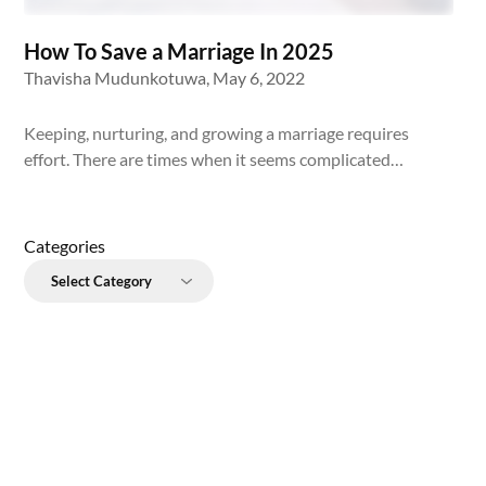
How To Save a Marriage In 2025
Thavisha Mudunkotuwa,
May 6, 2022
Keeping, nurturing, and growing a marriage requires
effort. There are times when it seems complicated…
Categories