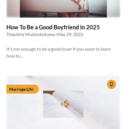
How To Be a Good Boyfriend In 2025
Thavisha Mudunkotuwa,
May 29, 2022
It’s not enough to be a good lover if you want to learn
how to…
Marriage Life