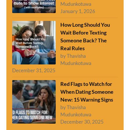
Mudunkotuwa
January 1, 2026
How Long Should You
Wait Before Texting
Someone Back? The
Real Rules
by Thavisha
Mudunkotuwa
December 31, 2025
Red Flags to Watch for
When Dating Someone
New: 15 Warning Signs
by Thavisha
Mudunkotuwa
December 30, 2025