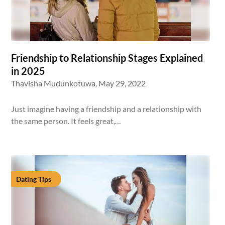
Friendship to Relationship Stages Explained
in 2025
Thavisha Mudunkotuwa,
May 29, 2022
Just imagine having a friendship and a relationship with
the same person. It feels great,…
Dating Tips