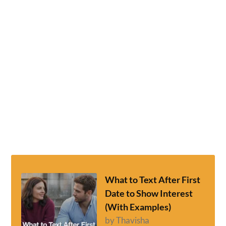
What to Text After First
Date to Show Interest
(With Examples)
by Thavisha