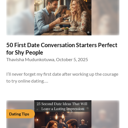
50 First Date Conversation Starters Perfect
for Shy People
Thavisha Mudunkotuwa,
October 5, 2025
I’ll never forget my first date after working up the courage
to try online dating….
Dating Tips