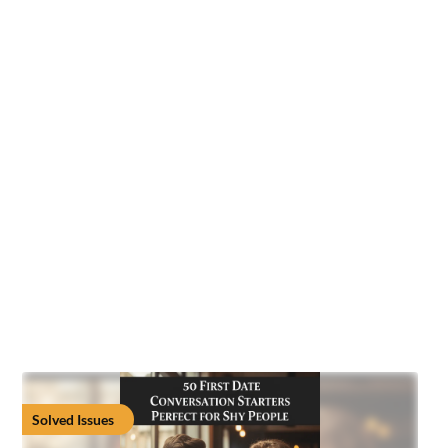
Solved Issues