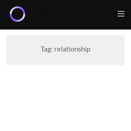
Skip
to
content
Tag:
relationship