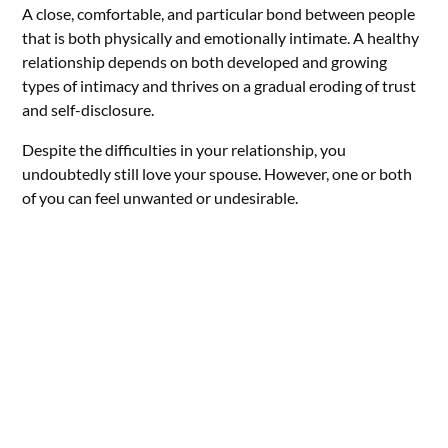
A close, comfortable, and particular bond between people
that is both physically and emotionally intimate. A healthy
relationship depends on both developed and growing
types of intimacy and thrives on a gradual eroding of trust
and self-disclosure.
Despite the difficulties in your relationship, you
undoubtedly still love your spouse. However, one or both
of you can feel unwanted or undesirable.