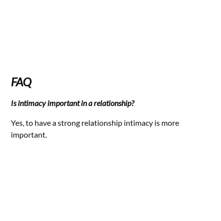
FAQ
Is intimacy important in a relationship?
Yes, to have a strong relationship intimacy is more
important.