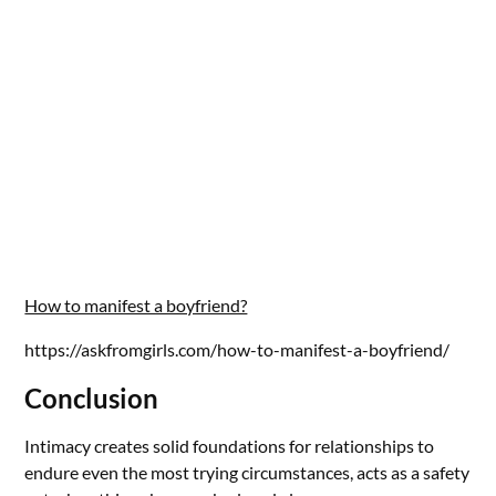
How to manifest a boyfriend?
https://askfromgirls.com/how-to-manifest-a-boyfriend/
Conclusion
Intimacy creates solid foundations for relationships to
endure even the most trying circumstances, acts as a safety