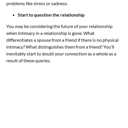
problems like stress or sadness.
Start to question the relationship
You may be considering the future of your relationship
when intimacy in a relationship is gone. What
differentiates a spouse from a friend if there is no physical
intimacy? What distinguishes them from a friend? You’ll
inevitably start to doubt your connection as a whole as a
result of these queries.