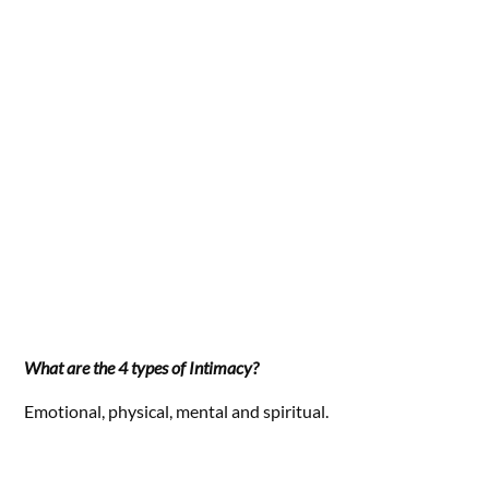
What are the 4 types of Intimacy?
Emotional, physical, mental and spiritual.