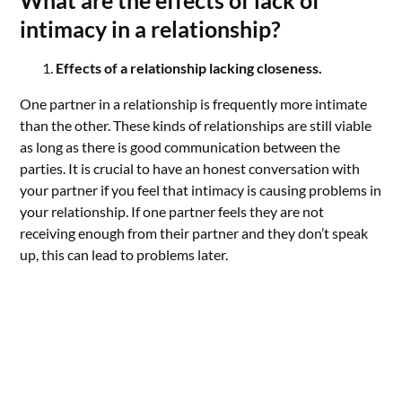
What are the effects of lack of
intimacy in a relationship?
Effects of a relationship lacking closeness.
One partner in a relationship is frequently more intimate
than the other. These kinds of relationships are still viable
as long as there is good communication between the
parties. It is crucial to have an honest conversation with
your partner if you feel that intimacy is causing problems in
your relationship. If one partner feels they are not
receiving enough from their partner and they don’t speak
up, this can lead to problems later.