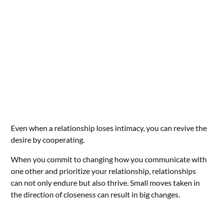
Even when a relationship loses intimacy, you can revive the
desire by cooperating.
When you commit to changing how you communicate with
one other and prioritize your relationship, relationships
can not only endure but also thrive. Small moves taken in
the direction of closeness can result in big changes.