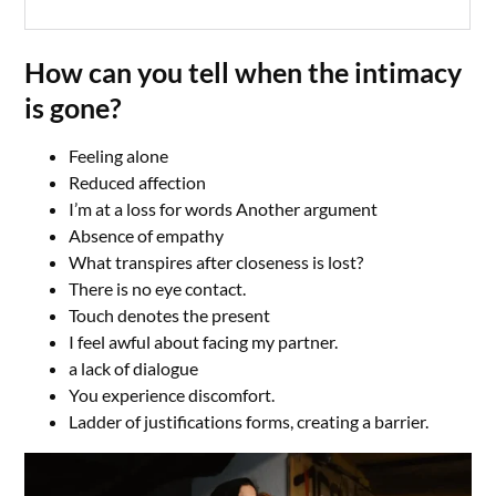
How can you tell when the intimacy
is gone?
Feeling alone
Reduced affection
I’m at a loss for words Another argument
Absence of empathy
What transpires after closeness is lost?
There is no eye contact.
Touch denotes the present
I feel awful about facing my partner.
a lack of dialogue
You experience discomfort.
Ladder of justifications forms, creating a barrier.