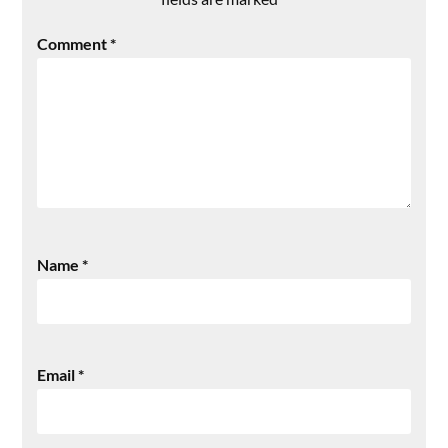
Comment
*
Name
*
Email
*