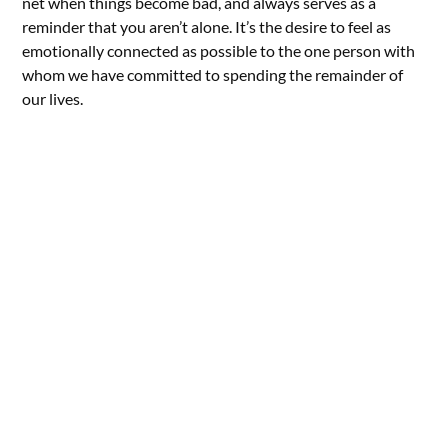
net when things become bad, and always serves as a
reminder that you aren’t alone. It’s the desire to feel as
emotionally connected as possible to the one person with
whom we have committed to spending the remainder of
our lives.