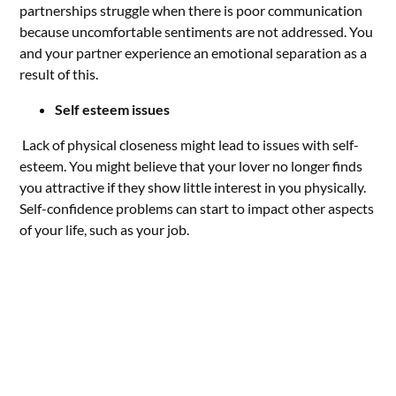
partnerships struggle when there is poor communication
because uncomfortable sentiments are not addressed. You
and your partner experience an emotional separation as a
result of this.
Self esteem issues
Lack of physical closeness might lead to issues with self-
esteem. You might believe that your lover no longer finds
you attractive if they show little interest in you physically.
Self-confidence problems can start to impact other aspects
of your life, such as your job.