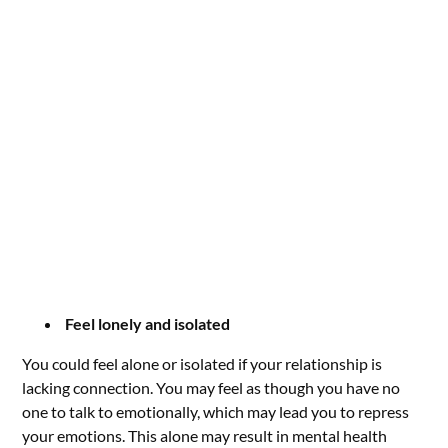
Feel lonely and isolated
You could feel alone or isolated if your relationship is
lacking connection. You may feel as though you have no
one to talk to emotionally, which may lead you to repress
your emotions. This alone may result in mental health