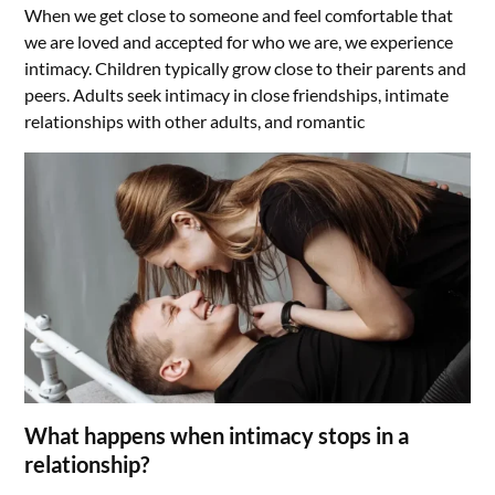
When we get close to someone and feel comfortable that
we are loved and accepted for who we are, we experience
intimacy. Children typically grow close to their parents and
peers. Adults seek intimacy in close friendships, intimate
relationships with other adults, and romantic
What happens when intimacy stops in a
relationship?