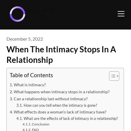
Skip
to
content
December 5, 2022
When The Intimacy Stops In A
Relationship
Table of Contents
What is intimacy?
What happens when intimacy stops in a relationship?
Can a relationship last without intimacy?
How can you tell when the intimacy is gone?
What effects does a woman’s lack of intimacy have?
What are the effects of lack of intimacy in a relationship?
Conclusion
FAQ