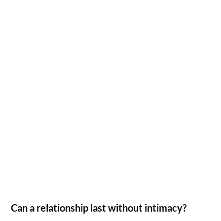
Can a relationship last without intimacy?