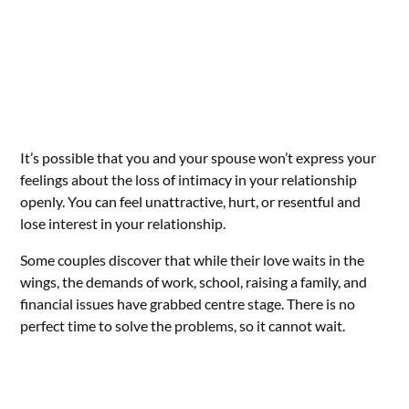
It’s possible that you and your spouse won’t express your
feelings about the loss of intimacy in your relationship
openly. You can feel unattractive, hurt, or resentful and
lose interest in your relationship.
Some couples discover that while their love waits in the
wings, the demands of work, school, raising a family, and
financial issues have grabbed centre stage. There is no
perfect time to solve the problems, so it cannot wait.