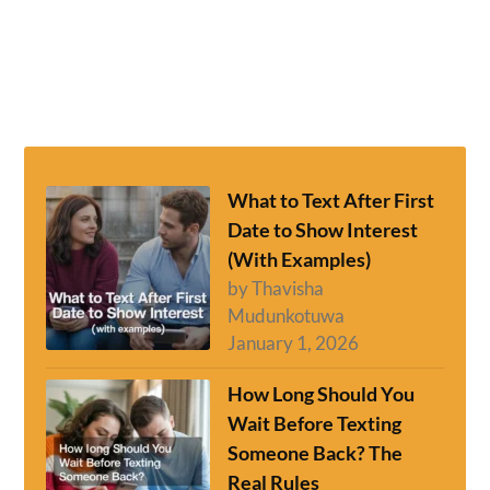
What to Text After First
Date to Show Interest
(With Examples)
by Thavisha
Mudunkotuwa
January 1, 2026
How Long Should You
Wait Before Texting
Someone Back? The
Real Rules