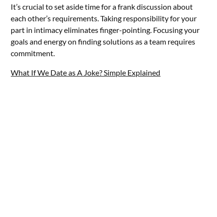
It’s crucial to set aside time for a frank discussion about
each other’s requirements. Taking responsibility for your
part in intimacy eliminates finger-pointing. Focusing your
goals and energy on finding solutions as a team requires
commitment.
What If We Date as A Joke? Simple Explained