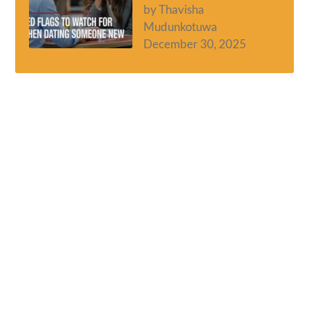
by Thavisha
Mudunkotuwa
December 30, 2025