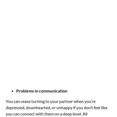
Problems in communication
You can cease turning to your partner when you’re
depressed, downhearted, or unhappy if you don’t feel like
you can connect with them on a deep level. All