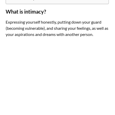
What is intimacy?
Expressing yourself honestly, putting down your guard
(becoming vulnerable), and sharing your feelings, as well as
your aspirations and dreams with another person.