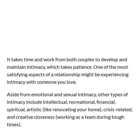
It takes time and work from both couples to develop and
maintain intimacy, which takes patience. One of the most
satisfying aspects of a relationship might be experiencing
intimacy with someone you love.
Aside from emotional and sexual intimacy, other types of
intimacy include intellectual, recreational, financial,
spiritual, artistic (like renovating your home), crisis-related,
and creative closeness (working as a team during tough
times).