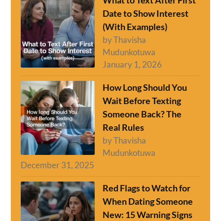
What to Text After First
Date to Show Interest
(With Examples)
by Thavisha
Mudunkotuwa
January 1, 2026
How Long Should You
Wait Before Texting
Someone Back? The
Real Rules
by Thavisha
Mudunkotuwa
December 31, 2025
Red Flags to Watch for
When Dating Someone
New: 15 Warning Signs