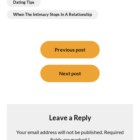
Dating Tips
When The Intimacy Stops In A Relationship
Post
navigation
Previous post
Next post
Leave a Reply
Your email address will not be published.
Required
fields are marked
*