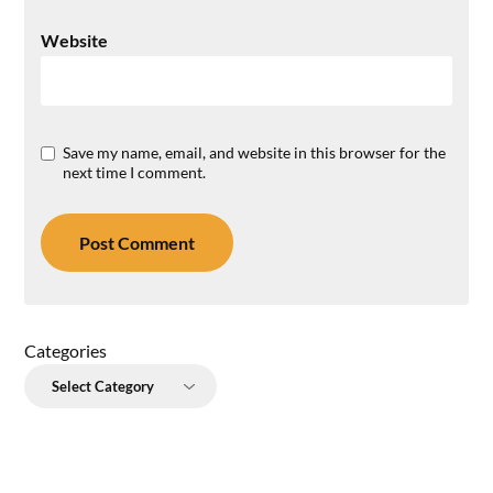
Website
Save my name, email, and website in this browser for the
next time I comment.
Categories