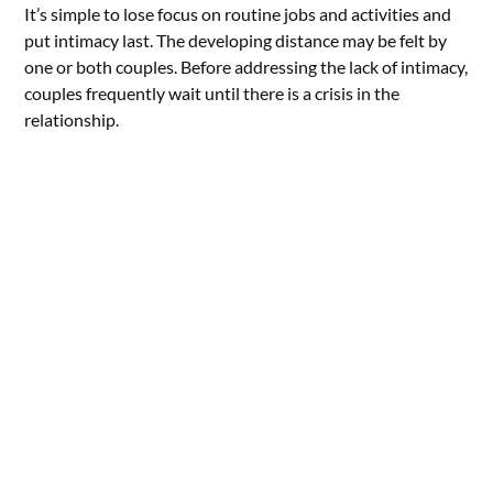
It’s simple to lose focus on routine jobs and activities and
put intimacy last. The developing distance may be felt by
one or both couples. Before addressing the lack of intimacy,
couples frequently wait until there is a crisis in the
relationship.