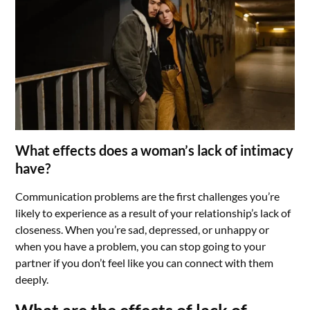
What effects does a woman’s lack of intimacy
have?
Communication problems are the first challenges you’re
likely to experience as a result of your relationship’s lack of
closeness. When you’re sad, depressed, or unhappy or
when you have a problem, you can stop going to your
partner if you don’t feel like you can connect with them
deeply.