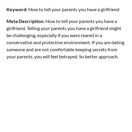
Keyword:
How to tell your parents you have a girlfriend
Meta Description:
How to tell your parents you have a
girlfriend. Telling your parents you have a girlfriend might
be challenging, especially if you were reared in a
conservative and protective environment. If you are dating
someone and are not comfortable keeping secrets from
your parents, you will feel betrayed. So better approach.