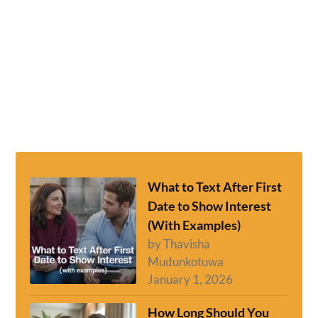
What to Text After First
Date to Show Interest
(With Examples)
by Thavisha
Mudunkotuwa
January 1, 2026
How Long Should You