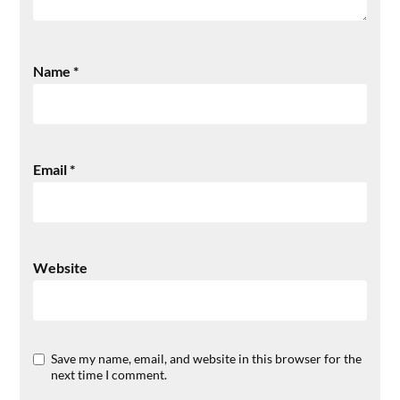
Name
*
Email
*
Website
Save my name, email, and website in this browser for the
next time I comment.