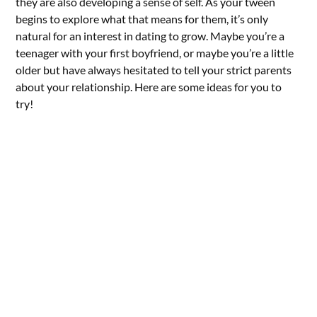
they are also developing a sense of self. As your tween
begins to explore what that means for them, it’s only
natural for an interest in dating to grow. Maybe you’re a
teenager with your first boyfriend, or maybe you’re a little
older but have always hesitated to tell your strict parents
about your relationship. Here are some ideas for you to
try!