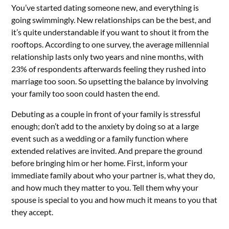
You’ve started dating someone new, and everything is
going swimmingly. New relationships can be the best, and
it’s quite understandable if you want to shout it from the
rooftops. According to one survey, the average millennial
relationship lasts only two years and nine months, with
23% of respondents afterwards feeling they rushed into
marriage too soon. So upsetting the balance by involving
your family too soon could hasten the end.
Debuting as a couple in front of your family is stressful
enough; don’t add to the anxiety by doing so at a large
event such as a wedding or a family function where
extended relatives are invited. And prepare the ground
before bringing him or her home. First, inform your
immediate family about who your partner is, what they do,
and how much they matter to you. Tell them why your
spouse is special to you and how much it means to you that
they accept.