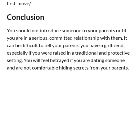
first-move/
Conclusion
You should not introduce someone to your parents until
you are in a serious, committed relationship with them. It
can be difficult to tell your parents you have a girlfriend,
especially if you were raised in a traditional and protective
setting. You will feel betrayed if you are dating someone
and are not comfortable hiding secrets from your parents.