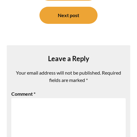
Next post
Leave a Reply
Your email address will not be published.
Required
fields are marked
*
Comment
*