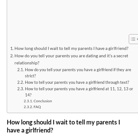
How long should I wait to tell my parents I have a girlfriend?
How do you tell your parents you are dating and it’s a secret
relationship?
How do you tell your parents you have a girlfriend if they are
strict?
How to tell your parents you have a girlfriend through text?
How to tell your parents you have a girlfriend at 11, 12, 13 or
14?
Conclusion
FAQ
How long should I wait to tell my parents I
have a girlfriend?