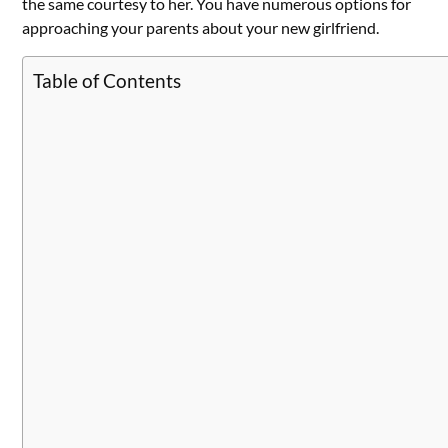
the same courtesy to her. You have numerous options for
approaching your parents about your new girlfriend.
Table of Contents