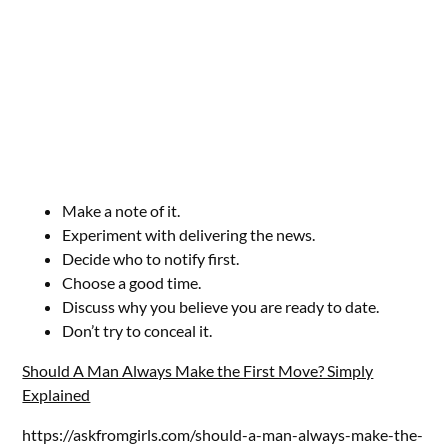
Make a note of it.
Experiment with delivering the news.
Decide who to notify first.
Choose a good time.
Discuss why you believe you are ready to date.
Don’t try to conceal it.
Should A Man Always Make the First Move? Simply
Explained
https://askfromgirls.com/should-a-man-always-make-the-