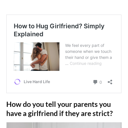
How do you tell your parents you
have a girlfriend if they are strict?