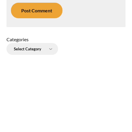
Categories