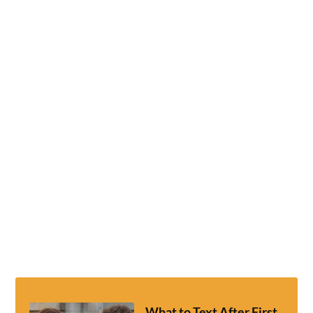
What to Text After First