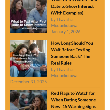
Date to Show Interest
(With Examples)
by Thavisha
Mudunkotuwa
January 1, 2026
How Long Should You
Wait Before Texting
Someone Back? The
Real Rules
by Thavisha
Mudunkotuwa
December 31, 2025
Red Flags to Watch for
When Dating Someone
New: 15 Warning Signs