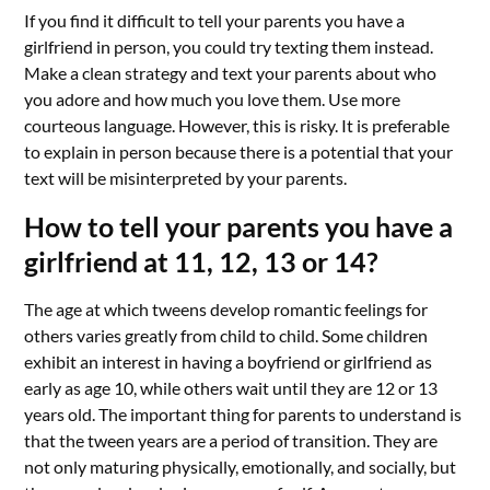
If you find it difficult to tell your parents you have a
girlfriend in person, you could try texting them instead.
Make a clean strategy and text your parents about who
you adore and how much you love them. Use more
courteous language. However, this is risky. It is preferable
to explain in person because there is a potential that your
text will be misinterpreted by your parents.
How to tell your parents you have a
girlfriend at 11, 12, 13 or 14?
The age at which tweens develop romantic feelings for
others varies greatly from child to child. Some children
exhibit an interest in having a boyfriend or girlfriend as
early as age 10, while others wait until they are 12 or 13
years old. The important thing for parents to understand is
that the tween years are a period of transition. They are
not only maturing physically, emotionally, and socially, but