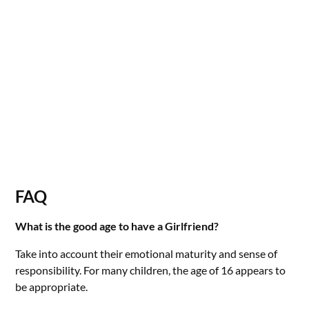
FAQ
What is the good age to have a Girlfriend?
Take into account their emotional maturity and sense of
responsibility. For many children, the age of 16 appears to
be appropriate.