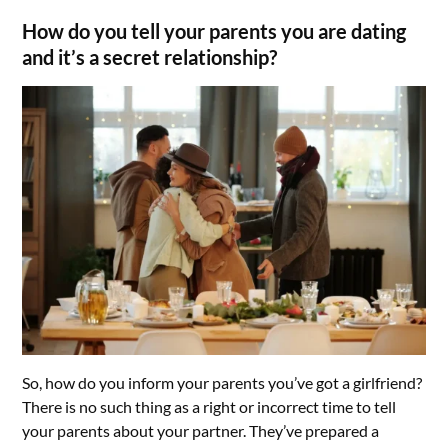
How do you tell your parents you are dating
and it’s a secret relationship?
So, how do you inform your parents you’ve got a girlfriend?
There is no such thing as a right or incorrect time to tell
your parents about your partner. They’ve prepared a