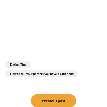
Dating Tips
How to tell your parents you have a Girlfriend
Post
navigation
Previous post