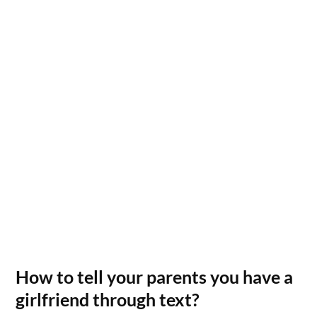
How to tell your parents you have a
girlfriend through text?