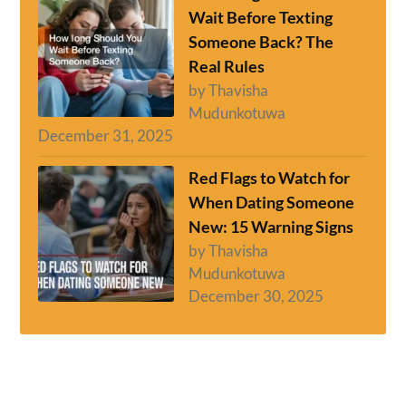
Wait Before Texting
Someone Back? The
Real Rules
by Thavisha
Mudunkotuwa
December 31, 2025
Red Flags to Watch for
When Dating Someone
New: 15 Warning Signs
by Thavisha
Mudunkotuwa
December 30, 2025