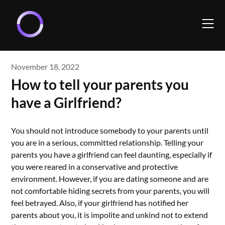
Skip
to
content
November 18, 2022
How to tell your parents you
have a Girlfriend?
You should not introduce somebody to your parents until
you are in a serious, committed relationship. Telling your
parents you have a girlfriend can feel daunting, especially if
you were reared in a conservative and protective
environment. However, if you are dating someone and are
not comfortable hiding secrets from your parents, you will
feel betrayed. Also, if your girlfriend has notified her
parents about you, it is impolite and unkind not to extend