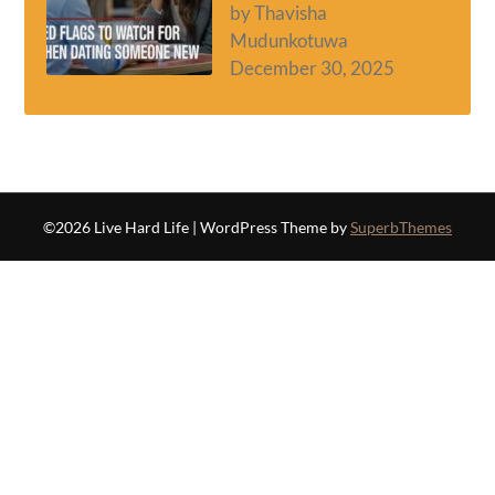
by Thavisha
Mudunkotuwa
December 30, 2025
©2026 Live Hard Life
| WordPress Theme by
SuperbThemes