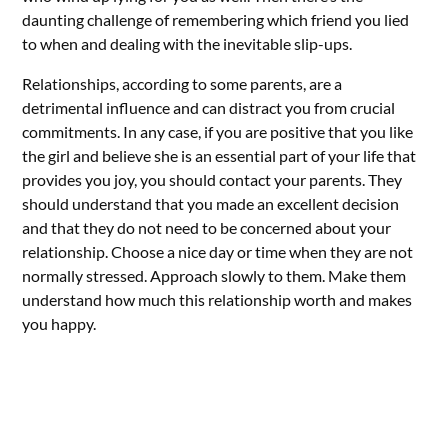
daunting challenge of remembering which friend you lied
to when and dealing with the inevitable slip-ups.
Relationships, according to some parents, are a
detrimental influence and can distract you from crucial
commitments. In any case, if you are positive that you like
the girl and believe she is an essential part of your life that
provides you joy, you should contact your parents. They
should understand that you made an excellent decision
and that they do not need to be concerned about your
relationship. Choose a nice day or time when they are not
normally stressed. Approach slowly to them. Make them
understand how much this relationship worth and makes
you happy.