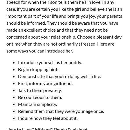
speech for when their son tells them he’s in love. In any
case, if you are certain you like the girl and believe she is an
important part of your life and brings you joy, your parents
should be informed. They should be aware that you have
made an excellent choice and that they need not be
concerned about your relationship. Choose a pleasant day
or time when they are not ordinarily stressed. Here are
some ways you can introduce her.
Introduce yourself as her buddy.
Begin dropping hints.
Demonstrate that you’re doing well in life.
First, inform your girlfriend.
Talk to them privately.
Be courteous to them.
Maintain simplicity.
Remind them that they were your age once.
Inquire how they feel about it.
How to Hug Girlfriend? Simply Explained