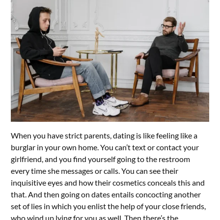
When you have strict parents, dating is like feeling like a
burglar in your own home. You can’t text or contact your
girlfriend, and you find yourself going to the restroom
every time she messages or calls. You can see their
inquisitive eyes and how their cosmetics conceals this and
that. And then going on dates entails concocting another
set of lies in which you enlist the help of your close friends,
who wind up lying for you as well. Then there’s the