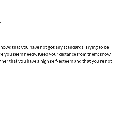
/
shows that you have not got any standards. Trying to be
 make you seem needy. Keep your distance from them; show
ow her that you have a high self-esteem and that you’re not