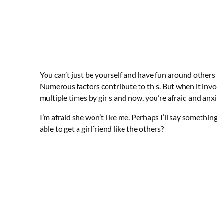
You can’t just be yourself and have fun around others 
Numerous factors contribute to this. But when it invo
multiple times by girls and now, you’re afraid and anxi
I’m afraid she won’t like me. Perhaps I’ll say somethin
able to get a girlfriend like the others?