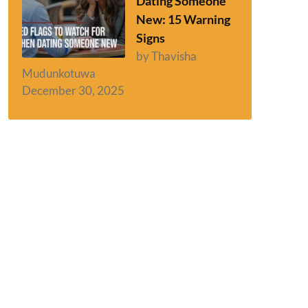
Dating Someone
New: 15 Warning
Signs
by Thavisha
Mudunkotuwa
December 30, 2025