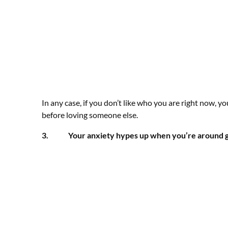
In any case, if you don’t like who you are right now, yo
before loving someone else.
3. Your anxiety hypes up when you’re around g