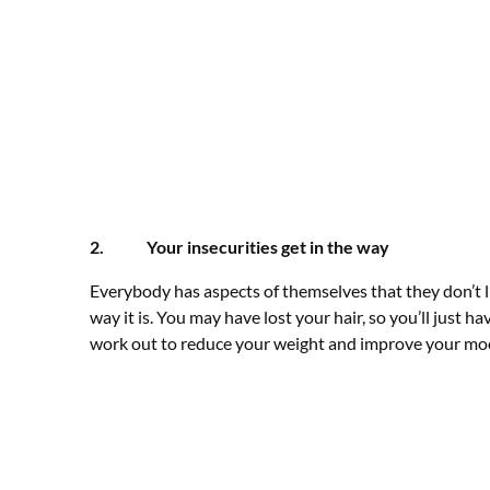
2. Your insecurities get in the way
Everybody has aspects of themselves that they don’t l
way it is. You may have lost your hair, so you’ll just 
work out to reduce your weight and improve your mo