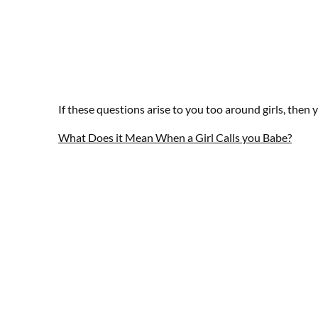
If these questions arise to you too around girls, then 
What Does it Mean When a Girl Calls you Babe?