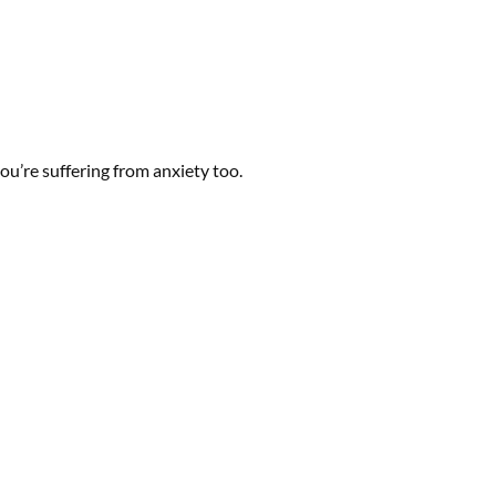
you’re suffering from anxiety too.