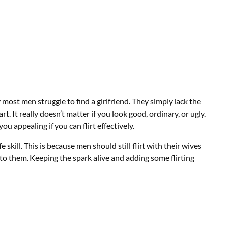
most men struggle to find a girlfriend. They simply lack the
n art. It really doesn’t matter if you look good, ordinary, or ugly.
you appealing if you can flirt effectively.
 skill. This is because men should still flirt with their wives
to them. Keeping the spark alive and adding some flirting