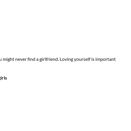
u might never find a girlfriend. Loving yourself is important
irls