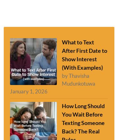
What to Text
After First Date to
Show Interest
(With Examples)
by Thavisha
Mudunkotuwa
January 1, 2026
How Long Should
You Wait Before
Texting Someone
Back? The Real
Rules