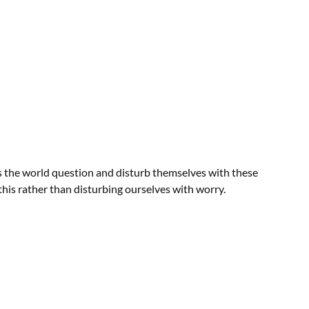
oss the world question and disturb themselves with these
x this rather than disturbing ourselves with worry.