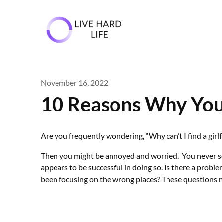
Skip
to
content
November 16, 2022
10 Reasons Why You 
Are you frequently wondering, “Why can’t I find a girl
Then you might be annoyed and worried. You never seem
appears to be successful in doing so. Is there a prob
been focusing on the wrong places? These questions m