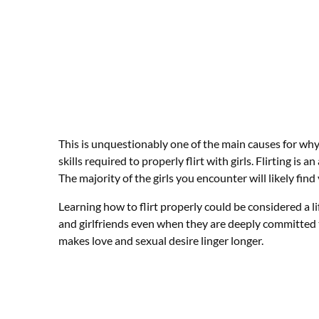
This is unquestionably one of the main causes for why 
skills required to properly flirt with girls. Flirting is a
The majority of the girls you encounter will likely find 
Learning how to flirt properly could be considered a life
and girlfriends even when they are deeply committed 
makes love and sexual desire linger longer.