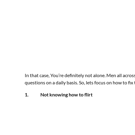
In that case, You’re definitely not alone. Men all acr
questions on a daily basis. So, lets focus on how to fi
1. Not knowing how to flirt