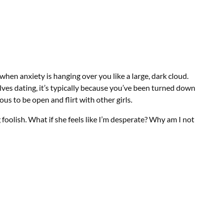
when anxiety is hanging over you like a large, dark cloud.
lves dating, it’s typically because you’ve been turned down
ous to be open and flirt with other girls.
g foolish. What if she feels like I’m desperate? Why am I not