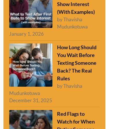
Show Interest
(With Examples)
by Thavisha
Mudunkotuwa
January 1, 2026
How Long Should
You Wait Before
Texting Someone
Back? The Real
Rules
by Thavisha
Mudunkotuwa
December 31, 2025
Red Flags to
Watch for When