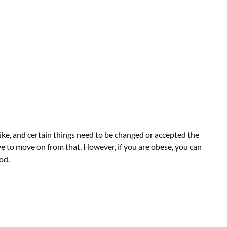
ike, and certain things need to be changed or accepted the
have to move on from that. However, if you are obese, you can
od.