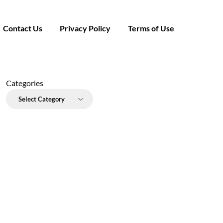
Contact Us
Privacy Policy
Terms of Use
Categories