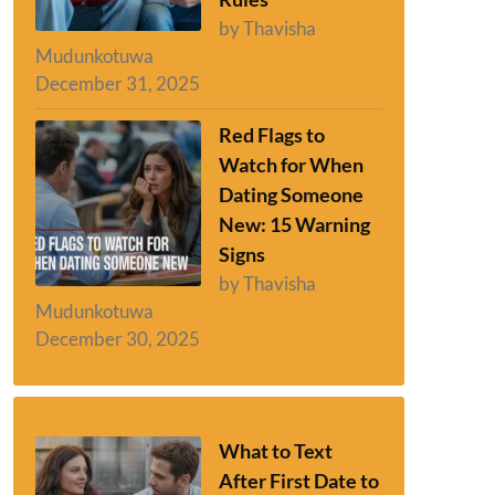
by Thavisha
Mudunkotuwa
December 31, 2025
Red Flags to
Watch for When
Dating Someone
New: 15 Warning
Signs
by Thavisha
Mudunkotuwa
December 30, 2025
What to Text
After First Date to