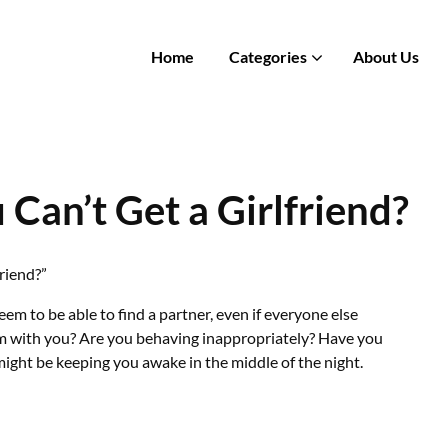
Home
Categories
About Us
Can’t Get a Girlfriend?
friend?”
 to be able to find a partner, even if everyone else
lem with you? Are you behaving inappropriately? Have you
ight be keeping you awake in the middle of the night.