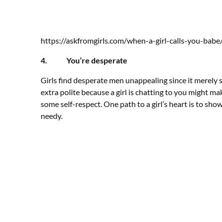
https://askfromgirls.com/when-a-girl-calls-you-babe
4. You’re desperate
Girls find desperate men unappealing since it merely 
extra polite because a girl is chatting to you might
some self-respect. One path to a girl’s heart is to sh
needy.