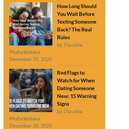
How Long Should
You Wait Before
Texting Someone
Back? The Real
Rules
by Thavisha
Mudunkotuwa
December 31, 2025
Red Flags to
Watch for When
Dating Someone
New: 15 Warning
Signs
by Thavisha
Mudunkotuwa
December 30, 2025