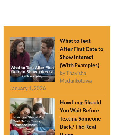
What to Text
After First Date to
Show Interest
(With Examples)
by Thavisha
Mudunkotuwa
January 1, 2026
How Long Should
You Wait Before
Texting Someone
Back? The Real
Rules