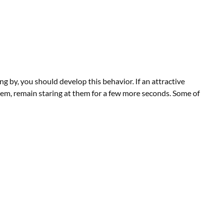
g by, you should develop this behavior. If an attractive
em, remain staring at them for a few more seconds. Some of