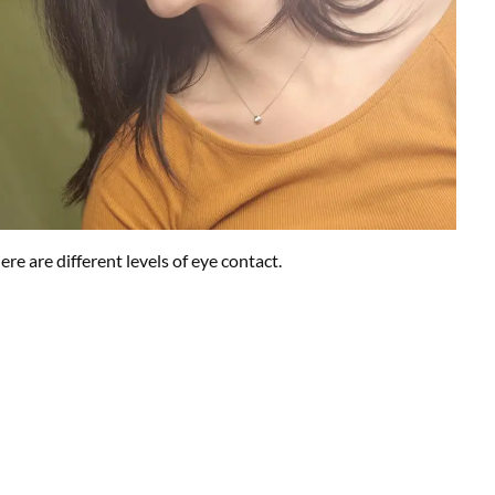
 are different levels of eye contact.