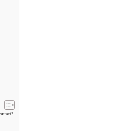
ontact?