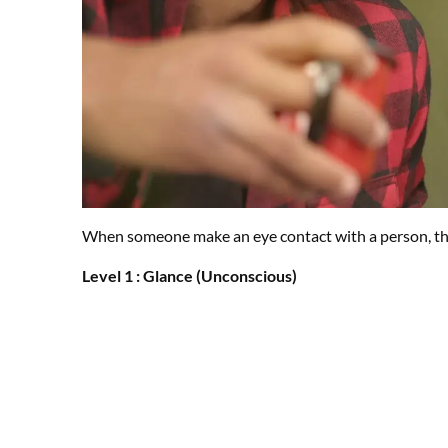
When someone make an eye contact with a person, there
Level 1 : Glance (Unconscious)