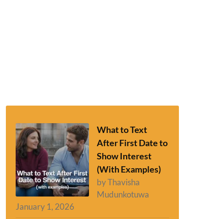
What to Text
After First Date to
Show Interest
(With Examples)
by Thavisha
Mudunkotuwa
January 1, 2026