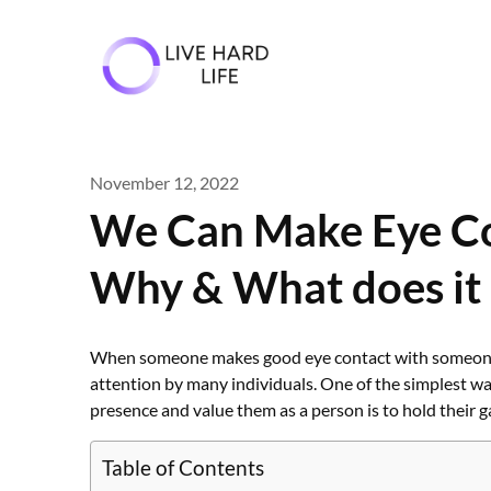
Skip
to
content
November 12, 2022
We Can Make Eye Con
Why & What does it
When someone makes good eye contact with someone whi
attention by many individuals. One of the simplest w
presence and value them as a person is to hold their g
Table of Contents