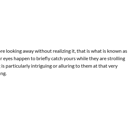
e looking away without realizing it, that is what is known as
r eyes happen to briefly catch yours while they are strolling
s particularly intriguing or alluring to them at that very
ng.