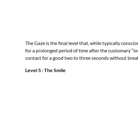
The Gaze is the final level that, while typically con
for a prolonged period of time after the customary “
contact for a good two to three seconds without break
Level 5 : The Smile