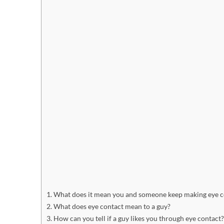
What does it mean you and someone keep making eye c
What does eye contact mean to a guy?
How can you tell if a guy likes you through eye contact?