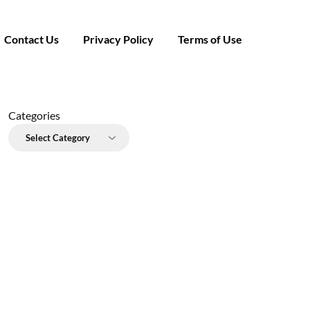
Contact Us
Privacy Policy
Terms of Use
Categories