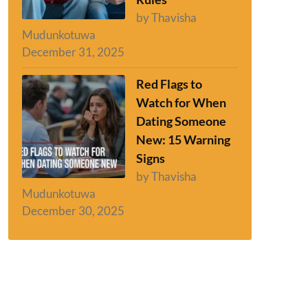
by Thavisha
Mudunkotuwa
December 31, 2025
Red Flags to
Watch for When
Dating Someone
New: 15 Warning
Signs
by Thavisha
Mudunkotuwa
December 30, 2025