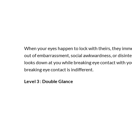
When your eyes happen to lock with theirs, they imm
out of embarrassment, social awkwardness, or disint
looks down at you while breaking eye contact with yo
breaking eye contact is indifferent.
Level 3 : Double Glance