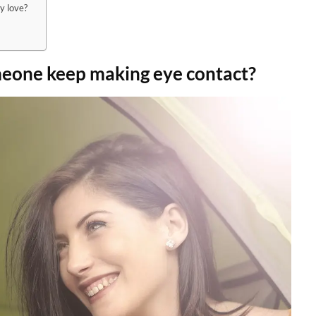
y love?
eone keep making eye contact?