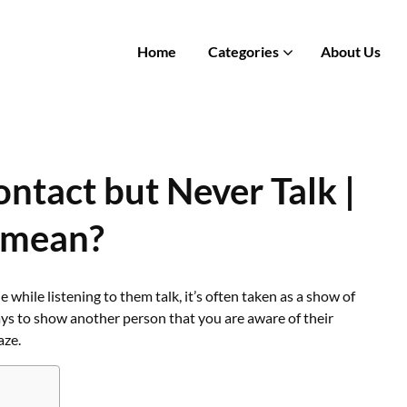
Home
Categories
About Us
tact but Never Talk |
 mean?
le listening to them talk, it’s often taken as a show of
ays to show another person that you are aware of their
aze.