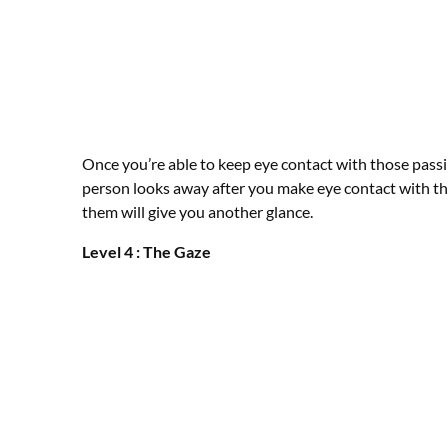
Once you’re able to keep eye contact with those passin
person looks away after you make eye contact with th
them will give you another glance.
Level 4 : The Gaze