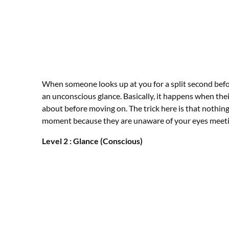
When someone looks up at you for a split second befor
an unconscious glance. Basically, it happens when thei
about before moving on. The trick here is that nothing i
moment because they are unaware of your eyes meeti
Level 2 : Glance (Conscious)