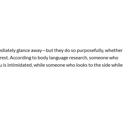
ediately glance away—but they do so purposefully, whether
erest. According to body language research, someone who
u is intimidated, while someone who looks to the side while