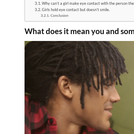
Why can’t a girl make eye contact with the person the
Girls hold eye contact but doesn’t smile.
Conclusion
What does it mean you and som