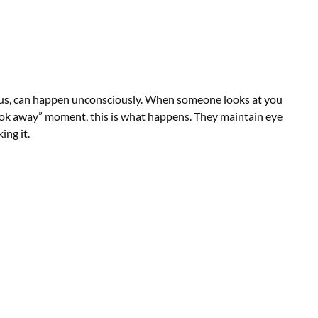
scious, can happen unconsciously. When someone looks at you
look away” moment, this is what happens. They maintain eye
ing it.