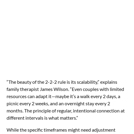
“The beauty of the 2-2-2 rule is its scalability,” explains
family therapist James Wilson. “Even couples with limited
resources can adapt it—maybe it’s a walk every 2 days, a
picnic every 2 weeks, and an overnight stay every 2
months. The principle of regular, intentional connection at
different intervals is what matters.”
While the specific timeframes might need adjustment