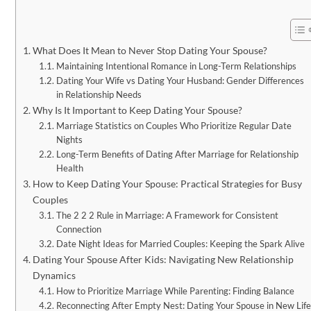
What Does It Mean to Never Stop Dating Your Spouse?
Maintaining Intentional Romance in Long-Term Relationships
Dating Your Wife vs Dating Your Husband: Gender Differences
in Relationship Needs
Why Is It Important to Keep Dating Your Spouse?
Marriage Statistics on Couples Who Prioritize Regular Date
Nights
Long-Term Benefits of Dating After Marriage for Relationship
Health
How to Keep Dating Your Spouse: Practical Strategies for Busy
Couples
The 2 2 2 Rule in Marriage: A Framework for Consistent
Connection
Date Night Ideas for Married Couples: Keeping the Spark Alive
Dating Your Spouse After Kids: Navigating New Relationship
Dynamics
How to Prioritize Marriage While Parenting: Finding Balance
Reconnecting After Empty Nest: Dating Your Spouse in New Life