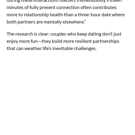
minutes of fully present connection often contributes
more to relationship health than a three-hour date where
both partners are mentally elsewhere.”
The research is clear: couples who keep dating don’t just
enjoy more fun—they build more resilient partnerships
that can weather life’s inevitable challenges.