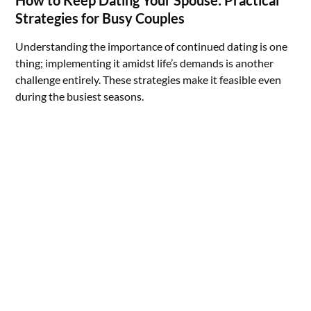
Strategies for Busy Couples
Understanding the importance of continued dating is one
thing; implementing it amidst life’s demands is another
challenge entirely. These strategies make it feasible even
during the busiest seasons.