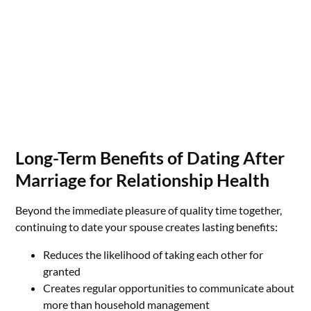
Long-Term Benefits of Dating After
Marriage for Relationship Health
Beyond the immediate pleasure of quality time together,
continuing to date your spouse creates lasting benefits:
Reduces the likelihood of taking each other for
granted
Creates regular opportunities to communicate about
more than household management