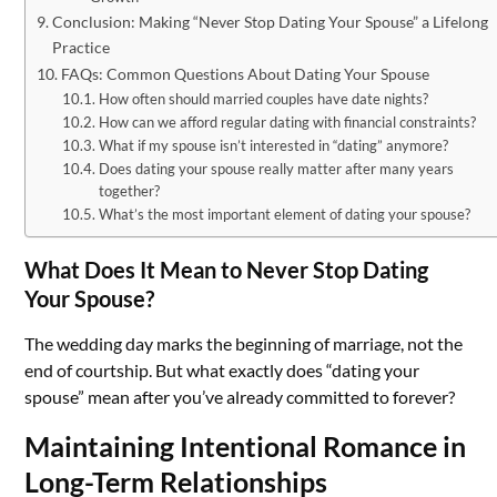
Conclusion: Making “Never Stop Dating Your Spouse” a Lifelong
Practice
FAQs: Common Questions About Dating Your Spouse
How often should married couples have date nights?
How can we afford regular dating with financial constraints?
What if my spouse isn’t interested in “dating” anymore?
Does dating your spouse really matter after many years
together?
What’s the most important element of dating your spouse?
What Does It Mean to Never Stop Dating
Your Spouse?
The wedding day marks the beginning of marriage, not the
end of courtship. But what exactly does “dating your
spouse” mean after you’ve already committed to forever?
Maintaining Intentional Romance in
Long-Term Relationships