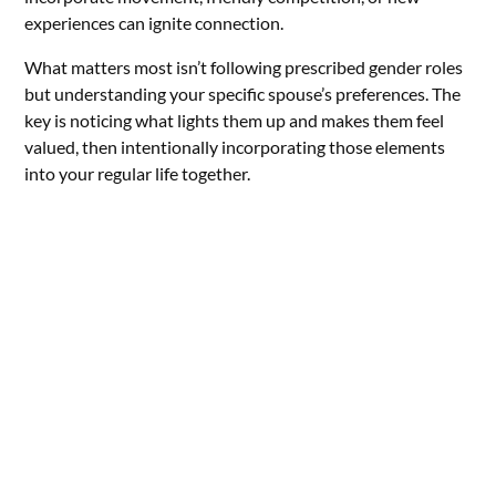
experiences can ignite connection.
What matters most isn’t following prescribed gender roles
but understanding your specific spouse’s preferences. The
key is noticing what lights them up and makes them feel
valued, then intentionally incorporating those elements
into your regular life together.