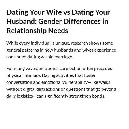
Dating Your Wife vs Dating Your
Husband: Gender Differences in
Relationship Needs
While every individual is unique, research shows some
general patterns in how husbands and wives experience
continued dating within marriage.
For many wives, emotional connection often precedes
physical intimacy. Dating activities that foster
conversation and emotional vulnerability—like walks
without digital distractions or questions that go beyond
daily logistics—can significantly strengthen bonds.