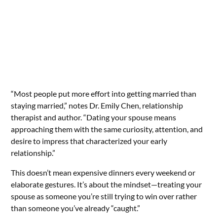
“Most people put more effort into getting married than
staying married,” notes Dr. Emily Chen, relationship
therapist and author. “Dating your spouse means
approaching them with the same curiosity, attention, and
desire to impress that characterized your early
relationship.”
This doesn’t mean expensive dinners every weekend or
elaborate gestures. It’s about the mindset—treating your
spouse as someone you’re still trying to win over rather
than someone you’ve already “caught.”