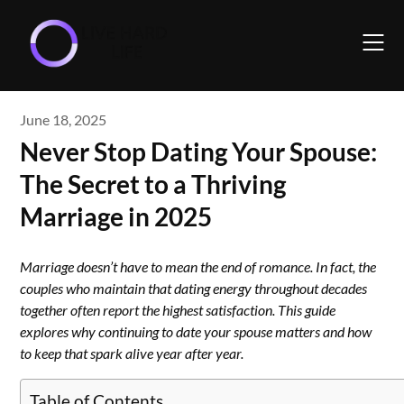
Skip
to
content
June 18, 2025
Never Stop Dating Your Spouse:
The Secret to a Thriving
Marriage in 2025
Marriage doesn’t have to mean the end of romance. In fact, the
couples who maintain that dating energy throughout decades
together often report the highest satisfaction. This guide
explores why continuing to date your spouse matters and how
to keep that spark alive year after year.
Table of Contents