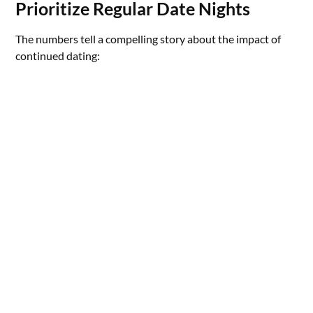
Prioritize Regular Date Nights
The numbers tell a compelling story about the impact of
continued dating: