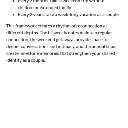
Every 2 months, take a weekend trip without
children or extended family
Every 2 years, take a week-long vacation as a couple
This framework creates a rhythm of reconnection at
different depths. The bi-weekly dates maintain regular
connection, the weekend getaways provide space for
deeper conversations and intimacy, and the annual trips
create milestone memories that strengthen your shared
identity as a couple.