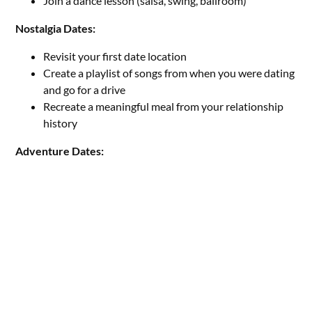
Join a dance lesson (salsa, swing, ballroom)
Nostalgia Dates:
Revisit your first date location
Create a playlist of songs from when you were dating
and go for a drive
Recreate a meaningful meal from your relationship
history
Adventure Dates: