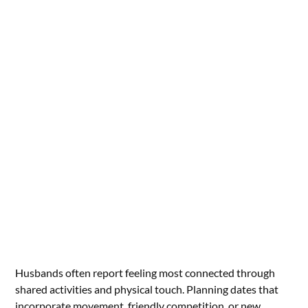
Husbands often report feeling most connected through
shared activities and physical touch. Planning dates that
incorporate movement, friendly competition, or new