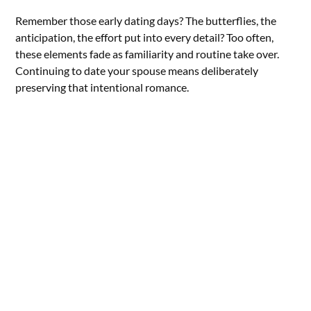
Remember those early dating days? The butterflies, the
anticipation, the effort put into every detail? Too often,
these elements fade as familiarity and routine take over.
Continuing to date your spouse means deliberately
preserving that intentional romance.