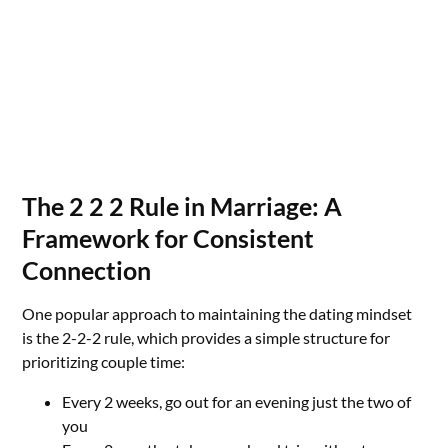
The 2 2 2 Rule in Marriage: A
Framework for Consistent
Connection
One popular approach to maintaining the dating mindset
is the 2-2-2 rule, which provides a simple structure for
prioritizing couple time:
Every 2 weeks, go out for an evening just the two of
you