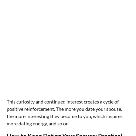
This curiosity and continued interest creates a cycle of
positive reinforcement. The more you date your spouse,
the more interesting they become to you, which inspires
more dating energy, and so on.
How to Keep Dating Your Spouse: Practical