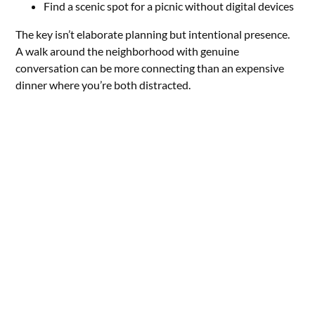
Find a scenic spot for a picnic without digital devices
The key isn’t elaborate planning but intentional presence.
A walk around the neighborhood with genuine
conversation can be more connecting than an expensive
dinner where you’re both distracted.