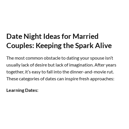
Date Night Ideas for Married
Couples: Keeping the Spark Alive
The most common obstacle to dating your spouse isn’t
usually lack of desire but lack of imagination. After years
together, it’s easy to fall into the dinner-and-movie rut.
These categories of dates can inspire fresh approaches:
Learning Dates: