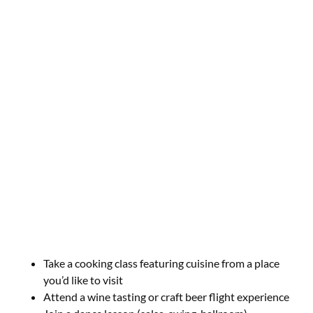
Take a cooking class featuring cuisine from a place
you’d like to visit
Attend a wine tasting or craft beer flight experience