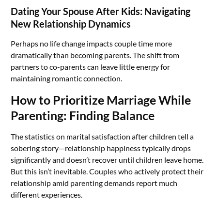
Dating Your Spouse After Kids: Navigating
New Relationship Dynamics
Perhaps no life change impacts couple time more
dramatically than becoming parents. The shift from
partners to co-parents can leave little energy for
maintaining romantic connection.
How to Prioritize Marriage While
Parenting: Finding Balance
The statistics on marital satisfaction after children tell a
sobering story—relationship happiness typically drops
significantly and doesn’t recover until children leave home.
But this isn’t inevitable. Couples who actively protect their
relationship amid parenting demands report much
different experiences.