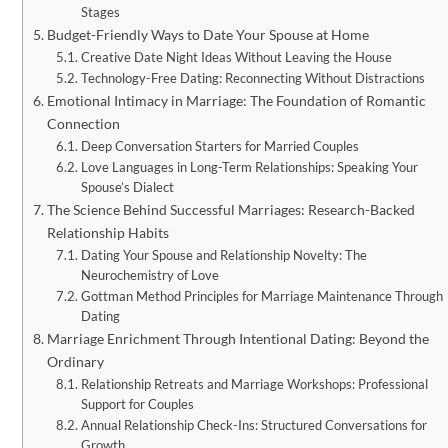
Stages
Budget-Friendly Ways to Date Your Spouse at Home
Creative Date Night Ideas Without Leaving the House
Technology-Free Dating: Reconnecting Without Distractions
Emotional Intimacy in Marriage: The Foundation of Romantic
Connection
Deep Conversation Starters for Married Couples
Love Languages in Long-Term Relationships: Speaking Your
Spouse’s Dialect
The Science Behind Successful Marriages: Research-Backed
Relationship Habits
Dating Your Spouse and Relationship Novelty: The
Neurochemistry of Love
Gottman Method Principles for Marriage Maintenance Through
Dating
Marriage Enrichment Through Intentional Dating: Beyond the
Ordinary
Relationship Retreats and Marriage Workshops: Professional
Support for Couples
Annual Relationship Check-Ins: Structured Conversations for
Growth