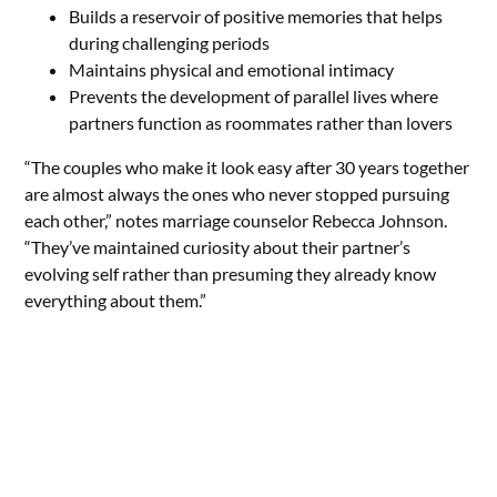
Builds a reservoir of positive memories that helps
during challenging periods
Maintains physical and emotional intimacy
Prevents the development of parallel lives where
partners function as roommates rather than lovers
“The couples who make it look easy after 30 years together
are almost always the ones who never stopped pursuing
each other,” notes marriage counselor Rebecca Johnson.
“They’ve maintained curiosity about their partner’s
evolving self rather than presuming they already know
everything about them.”