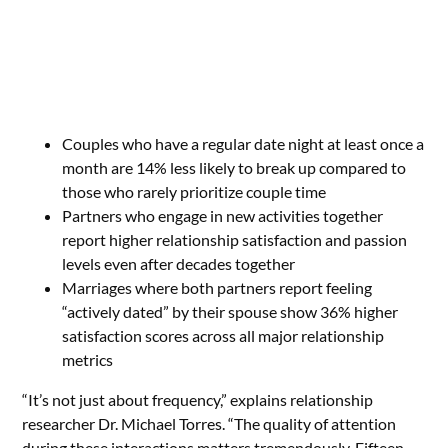
Couples who have a regular date night at least once a
month are 14% less likely to break up compared to
those who rarely prioritize couple time
Partners who engage in new activities together
report higher relationship satisfaction and passion
levels even after decades together
Marriages where both partners report feeling
“actively dated” by their spouse show 36% higher
satisfaction scores across all major relationship
metrics
“It’s not just about frequency,” explains relationship
researcher Dr. Michael Torres. “The quality of attention
during these interactions matters tremendously. Fifteen