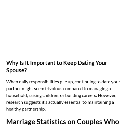
Why Is It Important to Keep Dating Your
Spouse?
When daily responsibilities pile up, continuing to date your
partner might seem frivolous compared to managing a
household, raising children, or building careers. However,
research suggests it’s actually essential to maintaining a
healthy partnership.
Marriage Statistics on Couples Who