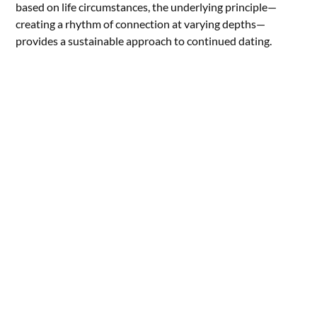
based on life circumstances, the underlying principle—
creating a rhythm of connection at varying depths—
provides a sustainable approach to continued dating.