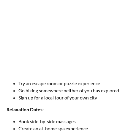
Try an escape room or puzzle experience
Go hiking somewhere neither of you has explored
Sign up for a local tour of your own city
Relaxation Dates:
Book side-by-side massages
Create an at-home spa experience