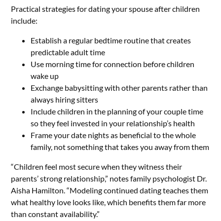
Practical strategies for dating your spouse after children
include:
Establish a regular bedtime routine that creates
predictable adult time
Use morning time for connection before children
wake up
Exchange babysitting with other parents rather than
always hiring sitters
Include children in the planning of your couple time
so they feel invested in your relationship’s health
Frame your date nights as beneficial to the whole
family, not something that takes you away from them
“Children feel most secure when they witness their
parents’ strong relationship,” notes family psychologist Dr.
Aisha Hamilton. “Modeling continued dating teaches them
what healthy love looks like, which benefits them far more
than constant availability.”