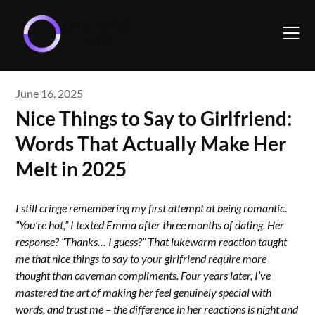
Skip
to
content
June 16, 2025
Nice Things to Say to Girlfriend:
Words That Actually Make Her
Melt in 2025
I still cringe remembering my first attempt at being romantic.
“You’re hot,” I texted Emma after three months of dating. Her
response? “Thanks… I guess?” That lukewarm reaction taught
me that nice things to say to your girlfriend require more
thought than caveman compliments. Four years later, I’ve
mastered the art of making her feel genuinely special with
words, and trust me – the difference in her reactions is night and