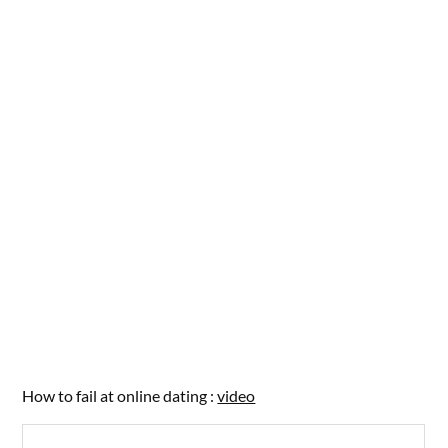
How to fail at online dating :
video