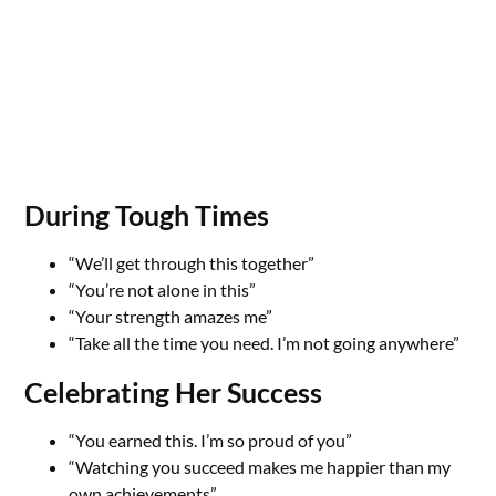
During Tough Times
“We’ll get through this together”
“You’re not alone in this”
“Your strength amazes me”
“Take all the time you need. I’m not going anywhere”
Celebrating Her Success
“You earned this. I’m so proud of you”
“Watching you succeed makes me happier than my
own achievements”