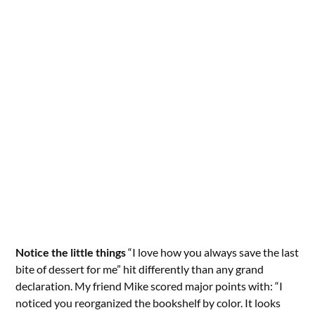
Notice the little things
“I love how you always save the last
bite of dessert for me” hit differently than any grand
declaration. My friend Mike scored major points with: “I
noticed you reorganized the bookshelf by color. It looks