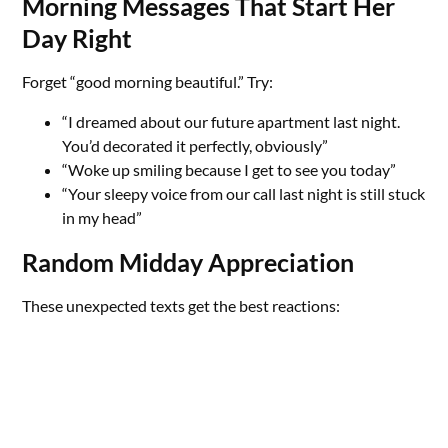
Morning Messages That Start Her
Day Right
Forget “good morning beautiful.” Try:
“I dreamed about our future apartment last night.
You’d decorated it perfectly, obviously”
“Woke up smiling because I get to see you today”
“Your sleepy voice from our call last night is still stuck
in my head”
Random Midday Appreciation
These unexpected texts get the best reactions: