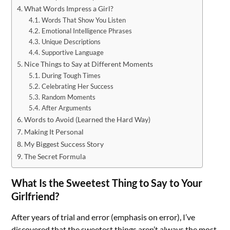
What Words Impress a Girl?
Words That Show You Listen
Emotional Intelligence Phrases
Unique Descriptions
Supportive Language
Nice Things to Say at Different Moments
During Tough Times
Celebrating Her Success
Random Moments
After Arguments
Words to Avoid (Learned the Hard Way)
Making It Personal
My Biggest Success Story
The Secret Formula
What Is the Sweetest Thing to Say to Your
Girlfriend?
After years of trial and error (emphasis on error), I’ve
discovered that the sweetest things aren’t always the most