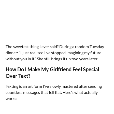
The sweetest thing I ever said? During a random Tuesday
dinner: “I just realized I’ve stopped imagining my future
without you in it.” She still brings it up two years later.
How Do I Make My Girlfriend Feel Special
Over Text?
Texting is an art form I’ve slowly mastered after sending
countless messages that fell flat. Here’s what actually
works: