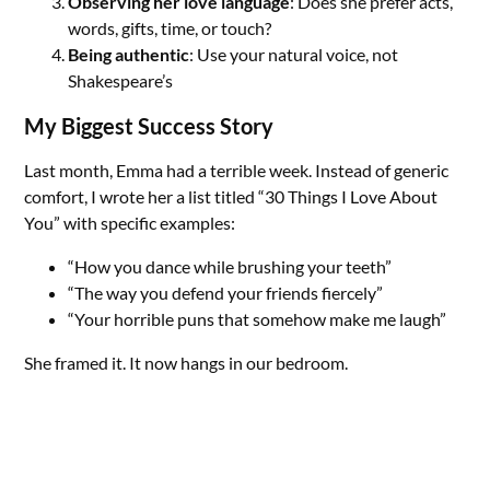
Observing her love language
: Does she prefer acts,
words, gifts, time, or touch?
Being authentic
: Use your natural voice, not
Shakespeare’s
My Biggest Success Story
Last month, Emma had a terrible week. Instead of generic
comfort, I wrote her a list titled “30 Things I Love About
You” with specific examples:
“How you dance while brushing your teeth”
“The way you defend your friends fiercely”
“Your horrible puns that somehow make me laugh”
She framed it. It now hangs in our bedroom.