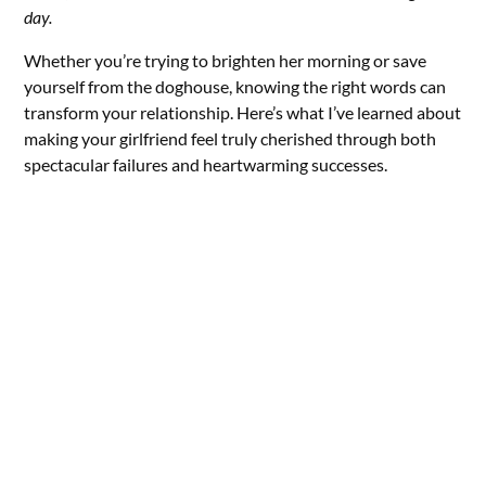
day.
Whether you’re trying to brighten her morning or save
yourself from the doghouse, knowing the right words can
transform your relationship. Here’s what I’ve learned about
making your girlfriend feel truly cherished through both
spectacular failures and heartwarming successes.