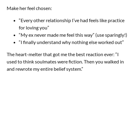
Make her feel chosen:
“Every other relationship I’ve had feels like practice
for loving you”
“My ex never made me feel this way” (use sparingly!)
“I finally understand why nothing else worked out”
The heart-melter that got me the best reaction ever: “I
used to think soulmates were fiction. Then you walked in
and rewrote my entire belief system.”