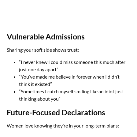
Vulnerable Admissions
Sharing your soft side shows trust:
“I never knew I could miss someone this much after
just one day apart”
“You’ve made me believe in forever when I didn’t
think it existed”
“Sometimes I catch myself smiling like an idiot just
thinking about you”
Future-Focused Declarations
Women love knowing they’re in your long-term plans: