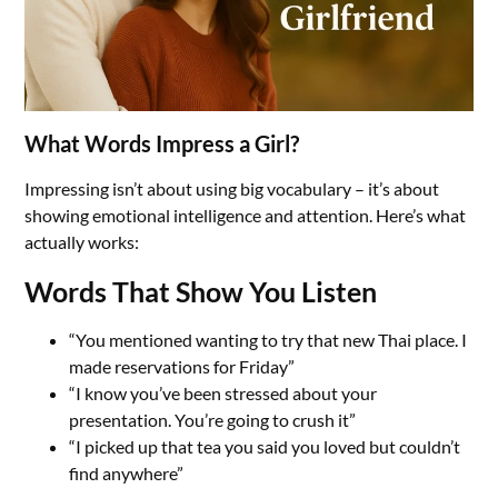
What Words Impress a Girl?
Impressing isn’t about using big vocabulary – it’s about
showing emotional intelligence and attention. Here’s what
actually works:
Words That Show You Listen
“You mentioned wanting to try that new Thai place. I
made reservations for Friday”
“I know you’ve been stressed about your
presentation. You’re going to crush it”
“I picked up that tea you said you loved but couldn’t
find anywhere”