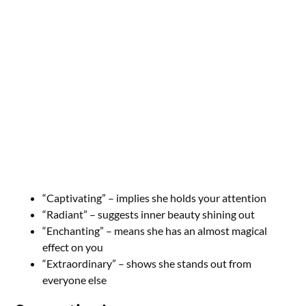
“Captivating” – implies she holds your attention
“Radiant” – suggests inner beauty shining out
“Enchanting” – means she has an almost magical
effect on you
“Extraordinary” – shows she stands out from
everyone else