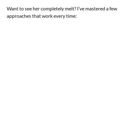
Want to see her completely melt? I’ve mastered a few
approaches that work every time: