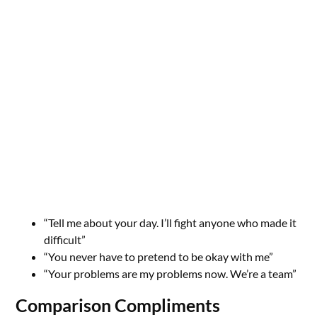
“Tell me about your day. I’ll fight anyone who made it
difficult”
“You never have to pretend to be okay with me”
“Your problems are my problems now. We’re a team”
Comparison Compliments