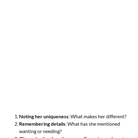
Noting her uniqueness
: What makes her different?
Remembering details
: What has she mentioned
wanting or needing?