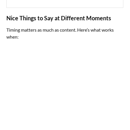
Nice Things to Say at Different Moments
Timing matters as much as content. Here’s what works
when: