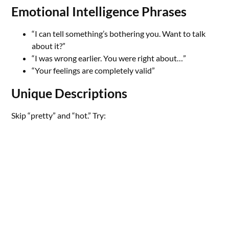
Emotional Intelligence Phrases
“I can tell something’s bothering you. Want to talk
about it?”
“I was wrong earlier. You were right about…”
“Your feelings are completely valid”
Unique Descriptions
Skip “pretty” and “hot.” Try: