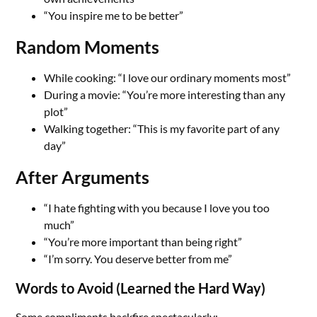
“You inspire me to be better”
Random Moments
While cooking: “I love our ordinary moments most”
During a movie: “You’re more interesting than any
plot”
Walking together: “This is my favorite part of any
day”
After Arguments
“I hate fighting with you because I love you too
much”
“You’re more important than being right”
“I’m sorry. You deserve better from me”
Words to Avoid (Learned the Hard Way)
Some compliments backfire spectacularly: