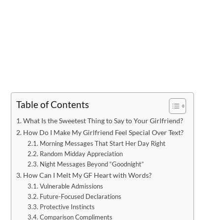
Table of Contents
What Is the Sweetest Thing to Say to Your Girlfriend?
How Do I Make My Girlfriend Feel Special Over Text?
Morning Messages That Start Her Day Right
Random Midday Appreciation
Night Messages Beyond “Goodnight”
How Can I Melt My GF Heart with Words?
Vulnerable Admissions
Future-Focused Declarations
Protective Instincts
Comparison Compliments