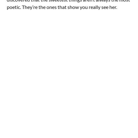
poetic. They’re the ones that show you really see her.