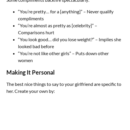
“You’re pretty… for a [anything]” – Never qualify
compliments
“You’re almost as pretty as [celebrity]” –
Comparisons hurt
“You look good… did you lose weight?” – Implies she
looked bad before
“You’re not like other girls” – Puts down other
women
Making It Personal
The best nice things to say to your girlfriend are specific to
her. Create your own by: