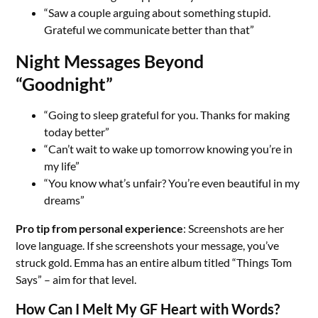
“Saw a couple arguing about something stupid.
Grateful we communicate better than that”
Night Messages Beyond
“Goodnight”
“Going to sleep grateful for you. Thanks for making
today better”
“Can’t wait to wake up tomorrow knowing you’re in
my life”
“You know what’s unfair? You’re even beautiful in my
dreams”
Pro tip from personal experience
: Screenshots are her
love language. If she screenshots your message, you’ve
struck gold. Emma has an entire album titled “Things Tom
Says” – aim for that level.
How Can I Melt My GF Heart with Words?