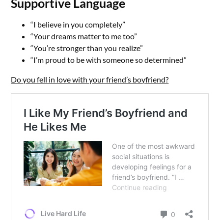
Supportive Language
“I believe in you completely”
“Your dreams matter to me too”
“You’re stronger than you realize”
“I’m proud to be with someone so determined”
Do you fell in love with your friend’s boyfriend?