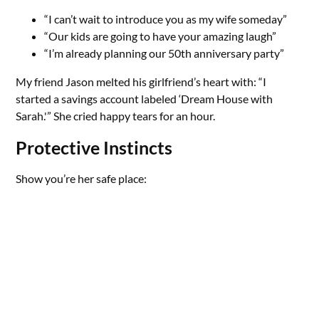
“I can’t wait to introduce you as my wife someday”
“Our kids are going to have your amazing laugh”
“I’m already planning our 50th anniversary party”
My friend Jason melted his girlfriend’s heart with: “I
started a savings account labeled ‘Dream House with
Sarah.'” She cried happy tears for an hour.
Protective Instincts
Show you’re her safe place: