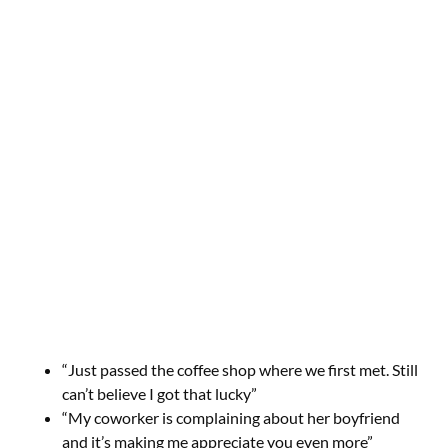
“Just passed the coffee shop where we first met. Still
can’t believe I got that lucky”
“My coworker is complaining about her boyfriend
and it’s making me appreciate you even more”