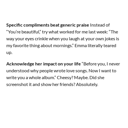
Specific compliments beat generic praise
Instead of
“You’re beautiful,” try what worked for me last week: “The
way your eyes crinkle when you laugh at your own jokes is
my favorite thing about mornings.” Emma literally teared
up.
Acknowledge her impact on your life
“Before you, I never
understood why people wrote love songs. Now I want to
write you a whole album.” Cheesy? Maybe. Did she
screenshot it and show her friends? Absolutely.