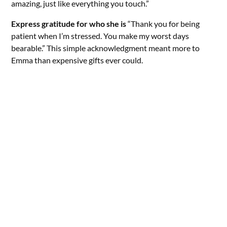
amazing, just like everything you touch.”
Express gratitude for who she is
“Thank you for being
patient when I’m stressed. You make my worst days
bearable.” This simple acknowledgment meant more to
Emma than expensive gifts ever could.