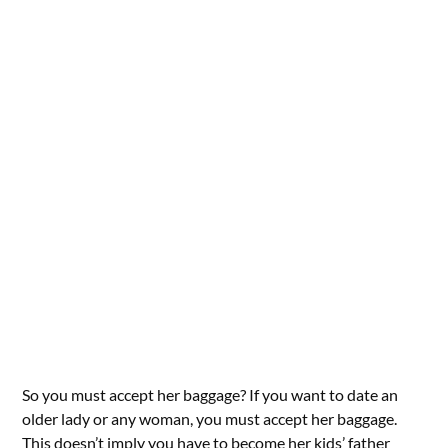
So you must accept her baggage? If you want to date an
older lady or any woman, you must accept her baggage.
This doesn’t imply you have to become her kids’ father