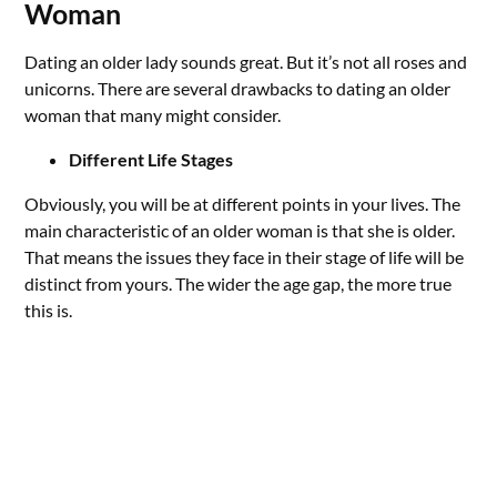
Woman
Dating an older lady sounds great. But it’s not all roses and
unicorns. There are several drawbacks to dating an older
woman that many might consider.
Different Life Stages
Obviously, you will be at different points in your lives. The
main characteristic of an older woman is that she is older.
That means the issues they face in their stage of life will be
distinct from yours. The wider the age gap, the more true
this is.