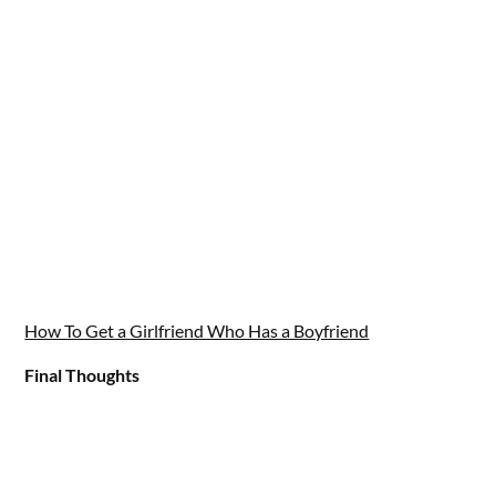
How To Get a Girlfriend Who Has a Boyfriend
Final Thoughts