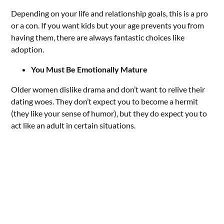
Depending on your life and relationship goals, this is a pro
or a con. If you want kids but your age prevents you from
having them, there are always fantastic choices like
adoption.
You Must Be Emotionally Mature
Older women dislike drama and don’t want to relive their
dating woes. They don’t expect you to become a hermit
(they like your sense of humor), but they do expect you to
act like an adult in certain situations.