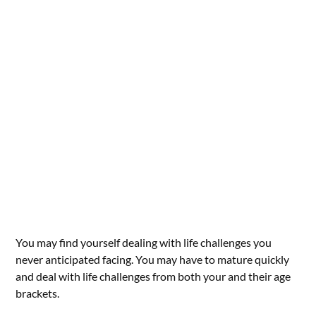
You may find yourself dealing with life challenges you
never anticipated facing. You may have to mature quickly
and deal with life challenges from both your and their age
brackets.