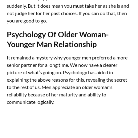
suddenly. But it does mean you must take her as she is and
not judge her for her past choices. If you can do that, then
you are good to go.
Psychology Of Older Woman-
Younger Man Relationship
It remained a mystery why younger men preferred a more
senior partner for a long time. We now have a clearer
picture of what’s going on. Psychology has aided in
explaining the above reasons for this, revealing the secret
to the rest of us. Men appreciate an older woman’s
reliability because of her maturity and ability to
communicate logically.