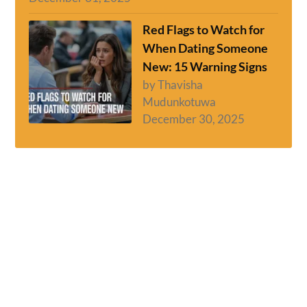
Red Flags to Watch for
When Dating Someone
New: 15 Warning Signs
by Thavisha
Mudunkotuwa
December 30, 2025