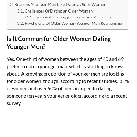
Reasons Younger Men Like Dating Older Women
Challenges Of Dating an Older Woman
If you want children, you may run into difficulties.
Psychology Of Older Woman-Younger Man Relationship
Is It Common for Older Women Dating
Younger Men?
Yes. One-third of women between the ages of 40 and 69
prefer to date a younger man, which is startling to know
about. A growing proportion of younger men are looking
for older women, though, according to recent studies. 81%
of women and over 90% of men are open to dating
someone ten years younger or older, according to a recent
survey.