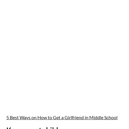
5 Best Ways on How to Get a Girlfriend in Middle School