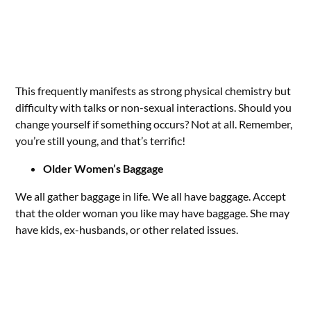
This frequently manifests as strong physical chemistry but
difficulty with talks or non-sexual interactions. Should you
change yourself if something occurs? Not at all. Remember,
you’re still young, and that’s terrific!
Older Women’s Baggage
We all gather baggage in life. We all have baggage. Accept
that the older woman you like may have baggage. She may
have kids, ex-husbands, or other related issues.