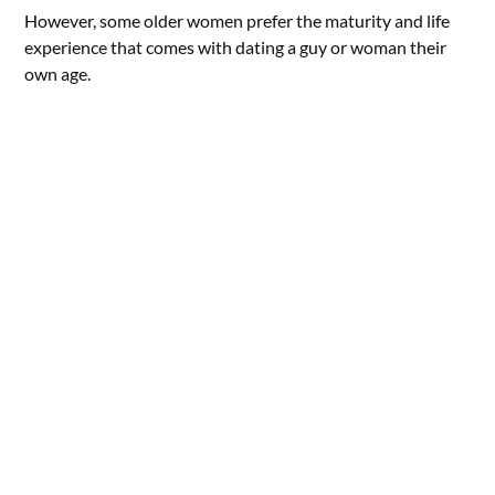
However, some older women prefer the maturity and life
experience that comes with dating a guy or woman their
own age.