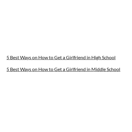
5 Best Ways on How to Get a Girlfriend in High School
5 Best Ways on How to Get a Girlfriend in Middle School