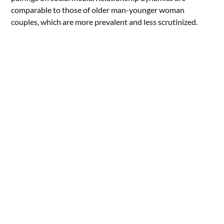
comparable to those of older man-younger woman
couples, which are more prevalent and less scrutinized.