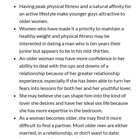
Having peak physical fitness and a natural affinity for
an active lifestyle make younger guys attractive to
older women.
Women who have made it a priority to maintain a
healthy weight and physical fitness may be
interested in dating a man who is ten years their
junior but appears to be in his mid-thirties.
An older woman may have more confidence in her
ability to deal with the ups and downs of a
relationship because of her greater relationship
experience, especially if she has been able to turn her
fears into lessons for both her and her youthful lover.
She may believe she can shape him into the kind of
lover she desires and have her ideal sex life because
she has more expertise in the bedroom.
As a woman becomes older, she may find it more
difficult to find a partner. Most older men are either
married, in a relationship, or don’t want to date;