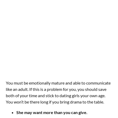
You must be emotionally mature and able to communicate
like an adult. If this is a problem for you, you should save
both of your time and stick to dating girls your own age.
You won’t be there long if you bring drama to the table.
She may want more than you can give.