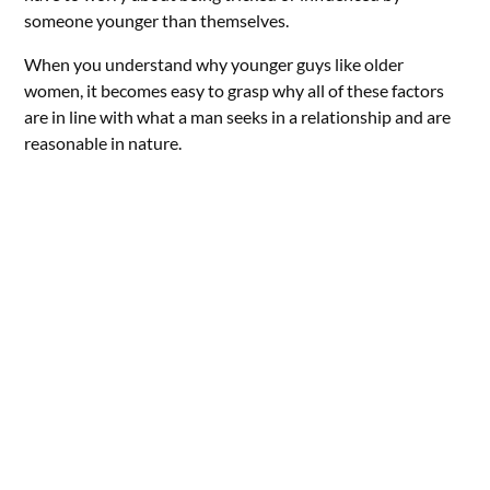
someone younger than themselves.
When you understand why younger guys like older
women, it becomes easy to grasp why all of these factors
are in line with what a man seeks in a relationship and are
reasonable in nature.