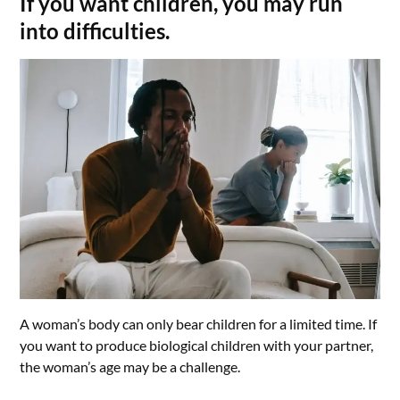
If you want children, you may run
into difficulties.
A woman’s body can only bear children for a limited time. If
you want to produce biological children with your partner,
the woman’s age may be a challenge.