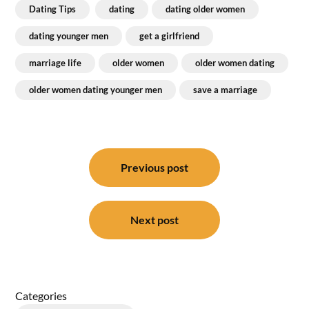
Dating Tips
dating
dating older women
dating younger men
get a girlfriend
marriage life
older women
older women dating
older women dating younger men
save a marriage
Post
navigation
Previous post
Next post
Categories