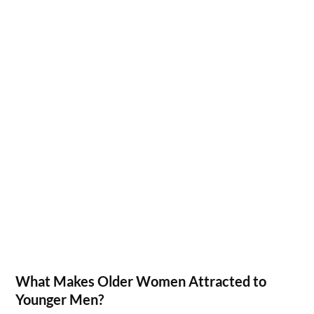
What Makes Older Women Attracted to
Younger Men?