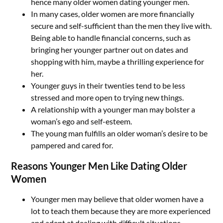
hence many older women dating younger men.
In many cases, older women are more financially
secure and self-sufficient than the men they live with.
Being able to handle financial concerns, such as
bringing her younger partner out on dates and
shopping with him, maybe a thrilling experience for
her.
Younger guys in their twenties tend to be less
stressed and more open to trying new things.
A relationship with a younger man may bolster a
woman’s ego and self-esteem.
The young man fulfills an older woman’s desire to be
pampered and cared for.
Reasons Younger Men Like Dating Older
Women
Younger men may believe that older women have a
lot to teach them because they are more experienced
and adept at dealing with difficult situations.