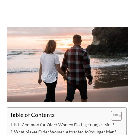
Table of Contents
Is It Common for Older Women Dating Younger Men?
What Makes Older Women Attracted to Younger Men?