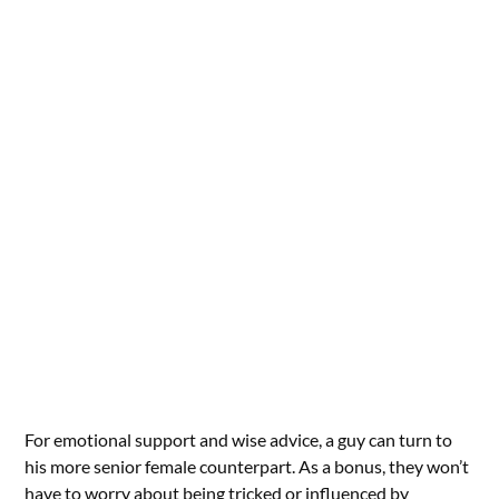
For emotional support and wise advice, a guy can turn to
his more senior female counterpart. As a bonus, they won’t
have to worry about being tricked or influenced by