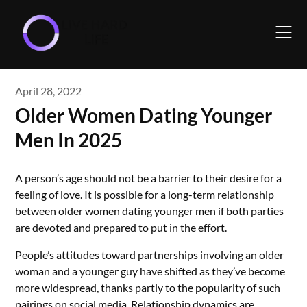
Skip
to
content
April 28, 2022
Older Women Dating Younger
Men In 2025
A person’s age should not be a barrier to their desire for a
feeling of love. It is possible for a long-term relationship
between older women dating younger men if both parties
are devoted and prepared to put in the effort.
People’s attitudes toward partnerships involving an older
woman and a younger guy have shifted as they’ve become
more widespread, thanks partly to the popularity of such
pairings on social media. Relationship dynamics are