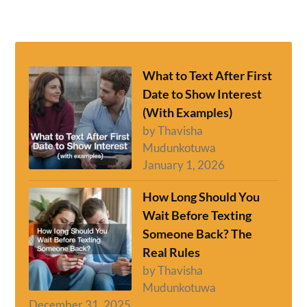
What to Text After First
Date to Show Interest
(With Examples)
by Thavisha
Mudunkotuwa
January 1, 2026
How Long Should You
Wait Before Texting
Someone Back? The
Real Rules
by Thavisha
Mudunkotuwa
December 31, 2025