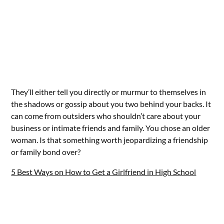
They’ll either tell you directly or murmur to themselves in
the shadows or gossip about you two behind your backs. It
can come from outsiders who shouldn’t care about your
business or intimate friends and family. You chose an older
woman. Is that something worth jeopardizing a friendship
or family bond over?
5 Best Ways on How to Get a Girlfriend in High School