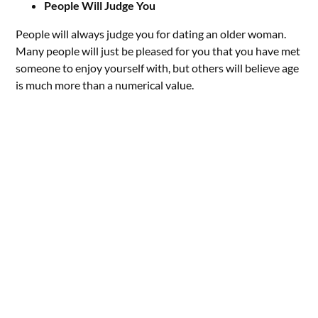
People Will Judge You
People will always judge you for dating an older woman.
Many people will just be pleased for you that you have met
someone to enjoy yourself with, but others will believe age
is much more than a numerical value.