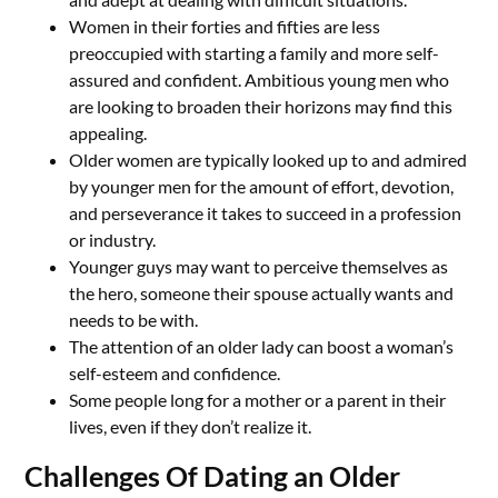
Women in their forties and fifties are less
preoccupied with starting a family and more self-
assured and confident. Ambitious young men who
are looking to broaden their horizons may find this
appealing.
Older women are typically looked up to and admired
by younger men for the amount of effort, devotion,
and perseverance it takes to succeed in a profession
or industry.
Younger guys may want to perceive themselves as
the hero, someone their spouse actually wants and
needs to be with.
The attention of an older lady can boost a woman’s
self-esteem and confidence.
Some people long for a mother or a parent in their
lives, even if they don’t realize it.
Challenges Of Dating an Older