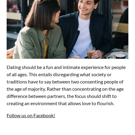
Dating should be a fun and intimate experience for people
of all ages. This entails disregarding what society or
traditions have to say between two consenting people of
the age of majority. Rather than concentrating on the age
difference between partners, the focus should shift to
creating an environment that allows love to flourish.
Follow us on Facebook!