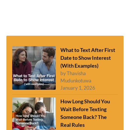
What to Text After First
Date to Show Interest
(With Examples)
by Thavisha
Mudunkotuwa
January 1, 2026
How Long Should You
Wait Before Texting
Someone Back? The
Real Rules