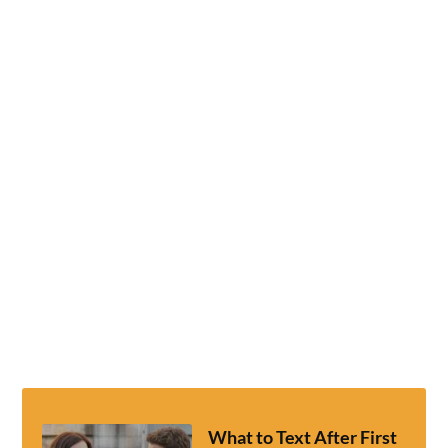
What to Text After First