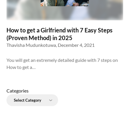
How to get a Girlfriend with 7 Easy Steps
(Proven Method) in 2025
Thavisha Mudunkotuwa,
December 4, 2021
You will get an extremely detailed guide with 7 steps on
How to get a…
Categories