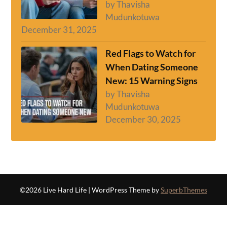
by Thavisha
Mudunkotuwa
December 31, 2025
Red Flags to Watch for
When Dating Someone
New: 15 Warning Signs
by Thavisha
Mudunkotuwa
December 30, 2025
©2026 Live Hard Life
| WordPress Theme by
SuperbThemes