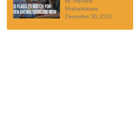
by Thavisha
Mudunkotuwa
December 30, 2025