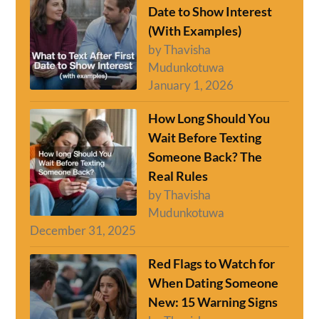
Date to Show Interest
(With Examples)
by Thavisha
Mudunkotuwa
January 1, 2026
How Long Should You
Wait Before Texting
Someone Back? The
Real Rules
by Thavisha
Mudunkotuwa
December 31, 2025
Red Flags to Watch for
When Dating Someone
New: 15 Warning Signs