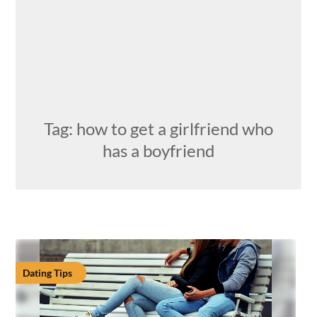
Tag:
how to get a girlfriend who
has a boyfriend
Dating Tips