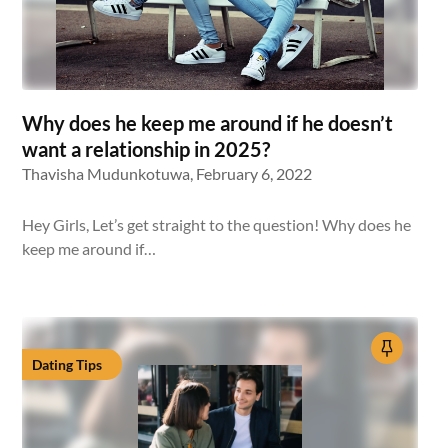
Why does he keep me around if he doesn’t
want a relationship in 2025?
Thavisha Mudunkotuwa,
February 6, 2022
Hey Girls, Let’s get straight to the question! Why does he
keep me around if…
Dating Tips