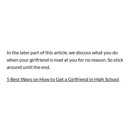
In the later part of this article, we discuss what you do
when your girlfriend is mad at you for no reason. So stick
around until the end.
5 Best Ways on How to Get a Girlfriend in High School