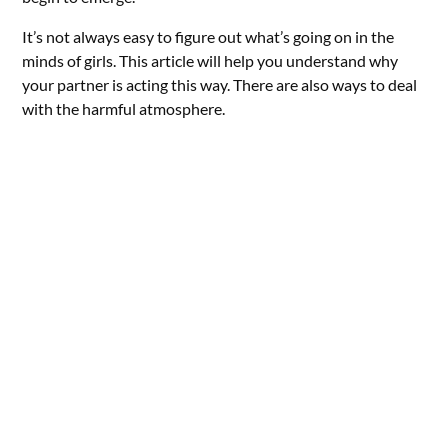
It’s not always easy to figure out what’s going on in the
minds of girls. This article will help you understand why
your partner is acting this way. There are also ways to deal
with the harmful atmosphere.