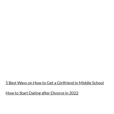
5 Best Ways on How to Get a Girlfriend in Middle School
How to Start Dating after Divorce in 2022