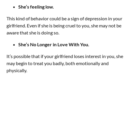
She’s feeling low.
This kind of behavior could be a sign of depression in your
girlfriend. Even if she is being cruel to you, she may not be
aware that she is doing so.
She’s No Longer in Love With You.
It’s possible that if your girlfriend loses interest in you, she
may begin to treat you badly, both emotionally and
physically.