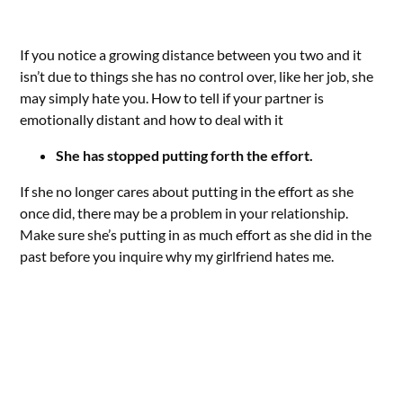
If you notice a growing distance between you two and it
isn’t due to things she has no control over, like her job, she
may simply hate you. How to tell if your partner is
emotionally distant and how to deal with it
She has stopped putting forth the effort.
If she no longer cares about putting in the effort as she
once did, there may be a problem in your relationship.
Make sure she’s putting in as much effort as she did in the
past before you inquire why my girlfriend hates me.