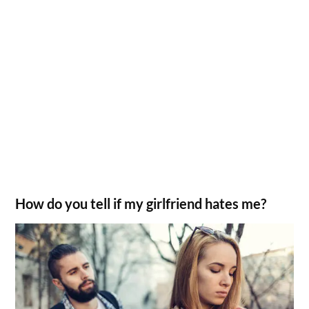
How do you tell if my girlfriend hates me?