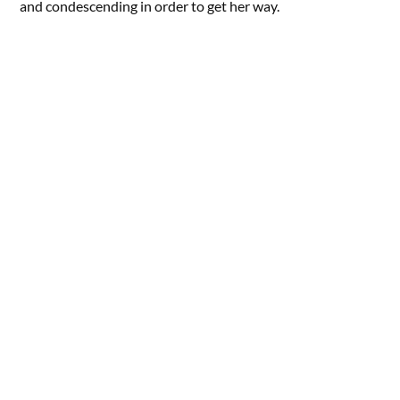
and condescending in order to get her way.