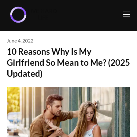
Skip
to
content
June 4, 2022
10 Reasons Why Is My
Girlfriend So Mean to Me? (2025
Updated)