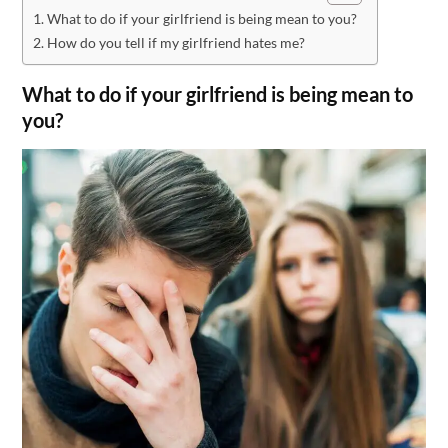
What to do if your girlfriend is being mean to you?
How do you tell if my girlfriend hates me?
What to do if your girlfriend is being mean to
you?