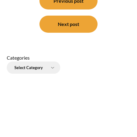
navigation
Previous post
Next post
Categories