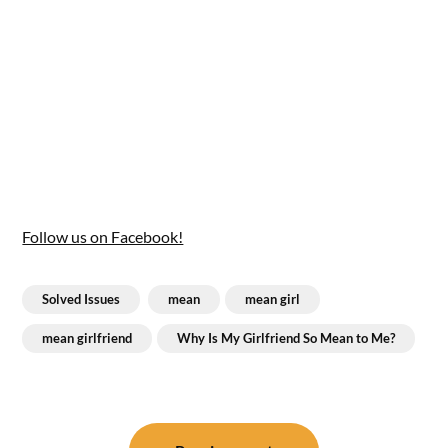
Follow us on Facebook!
Solved Issues
mean
mean girl
mean girlfriend
Why Is My Girlfriend So Mean to Me?
Post