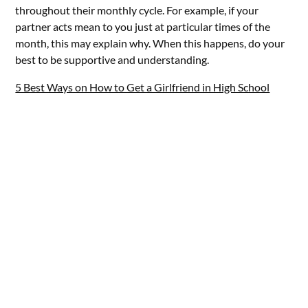
throughout their monthly cycle. For example, if your
partner acts mean to you just at particular times of the
month, this may explain why. When this happens, do your
best to be supportive and understanding.
5 Best Ways on How to Get a Girlfriend in High School