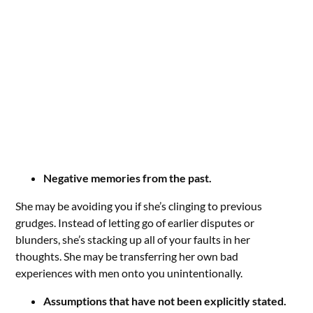
Negative memories from the past.
She may be avoiding you if she’s clinging to previous
grudges. Instead of letting go of earlier disputes or
blunders, she’s stacking up all of your faults in her
thoughts. She may be transferring her own bad
experiences with men onto you unintentionally.
Assumptions that have not been explicitly stated.