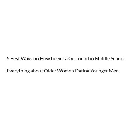
5 Best Ways on How to Get a Girlfriend in Middle School
Everything about Older Women Dating Younger Men