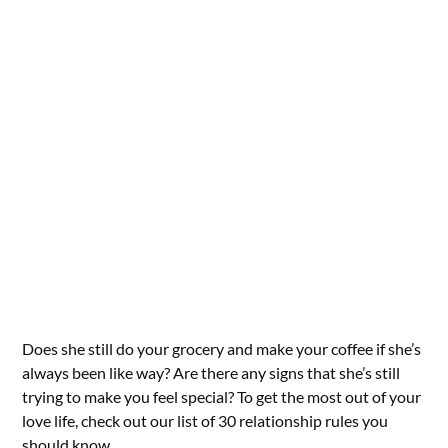
Does she still do your grocery and make your coffee if she’s
always been like way? Are there any signs that she’s still
trying to make you feel special? To get the most out of your
love life, check out our list of 30 relationship rules you
should know.