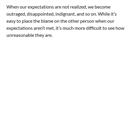
When our expectations are not realized, we become
outraged, disappointed, indignant, and so on. While it’s
easy to place the blame on the other person when our
expectations aren’t met, it’s much more difficult to see how
unreasonable they are.