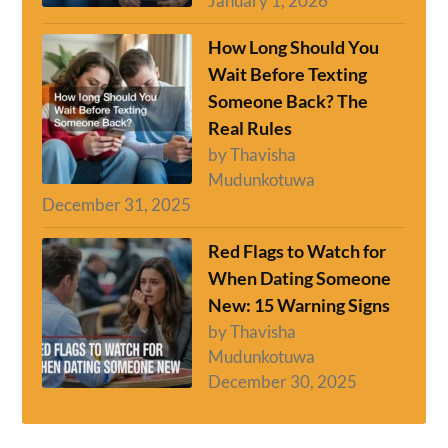
January 1, 2026
How Long Should You
Wait Before Texting
Someone Back? The
Real Rules
by Thavisha
Mudunkotuwa
December 31, 2025
Red Flags to Watch for
When Dating Someone
New: 15 Warning Signs
by Thavisha
Mudunkotuwa
December 30, 2025