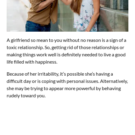
A girlfriend so mean to you without no reason is a sign of a
toxic relationship. So, getting rid of those relationships or
making things work well is definitely needed to live a good
life filled with happiness.
Because of her irritability, it’s possible she’s having a
difficult day or is coping with personal issues. Alternatively,
she may be trying to appear more powerful by behaving
rudely toward you.