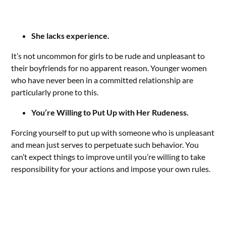
She lacks experience.
It’s not uncommon for girls to be rude and unpleasant to
their boyfriends for no apparent reason. Younger women
who have never been in a committed relationship are
particularly prone to this.
You’re Willing to Put Up with Her Rudeness.
Forcing yourself to put up with someone who is unpleasant
and mean just serves to perpetuate such behavior. You
can’t expect things to improve until you’re willing to take
responsibility for your actions and impose your own rules.