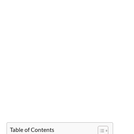
Table of Contents