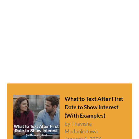
What to Text After First
Date to Show Interest
(With Examples)
by Thavisha
Mudunkotuwa