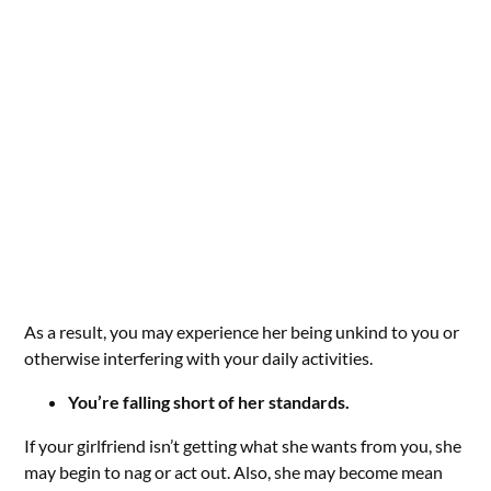
As a result, you may experience her being unkind to you or
otherwise interfering with your daily activities.
You’re falling short of her standards.
If your girlfriend isn’t getting what she wants from you, she
may begin to nag or act out. Also, she may become mean