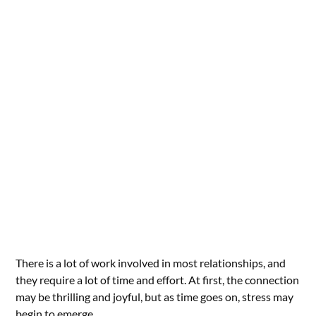
There is a lot of work involved in most relationships, and
they require a lot of time and effort. At first, the connection
may be thrilling and joyful, but as time goes on, stress may
begin to emerge.