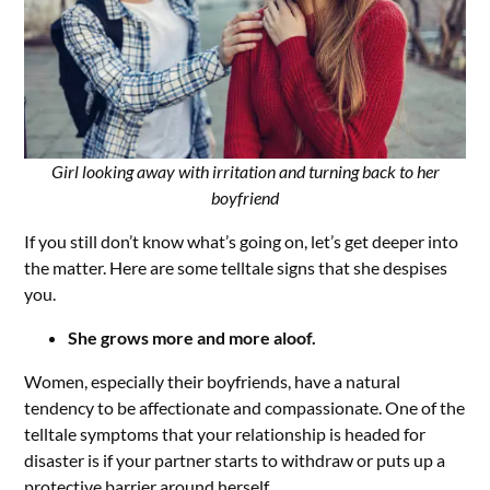
Girl looking away with irritation and turning back to her
boyfriend
If you still don’t know what’s going on, let’s get deeper into
the matter. Here are some telltale signs that she despises
you.
She grows more and more aloof.
Women, especially their boyfriends, have a natural
tendency to be affectionate and compassionate. One of the
telltale symptoms that your relationship is headed for
disaster is if your partner starts to withdraw or puts up a
protective barrier around herself.