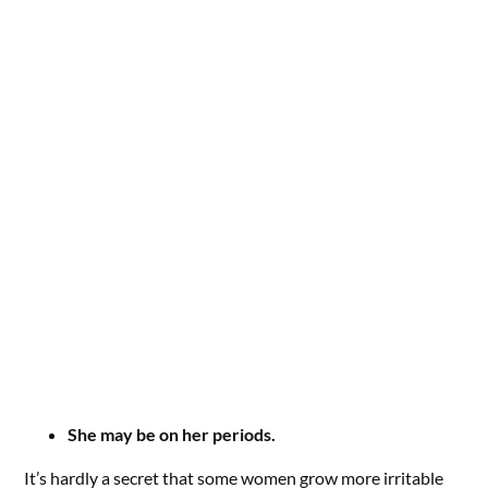
She may be on her periods.
It’s hardly a secret that some women grow more irritable