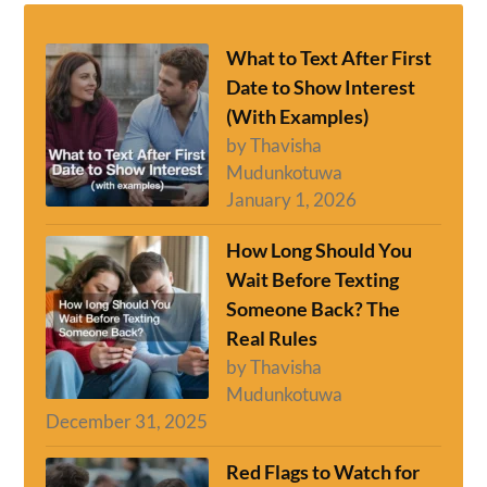
What to Text After First
Date to Show Interest
(With Examples)
by Thavisha
Mudunkotuwa
January 1, 2026
How Long Should You
Wait Before Texting
Someone Back? The
Real Rules
by Thavisha
Mudunkotuwa
December 31, 2025
Red Flags to Watch for