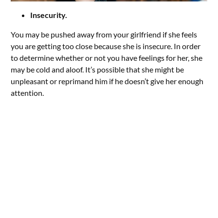
Insecurity.
You may be pushed away from your girlfriend if she feels
you are getting too close because she is insecure. In order
to determine whether or not you have feelings for her, she
may be cold and aloof. It’s possible that she might be
unpleasant or reprimand him if he doesn’t give her enough
attention.