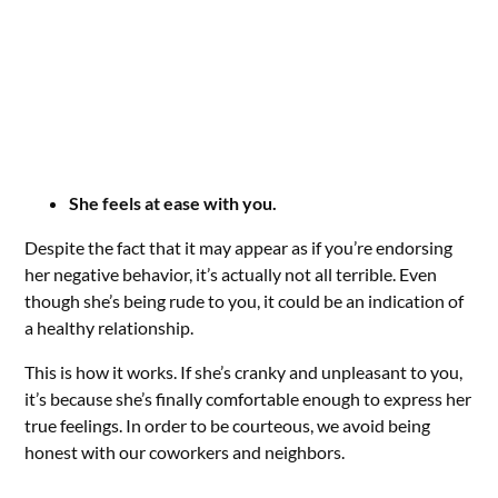
She feels at ease with you.
Despite the fact that it may appear as if you’re endorsing
her negative behavior, it’s actually not all terrible. Even
though she’s being rude to you, it could be an indication of
a healthy relationship.
This is how it works. If she’s cranky and unpleasant to you,
it’s because she’s finally comfortable enough to express her
true feelings. In order to be courteous, we avoid being
honest with our coworkers and neighbors.