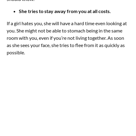
She tries to stay away from you at all costs.
If a girl hates you, she will have a hard time even looking at
you. She might not be able to stomach being in the same
room with you, even if you’re not living together. As soon
as she sees your face, she tries to flee from it as quickly as
possible.