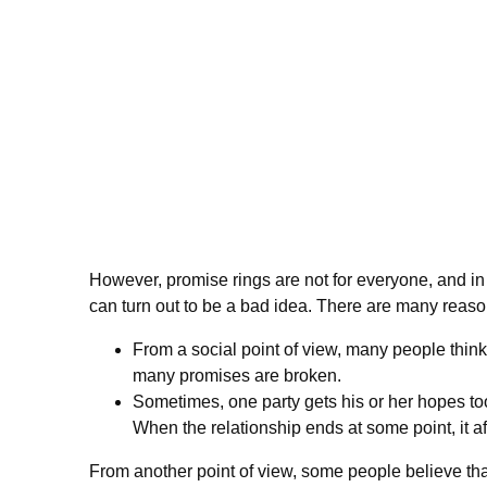
However, promise rings are not for everyone, and 
can turn out to be a bad idea. There are many reaso
From a social point of view, many people think t
many promises are broken.
Sometimes, one party gets his or her hopes too
When the relationship ends at some point, it aff
From another point of view, some people believe tha