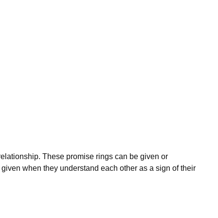
 relationship. These promise rings can be given or
 given when they understand each other as a sign of their