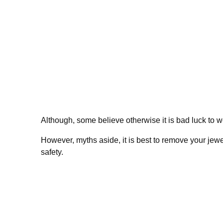
Although, some believe otherwise it is bad luck to 
However, myths aside, it is best to remove your jewe
safety.