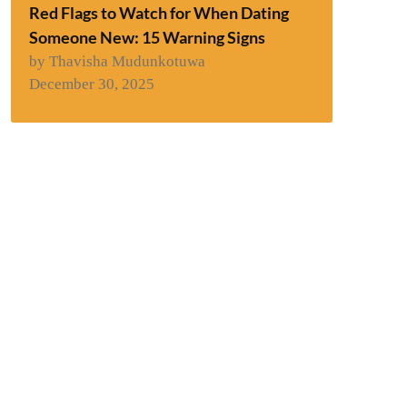
Red Flags to Watch for When Dating
Someone New: 15 Warning Signs
by Thavisha Mudunkotuwa
December 30, 2025