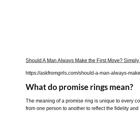
Should A Man Always Make the First Move? Simply
https://askfromgirls.com/should-a-man-always-make-
What do promise rings mean?
The meaning of a promise ring is unique to every coup
from one person to another to reflect the fidelity