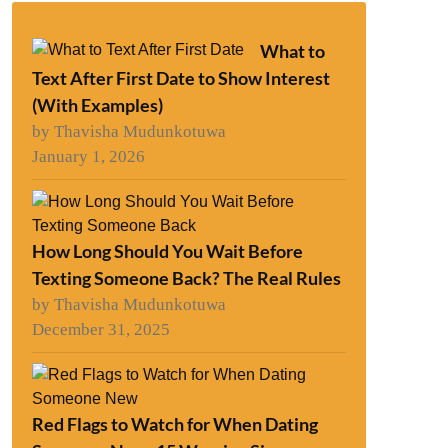
What to
Text After First Date to Show Interest
(With Examples)
by Thavisha Mudunkotuwa
January 1, 2026
How Long Should You Wait Before
Texting Someone Back? The Real Rules
by Thavisha Mudunkotuwa
December 31, 2025
Red Flags to Watch for When Dating