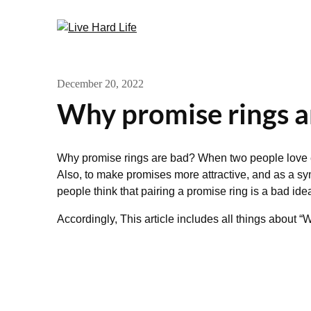
Skip
to
content
December 20, 2022
Why promise rings a
Why promise rings are bad? When two people love 
Also, to make promises more attractive, and as a sy
people think that pairing a promise ring is a bad ide
Accordingly, This article includes all things about