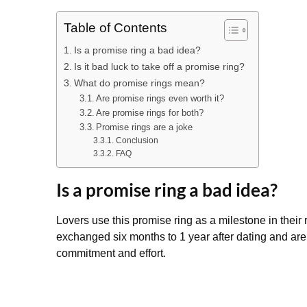
Table of Contents
Is a promise ring a bad idea?
Is it bad luck to take off a promise ring?
What do promise rings mean?
Are promise rings even worth it?
Are promise rings for both?
Promise rings are a joke
Conclusion
FAQ
Is a promise ring a bad idea?
Lovers use this promise ring as a milestone in their
exchanged six months to 1 year after dating and are
commitment and effort.