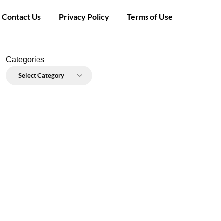
Contact Us
Privacy Policy
Terms of Use
Categories