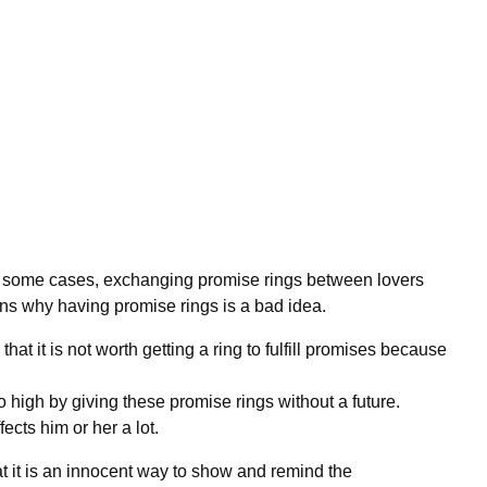
in some cases, exchanging promise rings between lovers
ns why having promise rings is a bad idea.
hat it is not worth getting a ring to fulfill promises because
 high by giving these promise rings without a future.
ects him or her a lot.
t it is an innocent way to show and remind the