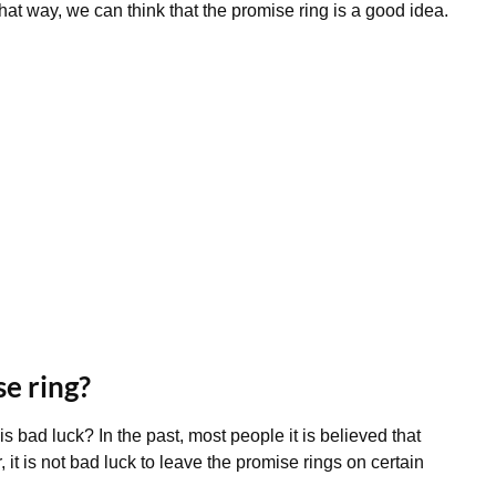
hat way, we can think that the promise ring is a good idea.
se ring?
is bad luck? In the past, most people it is believed that
it is not bad luck to leave the promise rings on certain