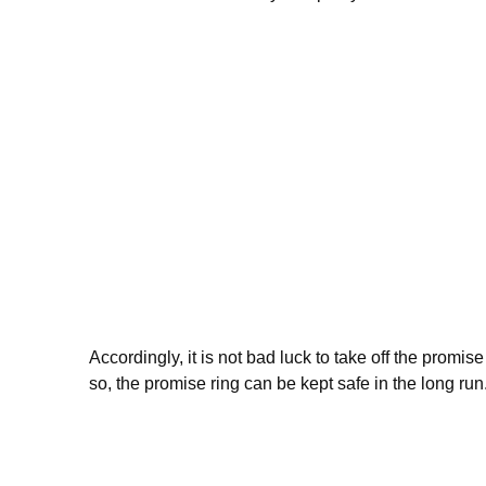
Accordingly, it is not bad luck to take off the promi
so, the promise ring can be kept safe in the long run