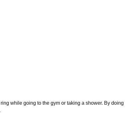
se ring while going to the gym or taking a shower. By doing
.