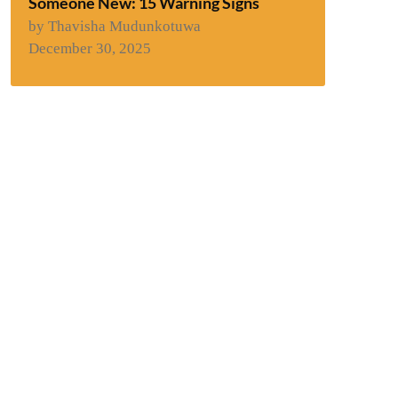
Someone New: 15 Warning Signs
by Thavisha Mudunkotuwa
December 30, 2025