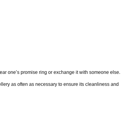
wear one’s promise ring or exchange it with someone else.
llery as often as necessary to ensure its cleanliness and