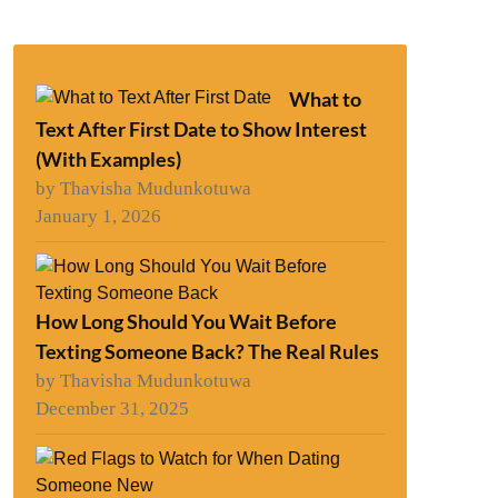
What to
Text After First Date to Show Interest
(With Examples)
by Thavisha Mudunkotuwa
January 1, 2026
How Long Should You Wait Before
Texting Someone Back? The Real Rules
by Thavisha Mudunkotuwa
December 31, 2025