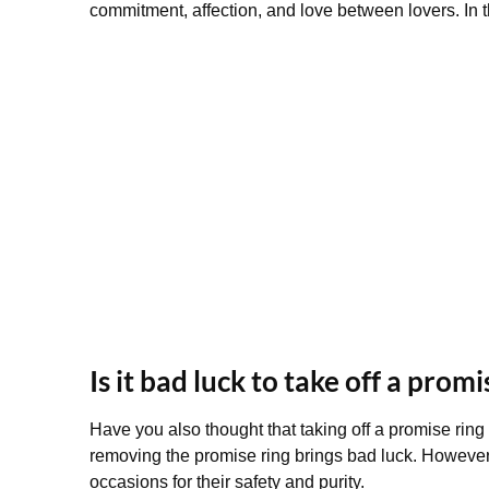
commitment, affection, and love between lovers. In t
Is it bad luck to take off a promi
Have you also thought that taking off a promise ring 
removing the promise ring brings bad luck. However, 
occasions for their safety and purity.