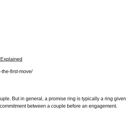
 Explained
the-first-move/
le. But in general, a promise ring is typically a ring given
 and commitment between a couple before an engagement.