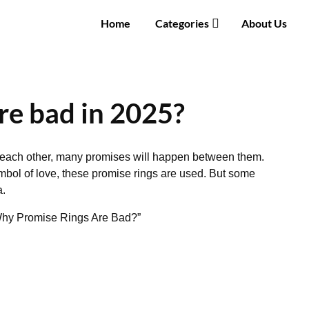
Home
Categories
About Us
re bad in 2025?
each other, many promises will happen between them.
mbol of love, these promise rings are used. But some
a.
 “Why Promise Rings Are Bad?”