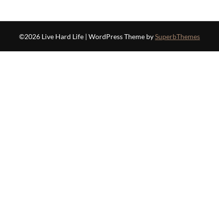
©2026 Live Hard Life
| WordPress Theme by
SuperbThemes