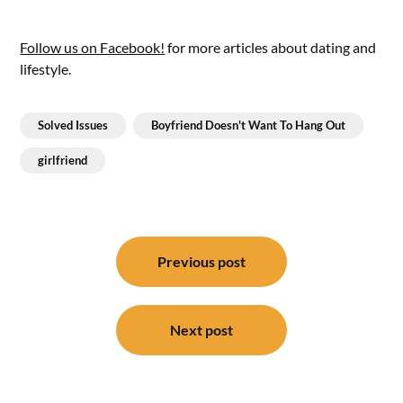
Follow us on Facebook!
for more articles about dating and
lifestyle.
Solved Issues
Boyfriend Doesn't Want To Hang Out
girlfriend
Post
navigation
Previous post
Next post