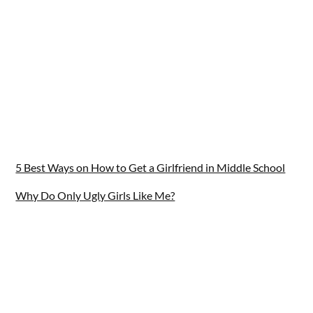
5 Best Ways on How to Get a Girlfriend in Middle School
Why Do Only Ugly Girls Like Me?