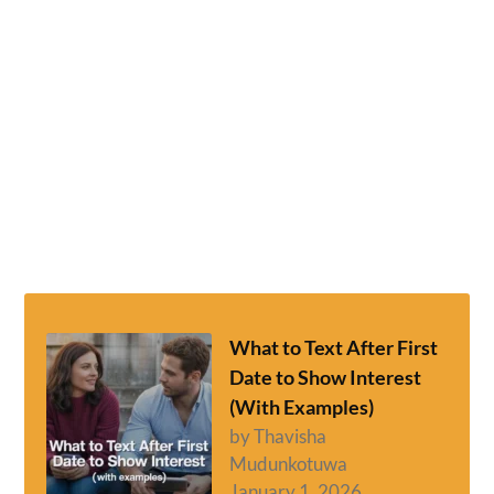
What to Text After First
Date to Show Interest
(With Examples)
by Thavisha
Mudunkotuwa
January 1, 2026