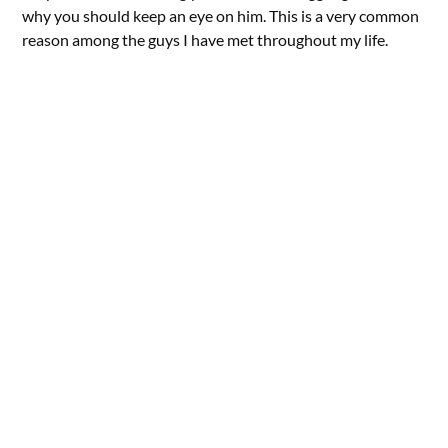
why you should keep an eye on him. This is a very common
reason among the guys I have met throughout my life.