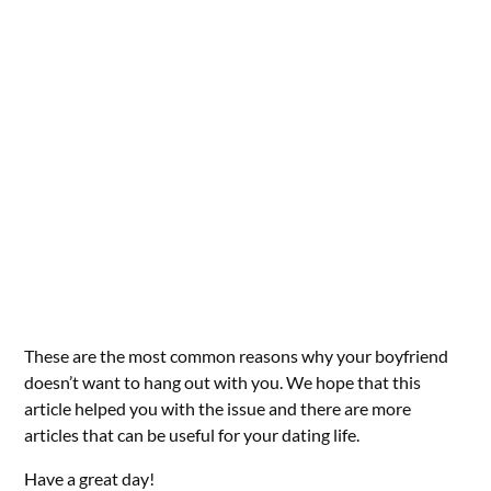
These are the most common reasons why your boyfriend
doesn’t want to hang out with you. We hope that this
article helped you with the issue and there are more
articles that can be useful for your dating life.
Have a great day!