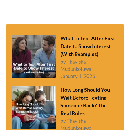
What to Text After First
Date to Show Interest
(With Examples)
by Thavisha
Mudunkotuwa
January 1, 2026
How Long Should You
Wait Before Texting
Someone Back? The
Real Rules
by Thavisha
Mudunkotuwa