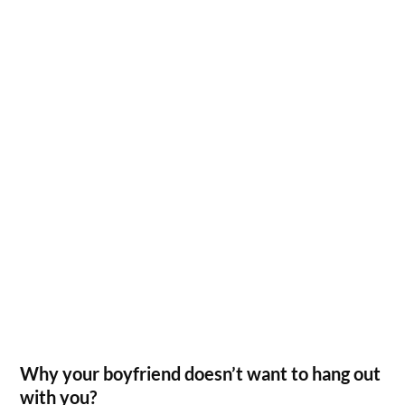
Why your boyfriend doesn’t want to hang out
with you?