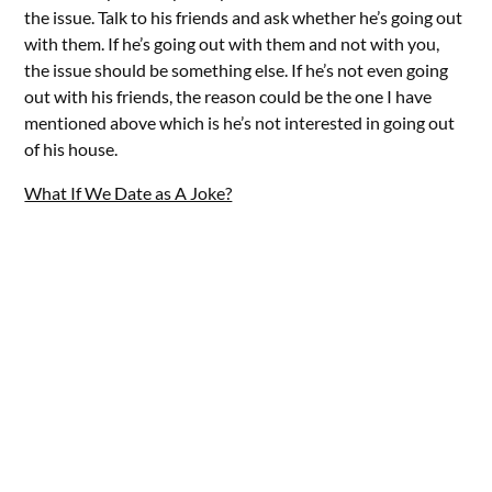
the issue. Talk to his friends and ask whether he’s going out
with them. If he’s going out with them and not with you,
the issue should be something else. If he’s not even going
out with his friends, the reason could be the one I have
mentioned above which is he’s not interested in going out
of his house.
What If We Date as A Joke?