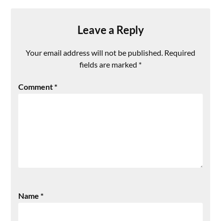
Leave a Reply
Your email address will not be published.
Required
fields are marked
*
Comment
*
Name
*