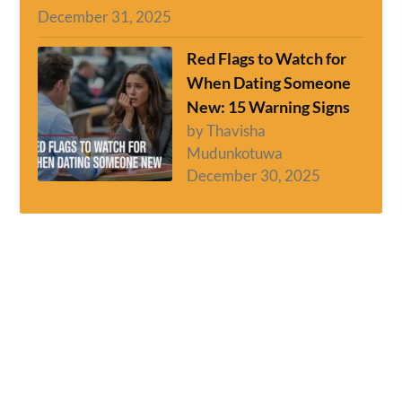
December 31, 2025
Red Flags to Watch for
When Dating Someone
New: 15 Warning Signs
by Thavisha
Mudunkotuwa
December 30, 2025