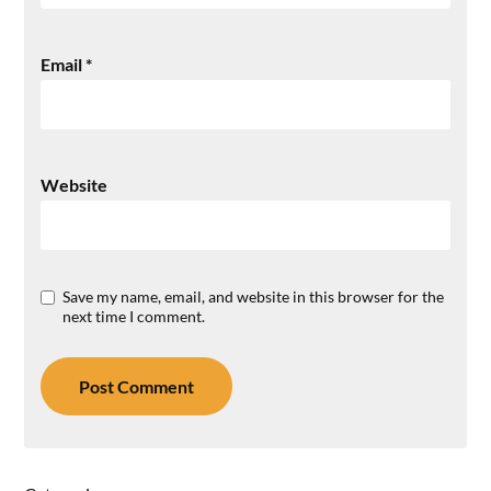
Email
*
Website
Save my name, email, and website in this browser for the
next time I comment.