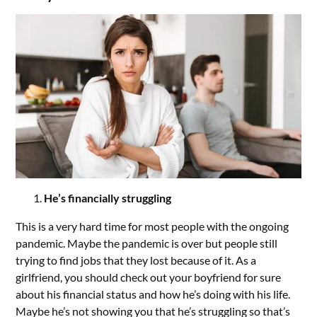
He’s financially struggling
This is a very hard time for most people with the ongoing
pandemic. Maybe the pandemic is over but people still
trying to find jobs that they lost because of it. As a
girlfriend, you should check out your boyfriend for sure
about his financial status and how he’s doing with his life.
Maybe he’s not showing you that he’s struggling so that’s