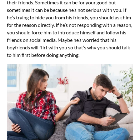
their friends. Sometimes it can be for your good but
sometimes it can be because he’s not serious with you. If
he’s trying to hide you from his friends, you should ask him
for the reason directly. If he’s not responding with a reason,
you should force him to introduce himself and follow his
friends on social media. Maybe he’s worried that his
boyfriends will flirt with you so that’s why you should talk
to him first before doing anything.