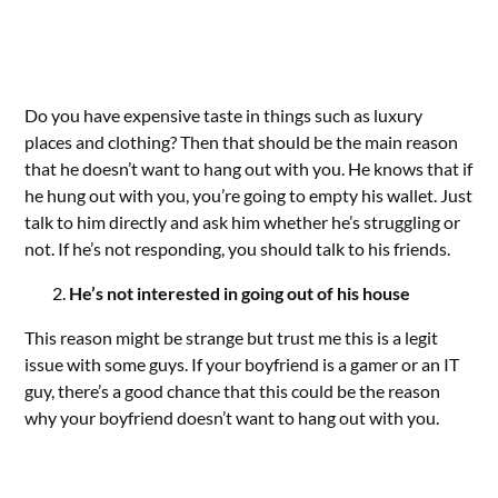
Do you have expensive taste in things such as luxury
places and clothing? Then that should be the main reason
that he doesn’t want to hang out with you. He knows that if
he hung out with you, you’re going to empty his wallet. Just
talk to him directly and ask him whether he’s struggling or
not. If he’s not responding, you should talk to his friends.
He’s not interested in going out of his house
This reason might be strange but trust me this is a legit
issue with some guys. If your boyfriend is a gamer or an IT
guy, there’s a good chance that this could be the reason
why your boyfriend doesn’t want to hang out with you.