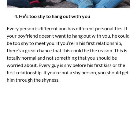
He’s too shy to hang out with you
Every person is different and has different personalities. If
your boyfriend doesn’t want to hang out with you, he could
be too shy to meet you. If you’re in his first relationship,
there’s a great chance that this could be the reason. This is
totally normal and not something that you should be
worried about. Every guy is shy before his first kiss or the
first relationship. If you’re not a shy person, you should get
him through the shyness.