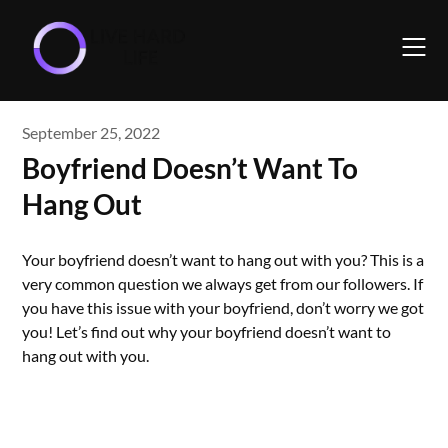
Skip
to
content
September 25, 2022
Boyfriend Doesn’t Want To
Hang Out
Your boyfriend doesn’t want to hang out with you? This is a
very common question we always get from our followers. If
you have this issue with your boyfriend, don’t worry we got
you! Let’s find out why your boyfriend doesn’t want to
hang out with you.