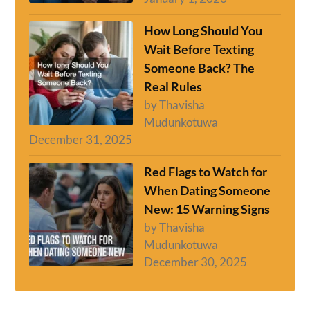
How Long Should You
Wait Before Texting
Someone Back? The
Real Rules
by Thavisha
Mudunkotuwa
December 31, 2025
Red Flags to Watch for
When Dating Someone
New: 15 Warning Signs
by Thavisha
Mudunkotuwa
December 30, 2025