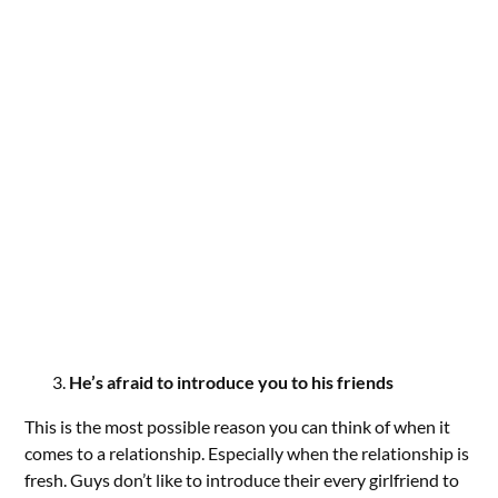
He’s afraid to introduce you to his friends
This is the most possible reason you can think of when it
comes to a relationship. Especially when the relationship is
fresh. Guys don’t like to introduce their every girlfriend to