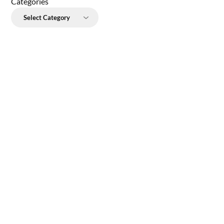
Categories