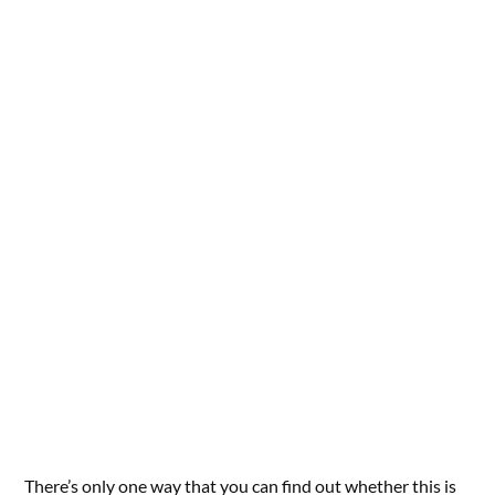
There’s only one way that you can find out whether this is