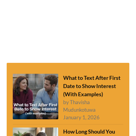
What to Text After First
Date to Show Interest
(With Examples)
by Thavisha
Mudunkotuwa
January 1, 2026
How Long Should You