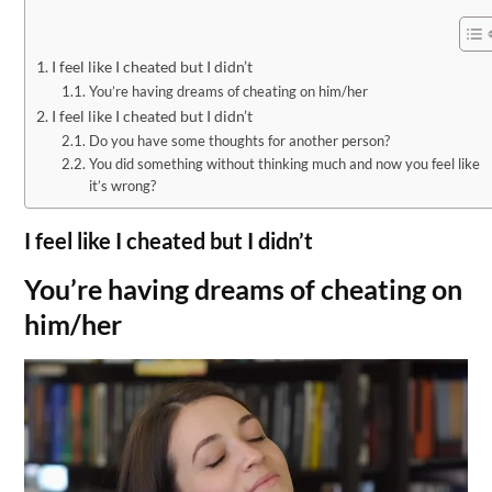
I feel like I cheated but I didn’t
You’re having dreams of cheating on him/her
I feel like I cheated but I didn’t
Do you have some thoughts for another person?
You did something without thinking much and now you feel like
it’s wrong?
I feel like I cheated but I didn’t
You’re having dreams of cheating on
him/her