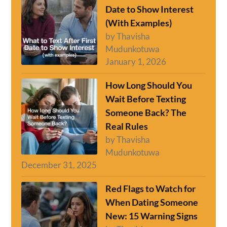
Date to Show Interest
(With Examples)
by Thavisha
Mudunkotuwa
January 1, 2026
How Long Should You
Wait Before Texting
Someone Back? The
Real Rules
by Thavisha
Mudunkotuwa
December 31, 2025
Red Flags to Watch for
When Dating Someone
New: 15 Warning Signs