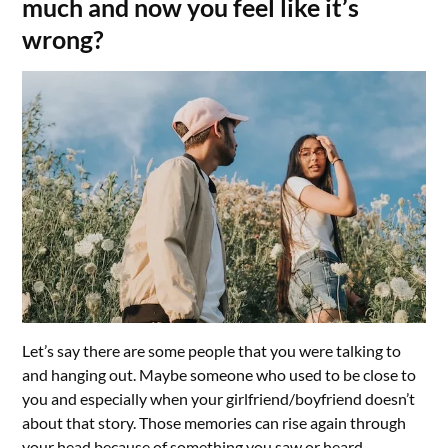
much and now you feel like it’s
wrong?
Let’s say there are some people that you were talking to
and hanging out. Maybe someone who used to be close to
you and especially when your girlfriend/boyfriend doesn’t
about that story. Those memories can rise again through
your head because of something you saw or heard.