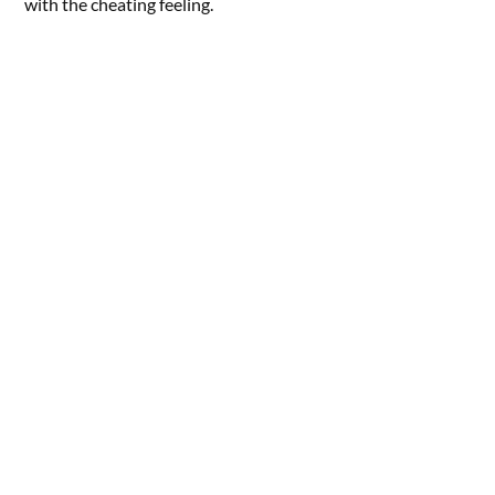
with the cheating feeling.