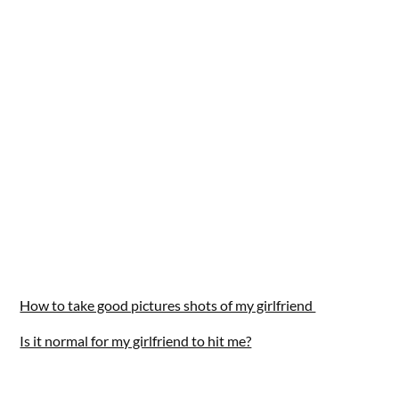
How to take good pictures shots of my girlfriend
Is it normal for my girlfriend to hit me?