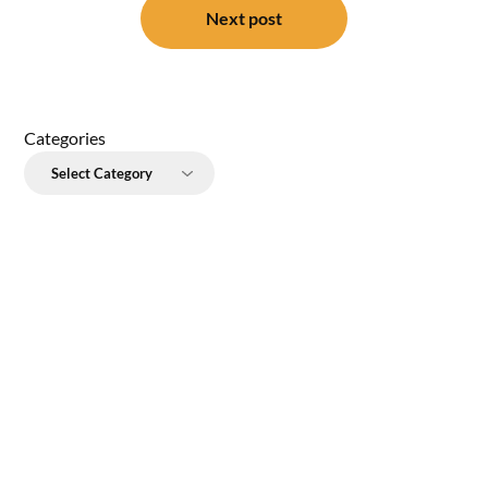
Next post
Categories