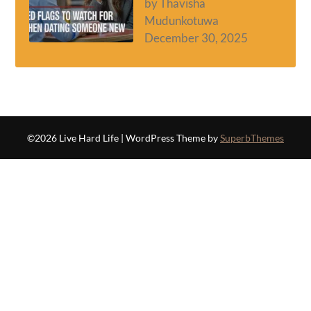
by Thavisha
Mudunkotuwa
December 30, 2025
©2026 Live Hard Life
| WordPress Theme by
SuperbThemes