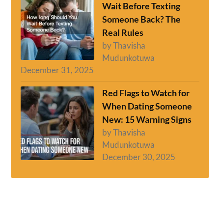
Wait Before Texting
Someone Back? The
Real Rules
by Thavisha
Mudunkotuwa
December 31, 2025
Red Flags to Watch for
When Dating Someone
New: 15 Warning Signs
by Thavisha
Mudunkotuwa
December 30, 2025