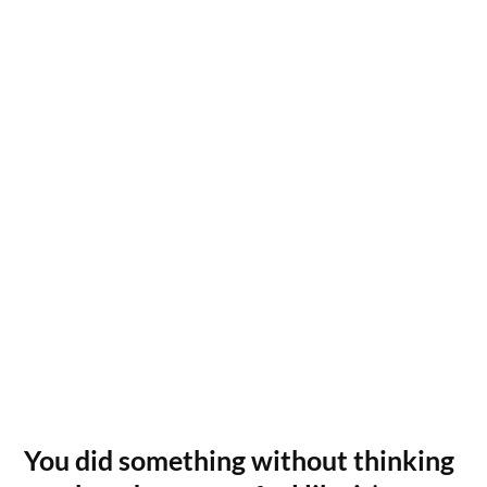
You did something without thinking