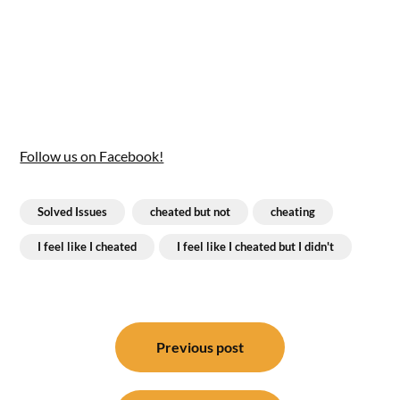
Follow us on Facebook!
Solved Issues
cheated but not
cheating
I feel like I cheated
I feel like I cheated but I didn't
Post
navigation
Previous post