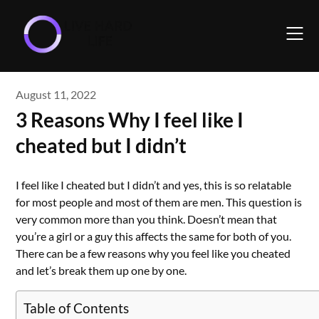
Skip
to
content
August 11, 2022
3 Reasons Why I feel like I
cheated but I didn’t
I feel like I cheated but I didn’t and yes, this is so relatable
for most people and most of them are men. This question is
very common more than you think. Doesn’t mean that
you’re a girl or a guy this affects the same for both of you.
There can be a few reasons why you feel like you cheated
and let’s break them up one by one.
Table of Contents