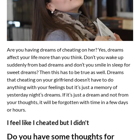
Are you having dreams of cheating on her? Yes, dreams
affect your life more than you think. Don’t you wake up
suddenly from bad dreams and don’t you smile in sleep for
sweet dreams? Then this has to be true as well. Dreams
that cheating on your girlfriend doesn’t have to do
anything with your feelings but it’s just a memory of
yesterday night’s dreams. If it’s just a dream and not from
your thoughts, it will be forgotten with time in a few days
or hours.
I feel like I cheated but I didn’t
Do you have some thoughts for