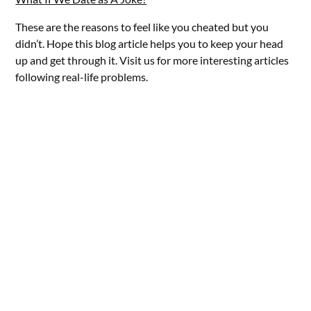
These are the reasons to feel like you cheated but you
didn’t. Hope this blog article helps you to keep your head
up and get through it. Visit us for more interesting articles
following real-life problems.