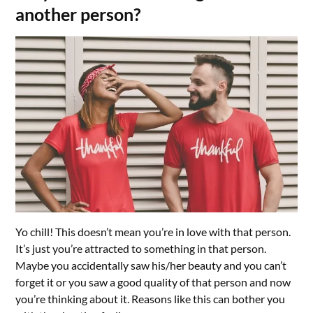
another person?
Yo chill! This doesn’t mean you’re in love with that person.
It’s just you’re attracted to something in that person.
Maybe you accidentally saw his/her beauty and you can’t
forget it or you saw a good quality of that person and now
you’re thinking about it. Reasons like this can bother you