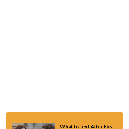
What to Text After First