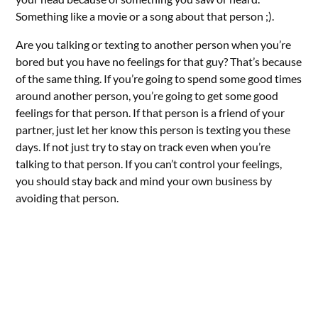
Something like a movie or a song about that person ;).
Are you talking or texting to another person when you’re
bored but you have no feelings for that guy? That’s because
of the same thing. If you’re going to spend some good times
around another person, you’re going to get some good
feelings for that person. If that person is a friend of your
partner, just let her know this person is texting you these
days. If not just try to stay on track even when you’re
talking to that person. If you can’t control your feelings,
you should stay back and mind your own business by
avoiding that person.