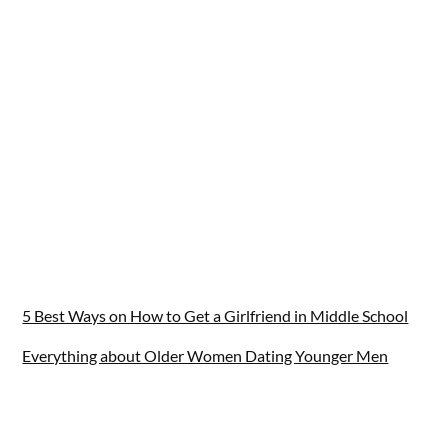
5 Best Ways on How to Get a Girlfriend in Middle School
Everything about Older Women Dating Younger Men