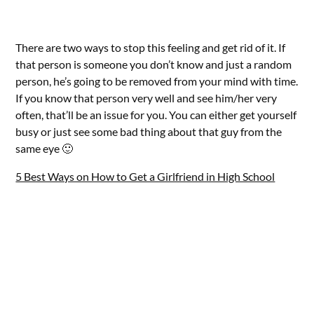
There are two ways to stop this feeling and get rid of it. If
that person is someone you don’t know and just a random
person, he’s going to be removed from your mind with time.
If you know that person very well and see him/her very
often, that’ll be an issue for you. You can either get yourself
busy or just see some bad thing about that guy from the
same eye 🙂
5 Best Ways on How to Get a Girlfriend in High School