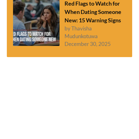
Red Flags to Watch for
When Dating Someone
New: 15 Warning Signs
by Thavisha
Mudunkotuwa
December 30, 2025