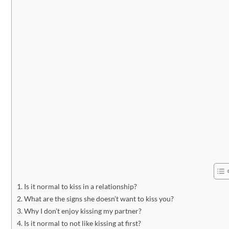
Is it normal to kiss in a relationship?
What are the signs she doesn’t want to kiss you?
Why I don’t enjoy kissing my partner?
Is it normal to not like kissing at first?