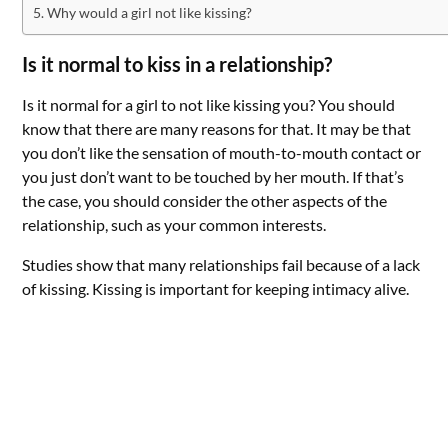
Why would a girl not like kissing?
Is it normal to kiss in a relationship?
Is it normal for a girl to not like kissing you? You should
know that there are many reasons for that. It may be that
you don’t like the sensation of mouth-to-mouth contact or
you just don’t want to be touched by her mouth. If that’s
the case, you should consider the other aspects of the
relationship, such as your common interests.
Studies show that many relationships fail because of a lack
of kissing. Kissing is important for keeping intimacy alive.