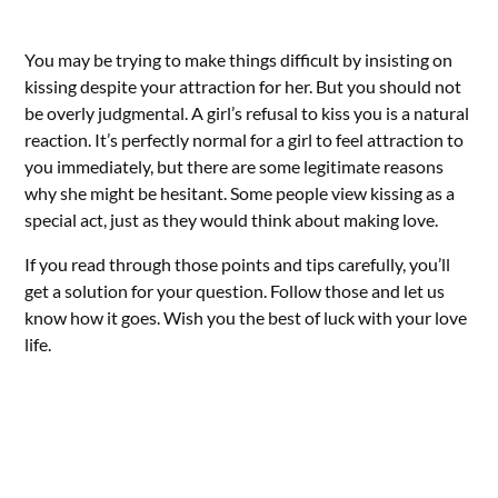
You may be trying to make things difficult by insisting on
kissing despite your attraction for her. But you should not
be overly judgmental. A girl’s refusal to kiss you is a natural
reaction. It’s perfectly normal for a girl to feel attraction to
you immediately, but there are some legitimate reasons
why she might be hesitant. Some people view kissing as a
special act, just as they would think about making love.
If you read through those points and tips carefully, you’ll
get a solution for your question. Follow those and let us
know how it goes. Wish you the best of luck with your love
life.