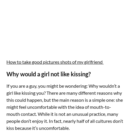
How to take good pictures shots of my girlfriend
Why would a girl not like kissing?
If you are a guy, you might be wondering: Why wouldn’t a
girl like kissing you? There are many different reasons why
this could happen, but the main reason is a simple one: she
might feel uncomfortable with the idea of mouth-to-
mouth contact. While it is not an unusual practice, many
people don’t enjoy it. In fact, nearly half of all cultures don’t
kiss because it’s uncomfortable.