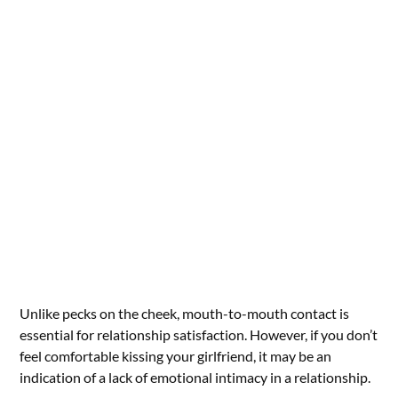
Unlike pecks on the cheek, mouth-to-mouth contact is
essential for relationship satisfaction. However, if you don’t
feel comfortable kissing your girlfriend, it may be an
indication of a lack of emotional intimacy in a relationship.