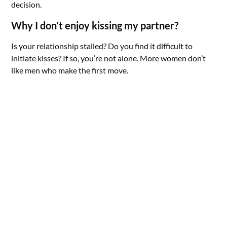
decision.
Why I don’t enjoy kissing my partner?
Is your relationship stalled? Do you find it difficult to
initiate kisses? If so, you’re not alone. More women don’t
like men who make the first move.