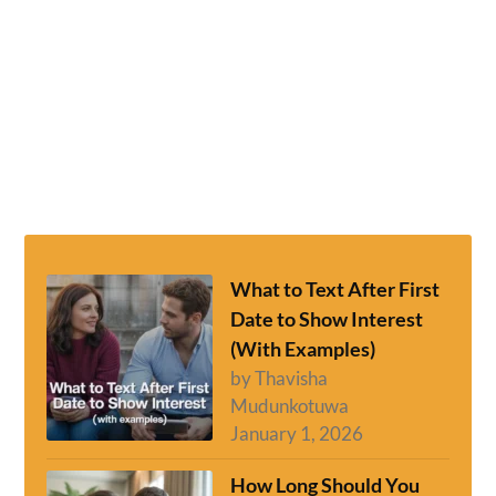
What to Text After First
Date to Show Interest
(With Examples)
by Thavisha
Mudunkotuwa
January 1, 2026
How Long Should You