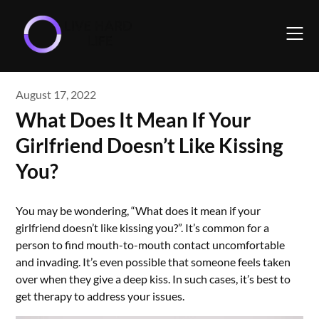
Skip
to
content
August 17, 2022
What Does It Mean If Your
Girlfriend Doesn’t Like Kissing
You?
You may be wondering, “What does it mean if your
girlfriend doesn’t like kissing you?”. It’s common for a
person to find mouth-to-mouth contact uncomfortable
and invading. It’s even possible that someone feels taken
over when they give a deep kiss. In such cases, it’s best to
get therapy to address your issues.