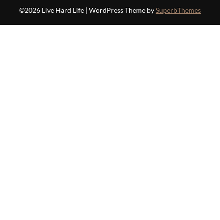
©2026 Live Hard Life
| WordPress Theme by
SuperbThemes