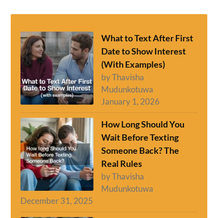
What to Text After First
Date to Show Interest
(With Examples)
by Thavisha
Mudunkotuwa
January 1, 2026
How Long Should You
Wait Before Texting
Someone Back? The
Real Rules
by Thavisha
Mudunkotuwa
December 31, 2025