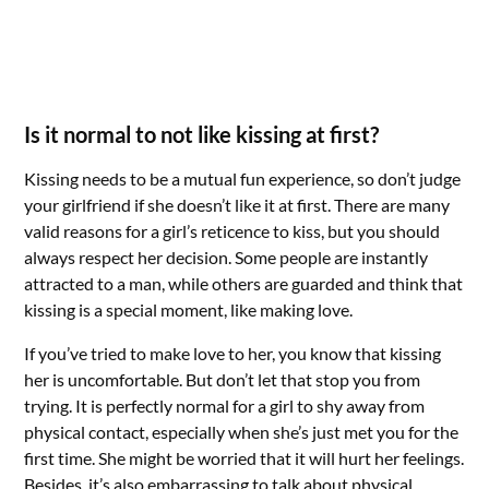
Is it normal to not like kissing at first?
Kissing needs to be a mutual fun experience, so don’t judge
your girlfriend if she doesn’t like it at first. There are many
valid reasons for a girl’s reticence to kiss, but you should
always respect her decision. Some people are instantly
attracted to a man, while others are guarded and think that
kissing is a special moment, like making love.
If you’ve tried to make love to her, you know that kissing
her is uncomfortable. But don’t let that stop you from
trying. It is perfectly normal for a girl to shy away from
physical contact, especially when she’s just met you for the
first time. She might be worried that it will hurt her feelings.
Besides, it’s also embarrassing to talk about physical