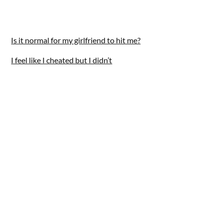
Is it normal for my girlfriend to hit me?
I feel like I cheated but I didn’t