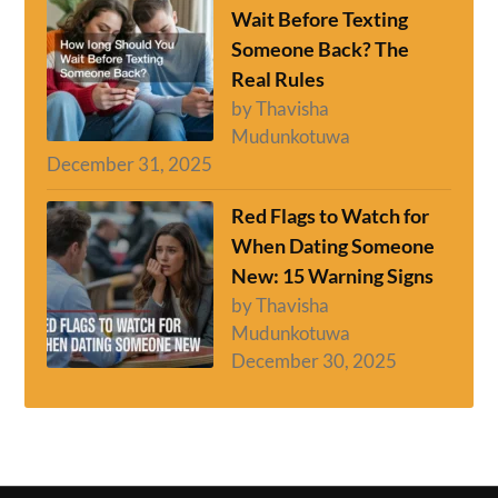
Wait Before Texting
Someone Back? The
Real Rules
by Thavisha
Mudunkotuwa
December 31, 2025
Red Flags to Watch for
When Dating Someone
New: 15 Warning Signs
by Thavisha
Mudunkotuwa
December 30, 2025