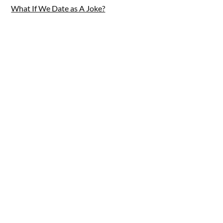
What If We Date as A Joke?