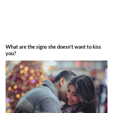
What are the signs she doesn’t want to kiss
you?