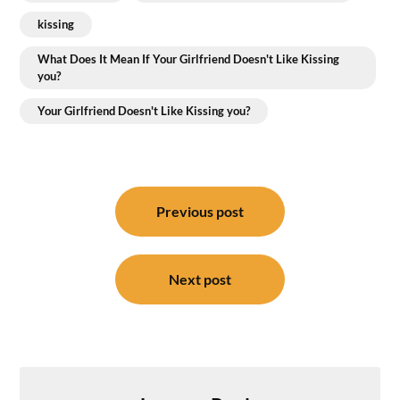
kissing
What Does It Mean If Your Girlfriend Doesn't Like Kissing
you?
Your Girlfriend Doesn't Like Kissing you?
Post
navigation
Previous post
Next post