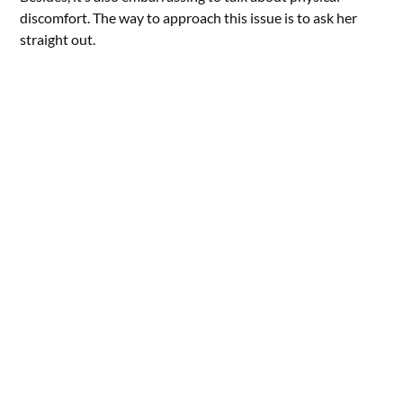
discomfort. The way to approach this issue is to ask her
straight out.