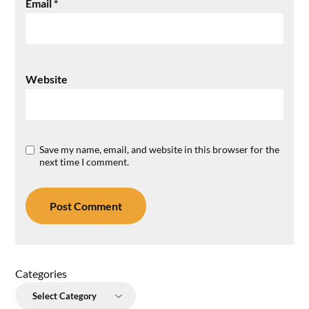
Email
*
Website
Save my name, email, and website in this browser for the
next time I comment.
Categories