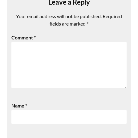
Leave a Reply
Your email address will not be published.
Required
fields are marked
*
Comment
*
Name
*