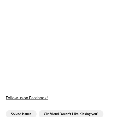
Follow us on Facebook!
Solved Issues
Girlfriend Doesn't Like Kissing you?