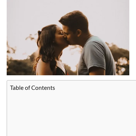
Table of Contents