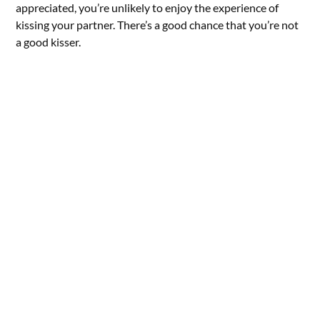
appreciated, you’re unlikely to enjoy the experience of
kissing your partner. There’s a good chance that you’re not
a good kisser.