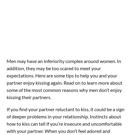
Men may have an inferiority complex around women. In
addition, they may be too scared to meet your
expectations. Here are some tips to help you and your
partner enjoy kissing again. Read on to learn more about
some of the most common reasons why men don’t enjoy
kissing their partners.
If you find your partner reluctant to kiss, it could be a sign
of deeper problems in your relationship. Instincts about
how to kiss can tell if you’re insecure and uncomfortable
with your partner. When you don’t feel adored and