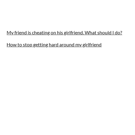
My friend is cheating on his girlfriend. What should I do?
How to stop getting hard around my girlfriend