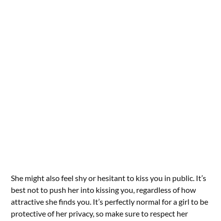
She might also feel shy or hesitant to kiss you in public. It’s
best not to push her into kissing you, regardless of how
attractive she finds you. It’s perfectly normal for a girl to be
protective of her privacy, so make sure to respect her