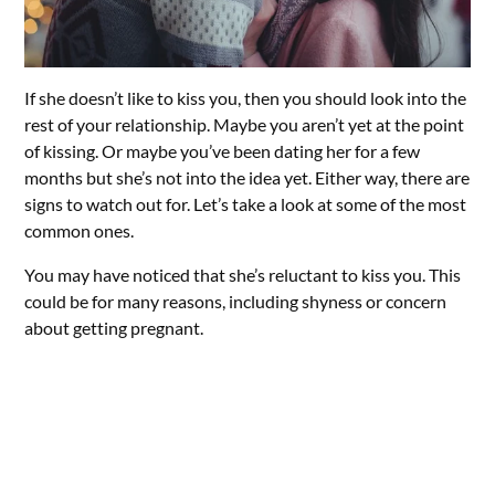
If she doesn’t like to kiss you, then you should look into the
rest of your relationship. Maybe you aren’t yet at the point
of kissing. Or maybe you’ve been dating her for a few
months but she’s not into the idea yet. Either way, there are
signs to watch out for. Let’s take a look at some of the most
common ones.
You may have noticed that she’s reluctant to kiss you. This
could be for many reasons, including shyness or concern
about getting pregnant.