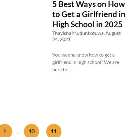
5 Best Ways on How
to Get a Girlfriend in
High School in 2025
Thavisha Mudunkotuwa,
August
24, 2021
You wanna know how to get a
girlfriend in high school? We are
here to…
1
10
11
…