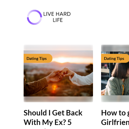
Skip
to
content
Dating Tips
Dating Tips
Should I Get Back
How to 
With My Ex? 5
Girlfrie