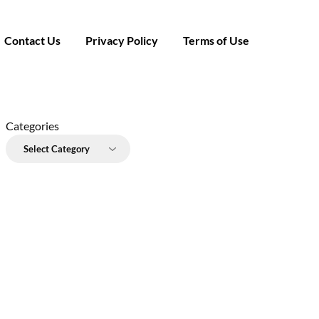
Contact Us
Privacy Policy
Terms of Use
Categories