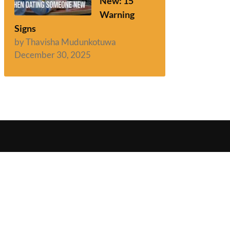
New: 15
Warning
Signs
by Thavisha Mudunkotuwa
December 30, 2025