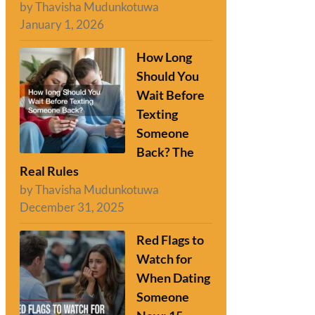
by Thavisha Mudunkotuwa
January 1, 2026
How Long
Should You
Wait Before
Texting
Someone
Back? The
Real Rules
by Thavisha Mudunkotuwa
December 31, 2025
Red Flags to
Watch for
When Dating
Someone