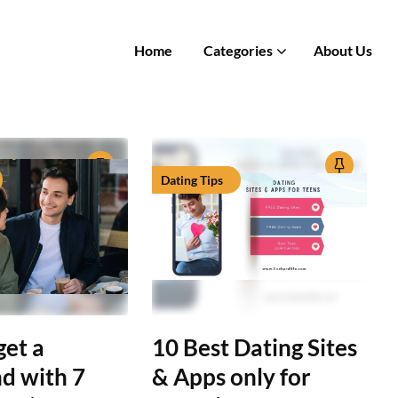
Home
Categories
About Us
Dating Tips
get a
10 Best Dating Sites
nd with 7
& Apps only for