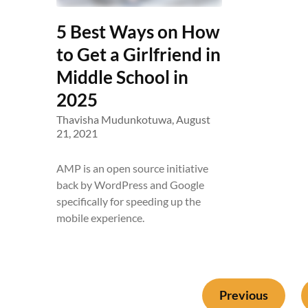
5 Best Ways on How
to Get a Girlfriend in
Middle School in
2025
Thavisha Mudunkotuwa,
August
21, 2021
AMP is an open source initiative
back by WordPress and Google
specifically for speeding up the
mobile experience.
Previous