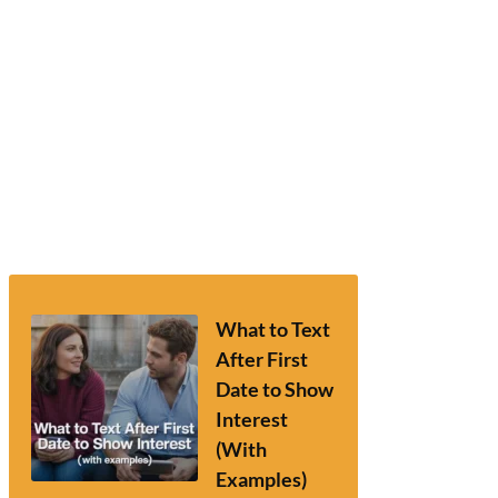
What to Text
After First
Date to Show
Interest
(With
Examples)