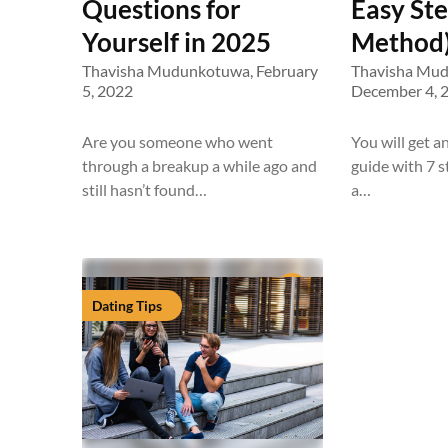
Questions for
Easy St
Yourself in 2025
Method)
Thavisha Mudunkotuwa,
February
Thavisha Mu
5, 2022
December 4, 
Are you someone who went
You will get a
through a breakup a while ago and
guide with 7 
still hasn’t found…
a…
Dating Tips