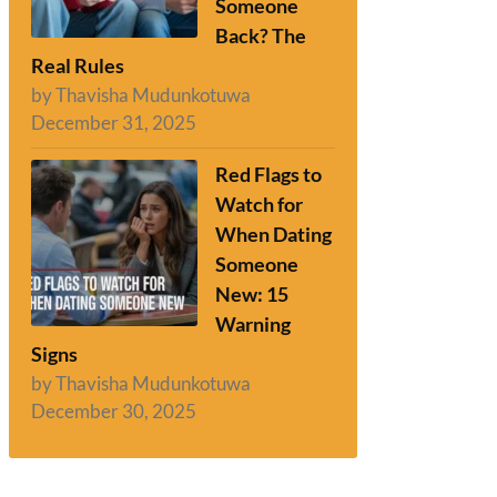
Someone
Back? The
Real Rules
by Thavisha Mudunkotuwa
December 31, 2025
Red Flags to
Watch for
When Dating
Someone
New: 15
Warning
Signs
by Thavisha Mudunkotuwa
December 30, 2025