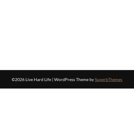
©2026 Live Hard Life
| WordPress Theme by
SuperbThemes