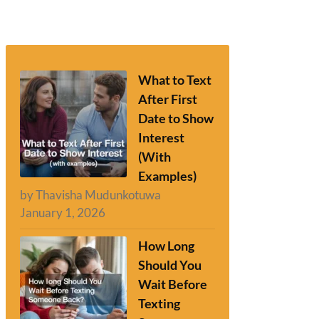
What to Text
After First
Date to Show
Interest
(With
Examples)
by Thavisha Mudunkotuwa
January 1, 2026
How Long
Should You
Wait Before
Texting