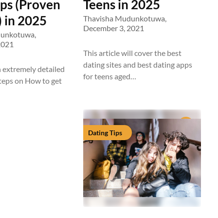
eps (Proven
Teens in 2025
 in 2025
Thavisha Mudunkotuwa,
December 3, 2021
dunkotuwa,
2021
This article will cover the best
dating sites and best dating apps
n extremely detailed
for teens aged…
steps on How to get
Dating Tips